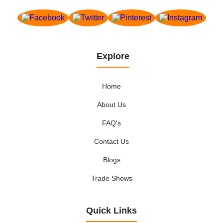
Explore
Home
About Us
FAQ's
Contact Us
Blogs
Trade Shows
Quick Links