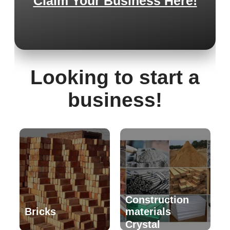
Claim Your Business Here!
Looking to start a
business!
Construction
Bricks
materials
Crystal