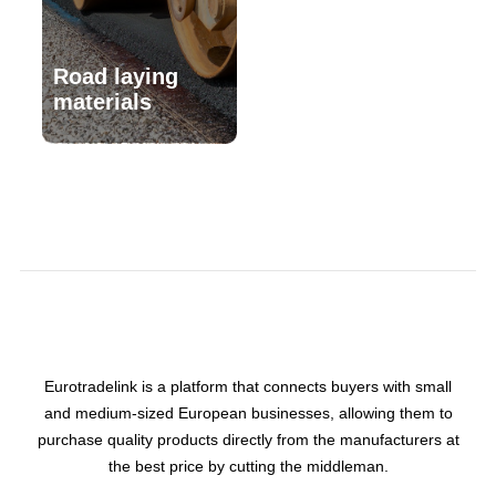
Road laying
materials
Eurotradelink is a platform that connects buyers with small
and medium-sized European businesses, allowing them to
purchase quality products directly from the manufacturers at
the best price by cutting the middleman.