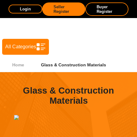
Seller
Buyer
Login
Register
Register
All Categories
Home
Glass & Construction Materials
Glass & Construction
Materials