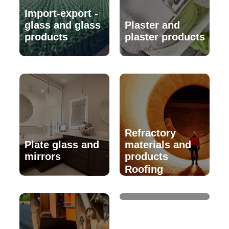
Import-export -
glass and glass
Plaster and
products
plaster products
Refractory
Plate glass and
materials and
mirrors
products
Roofing
materials