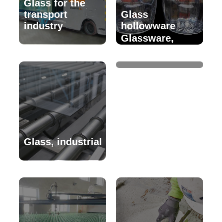
Glass for the
transport
Glass
industry
hollowware
Glassware,
decorative
Glass, industrial