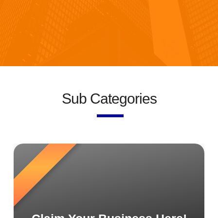
Sub Categories