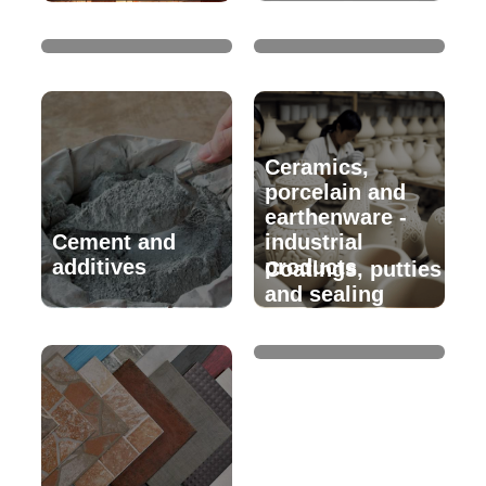
Crockery
glassware
Ceramics,
porcelain and
earthenware -
Cement and
industrial
additives
products
Coatings, putties
and sealing
products