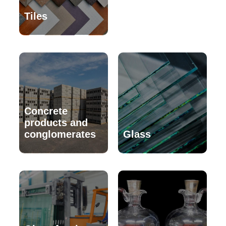
Tiles
Concrete
products and
conglomerates
Glass