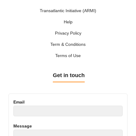
Transatlantic Initiative (ARMI)
Help
Privacy Policy
Term & Conditions
Terms of Use
Get in touch
Email
Message