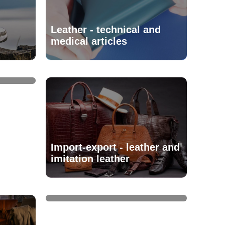
Leather - technical and
medical articles
Import-export - leather and
imitation leather
Leather, skins and furs