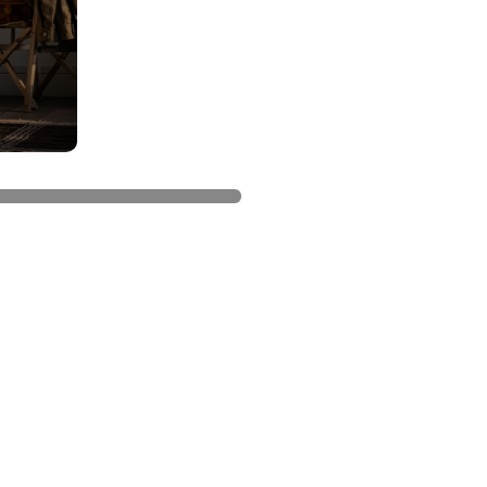
el accessories