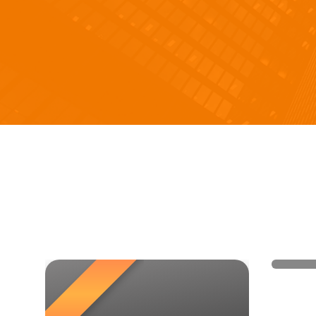
Bags-
hand