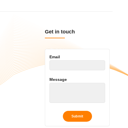
Get in touch
Email
Message