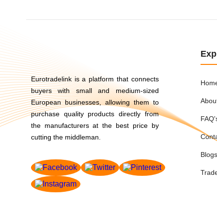
Exp
Eurotradelink is a platform that connects
Hom
buyers with small and medium-sized
Abou
European businesses, allowing them to
purchase quality products directly from
FAQ'
the manufacturers at the best price by
Cont
cutting the middleman.
Blog
Trad