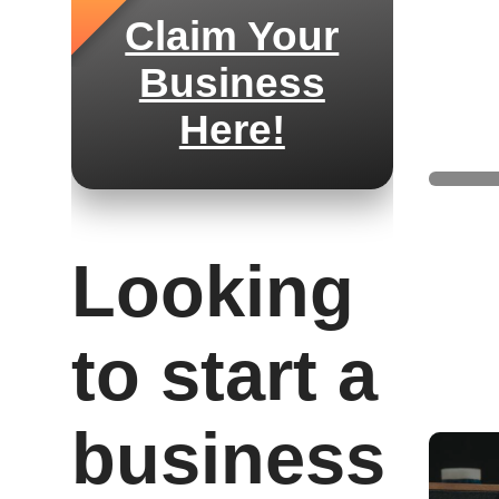
Claim Your
Business
Here!
Saddl
Looking
to start a
business