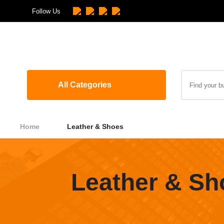
Follow Us
All Categories
Home
Leather & Shoes
Leather & Sh