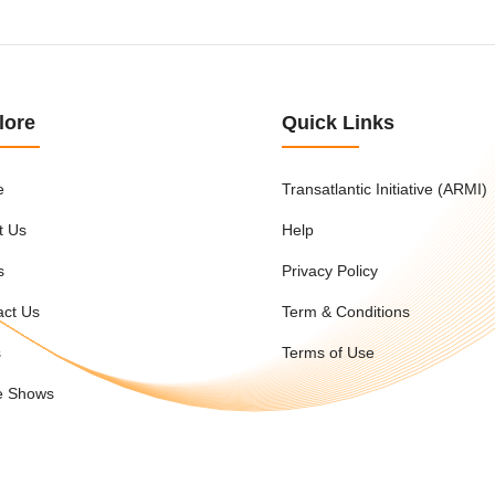
lore
Quick Links
e
Transatlantic Initiative (ARMI)
t Us
Help
s
Privacy Policy
act Us
Term & Conditions
s
Terms of Use
e Shows