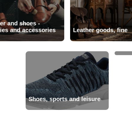
er and shoes -
ies and accessories
Leather goods, fine
Trav
Shoes, sports and leisure