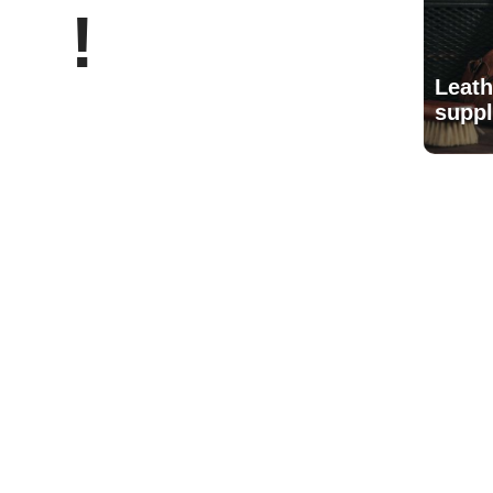
!
Leath
suppl