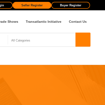
gin
Seller Register
Buyer Register
rade Shows
Transatlantic Initiative
Contact Us
All Categories