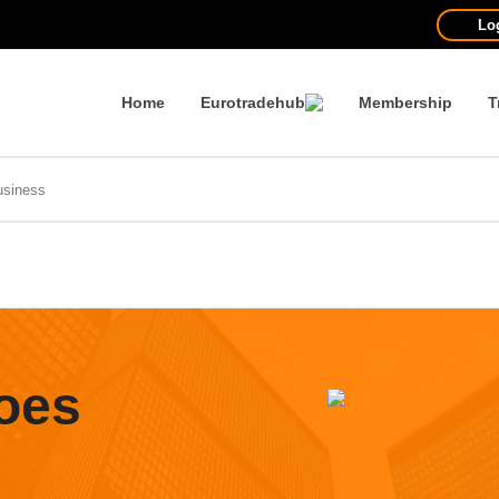
Lo
Home
Eurotradehub
Membership
T
oes