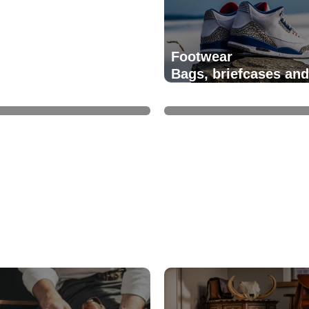
Footwear
Bags, briefcases and
ery
handbags