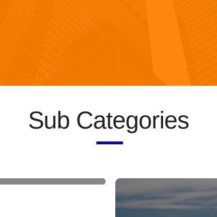
Sub Categories
 briefcases and
bags