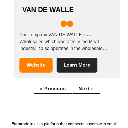
VAN DE WALLE
The company VAN DE WALLE, is a
Wholesaler, which operates in the Meat
industry. It also operates in the wholesale
meats, beef, pork, and Lamb industries. It is
based in Wayaux (les-Bons-Villers), Belgium.
Website
Learn More
Other companies in the same industry:
PROFIL EXPORT VIANDES SB-TRADING
(BVBA) MAGUISA &Aacute;NGEL
« Previous
Next »
AR&Eacute;VALO
Eurotradelink is a platform that connects buyers with small