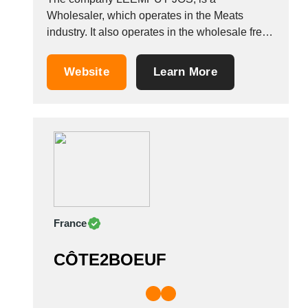
Wholesaler, which operates in the Meats
industry. It also operates in the wholesale fresh
meats industries. It is based in Tienen,
Belgium. Other companies in the same
Website
Learn More
industry: SAN BONO SRL GOLOSIT&Agrave;
SANNITE SRL MACELLERIA SALUMIFICIO
DI BRUNO PICCOLO GOLDEN MEAT SRL
&nbsp;
France
CÔTE2BOEUF