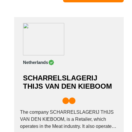
Moldova
Monaco
Morocco
Namibia
Netherlands
New York
New Zealand
Netherlands
Norway
Oman
SCHARRELSLAGERIJ
Pakistan
THIJS VAN DEN KIEBOOM
Palestinian
Peru
Poland
Portugal
The company SCHARRELSLAGERIJ THIJS
Romania
VAN DEN KIEBOOM, is a Retailer, which
operates in the Meat industry. It also operates
Russia