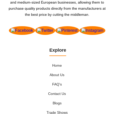
and medium-sized European businesses, allowing them to
purchase quality products directly from the manufacturers at
the best price by cutting the middleman.
Explore
Home
About Us
FAQ's
Contact Us
Blogs
Trade Shows