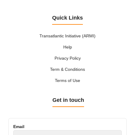
Quick Links
Transatlantic Initiative (ARMI)
Help
Privacy Policy
Term & Conditions
Terms of Use
Get in touch
Email