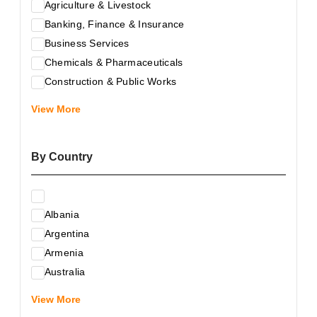
Agriculture & Livestock
Banking, Finance & Insurance
Business Services
Chemicals & Pharmaceuticals
Construction & Public Works
Electrical & Electronic Equipment
View More
Energy & Raw Materials
Food & Related Products
By Country
Glass & Construction Materials
Health
Information Technology
Albania
Leather & Shoes
Argentina
Luxury & Leisure Products
Armenia
Marketing, Advertising & the Media
Australia
Mechanical Engineering & Industry - Equipment
Austria
Medical Services
View More
Azerbaijan
Metallurgy & Metalworking