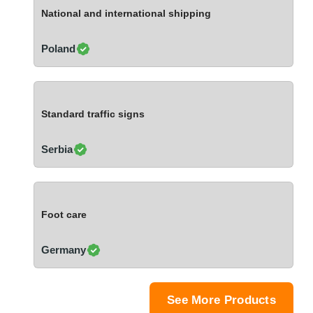
Ivory Coast
National and international shipping
Jordan
Kazakhstan
Poland
Kenya
Latvia
Lebanon
Standard traffic signs
Lesotho
Liechtenstein
Serbia
Lithuania
Luxembourg
Macao
Foot care
Madagascar
Malaysia
Germany
Malta
Mauritania
Mauritius
See More Products
Mexico