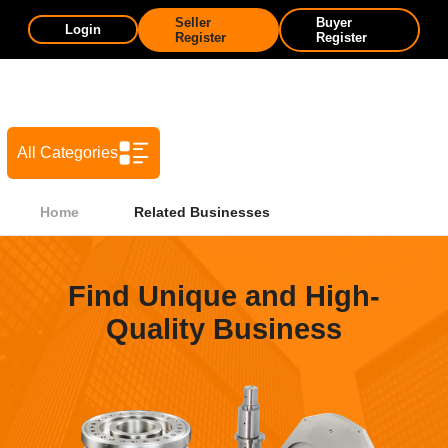
Seller
Buyer
Login
Register
Register
All Categories
Home
Related Businesses
Find Unique and High-
Quality Business