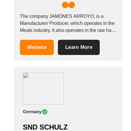
The company JAMONES ARROYO, is a
Manufacturer/ Producer, which operates in the
Meats industry. It also operates in the raw ham
industries. It is based in Puertollano, Spain.
Other companies in the same industry: SAN
Website
Learn More
BONO SRL GOLOSIT&Agrave; SANNITE
SRL MACELLERIA SALUMIFICIO DI B
Germany
SND SCHULZ