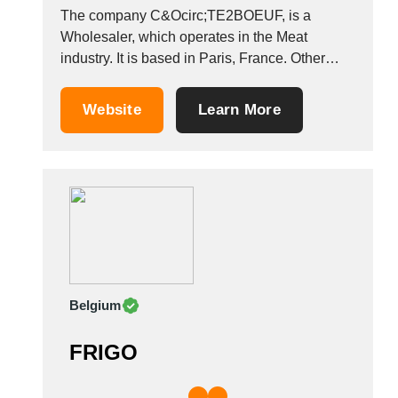
The company C&Ocirc;TE2BOEUF, is a
Wholesaler, which operates in the Meat
industry. It is based in Paris, France. Other
companies in the same industry: PROFIL
EXPORT VIANDES SB-TRADING (BVBA)
Website
Learn More
MAGUISA &Aacute;NGEL AR&Eacute;VALO
Belgium
FRIGO