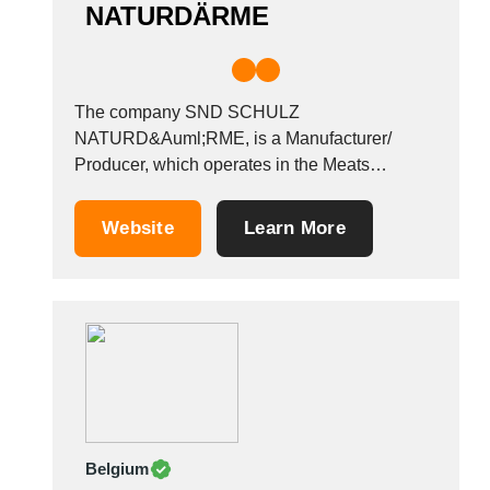
NATURDÄRME
The company SND SCHULZ
NATURD&Auml;RME, is a Manufacturer/
Producer, which operates in the Meats
industry. It is based in Kuddew&ouml;rde,
Germany. Other companies in the same
Website
Learn More
industry: SAN BONO SRL GOLOSIT&Agrave;
SANNITE SRL MACELLERIA SALUMIFICIO
DI BRUNO PICCOLO GOLDEN MEAT SRL
Belgium