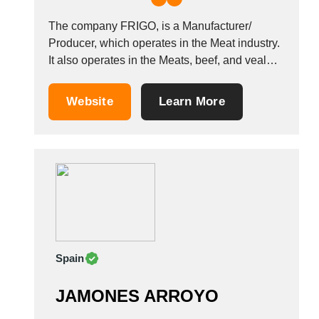
The company FRIGO, is a Manufacturer/
Producer, which operates in the Meat industry.
It also operates in the Meats, beef, and veal
industries. It is based in Antwerpen, Belgium.
Other companies in the same industry:
Website
Learn More
PROFIL EXPORT VIANDES SB-TRADING
(BVBA) MAGUISA &Aacute;NGEL
AR&Eacute;VALO
Spain
JAMONES ARROYO