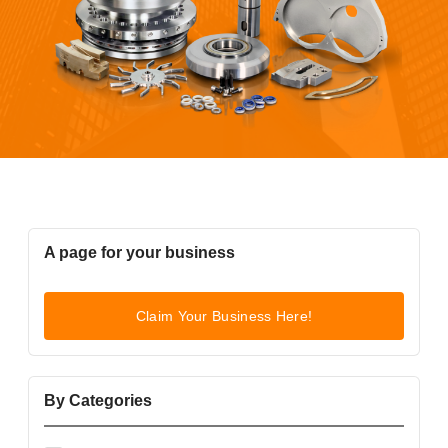
A page for your business
Claim Your Business Here!
By Categories