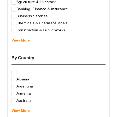
Agriculture & Livestock
Banking, Finance & Insurance
Business Services
Chemicals & Pharmaceuticals
Construction & Public Works
Electrical & Electronic Equipment
View More
Energy & Raw Materials
Food & Related Products
By Country
Glass & Construction Materials
Health
Information Technology
Albania
Leather & Shoes
Argentina
Luxury & Leisure Products
Armenia
Marketing, Advertising & the Media
Australia
Mechanical Engineering & Industry - Equipment
Austria
Medical Services
View More
Azerbaijan
Metallurgy & Metalworking