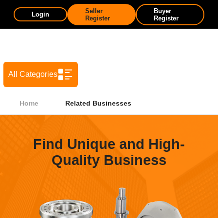
Seller
Buyer
Login
Register
Register
All Categories
Home
Related Businesses
Find Unique and High-
Quality Business