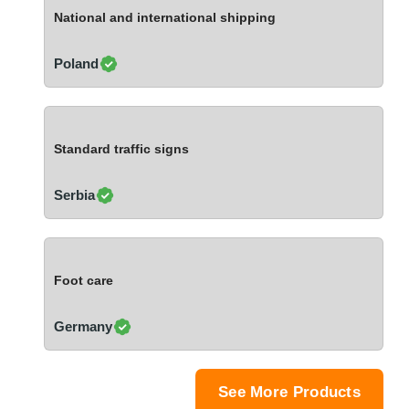
Ivory Coast
National and international shipping
Jordan
Kazakhstan
Poland
Kenya
Latvia
Lebanon
Standard traffic signs
Lesotho
Liechtenstein
Serbia
Lithuania
Luxembourg
Macao
Foot care
Madagascar
Malaysia
Germany
Malta
Mauritania
Mauritius
See More Products
Mexico