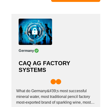
Moldova
Monaco
Morocco
Namibia
Netherlands
New York
New Zealand
Germany
Norway
Oman
CAQ AG FACTORY
Pakistan
SYSTEMS
Palestinian
Peru
Poland
Portugal
What do Germany&#39;s most successful
Romania
mineral water, most traditional pencil factory
most-exported brand of sparkling wine, most
Russia