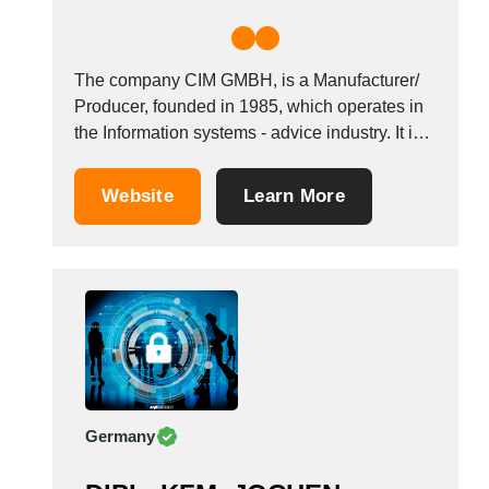
The company CIM GMBH, is a Manufacturer/
Producer, founded in 1985, which operates in
the Information systems - advice industry. It is
based in F&uuml;rstenfeldbruck, Germany.
&nbsp;
Website
Learn More
Germany