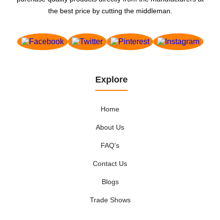
the best price by cutting the middleman.
Explore
Home
About Us
FAQ's
Contact Us
Blogs
Trade Shows