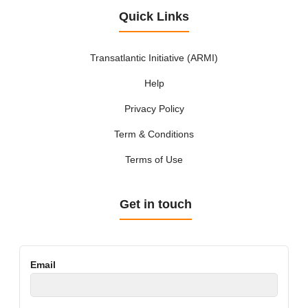
Quick Links
Transatlantic Initiative (ARMI)
Help
Privacy Policy
Term & Conditions
Terms of Use
Get in touch
Email