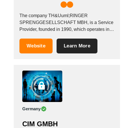
The company TH&Uuml;RINGER
SPRENGGESELLSCHAFT MBH, is a Service
Provider, founded in 1990, which operates in
the Information systems - advice industry. It is
based in Kaulsdorf, Germany.
Website
Learn More
Germany
CIM GMBH