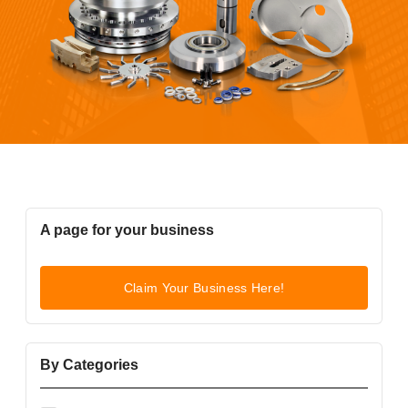
A page for your business
Claim Your Business Here!
By Categories