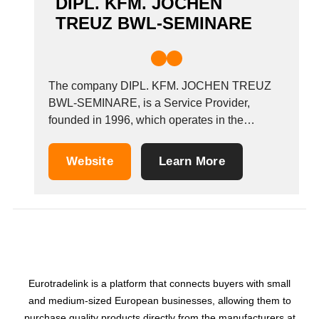
DIPL. KFM. JOCHEN
TREUZ BWL-SEMINARE
The company DIPL. KFM. JOCHEN TREUZ
BWL-SEMINARE, is a Service Provider,
founded in 1996, which operates in the
Information systems - advice industry. It is
based in Weinheim, Germany.
Website
Learn More
Eurotradelink is a platform that connects buyers with small
and medium-sized European businesses, allowing them to
purchase quality products directly from the manufacturers at