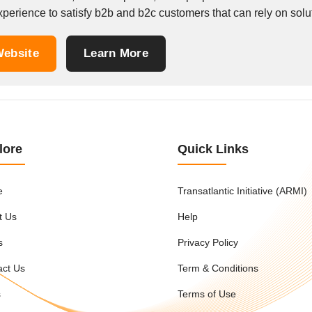
perience to satisfy b2b and b2c customers that can rely on solutio
ebsite
Learn More
lore
Quick Links
e
Transatlantic Initiative (ARMI)
t Us
Help
s
Privacy Policy
act Us
Term & Conditions
s
Terms of Use