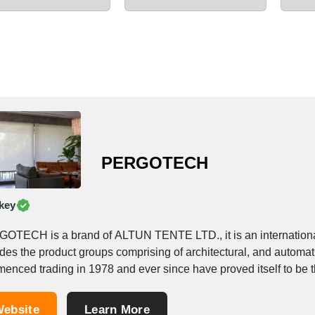
PERGOTECH
key
OTECH is a brand of ALTUN TENTE LTD., it is an international
udes the product groups comprising of architectural, and auto
nced trading in 1978 and ever since have proved itself to be the
ebsite
Learn More