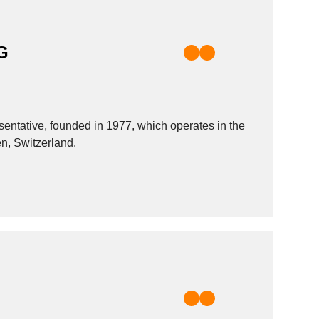
G
ative, founded in 1977, which operates in the
en, Switzerland.