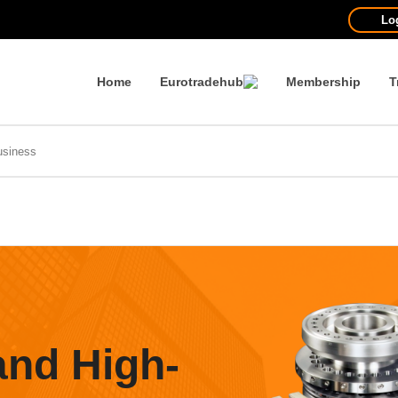
Lo
Home
Eurotradehub
Membership
T
and High-