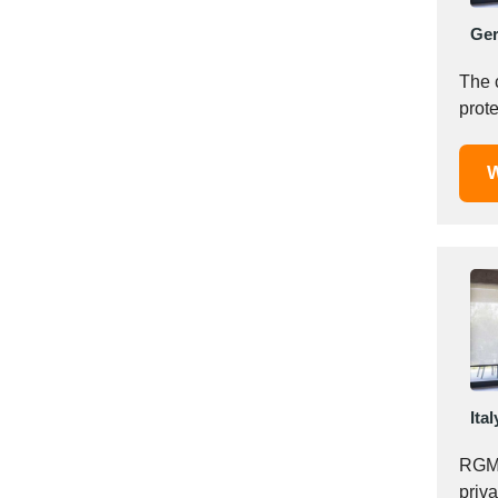
Italy
Ge
Ivory Coast
Jordan
The 
Kazakhstan
prote
Kenya
Latvia
W
Lebanon
Lesotho
Liechtenstein
Lithuania
Luxembourg
Macao
Madagascar
Malaysia
Ital
Malta
Mauritania
RGM 
Mauritius
priv