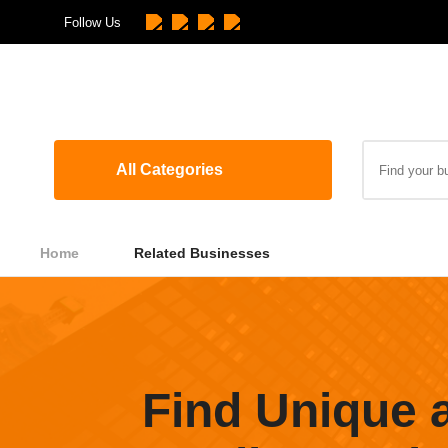
Follow Us
All Categories
Home
Related Businesses
Find Unique 