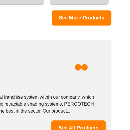
See More Products
 franchise system within our company, which
matic retractable shading systems. PERGOTECH
 best in the sector. Our product...
See All Products