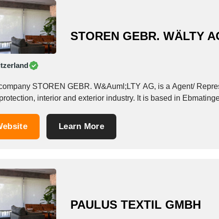
STOREN GEBR. WÄLTY A
tzerland
company STOREN GEBR. W&Auml;LTY AG, is a Agent/ Represent
rotection, interior and exterior industry. It is based in Ebmating
ebsite
Learn More
PAULUS TEXTIL GMBH