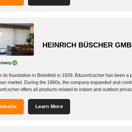
HEINRICH BÜSCHER GM
rmany
e its foundation in Bielefeld in 1929, B&uuml;scher has been a 
an market. During the 1960s, the company expanded and continu
l;scher offers all products related to indoor and outdoor privac
cts are...
ebsite
Learn More