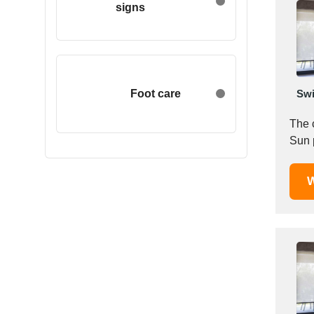
signs
Egypt
Estonia
Ethiopia
Finland
France
Foot care
Swi
Georgia
The 
Germany
Sun p
Greece
Hong Kong
W
Hungary
Iceland
India
Indonesia
Iran
Ireland
Israel