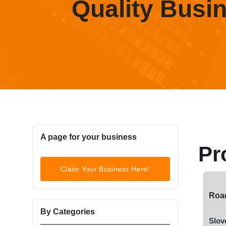
Quality Busi
A page for your business
Pr
Claim Your Business Here!
Road
By Categories
Slov