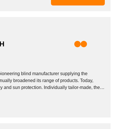
BH
pioneering blind manufacturer supplying the
ally broadened its range of products. Today,
y and sun protection. Individually tailor-made, the