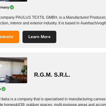
rmany
company PAULUS TEXTIL GMBH, is a Manufacturer/ Producer, f
ction, interior and exterior industry. It is based in Auerbach/vog
ebsite
Learn More
R.G.M. S.R.L.
y
Italia is a company that is specialised in manufacturing canvas 
ate homes&#39; outdoor spaces, multi-purpose areas and accomm