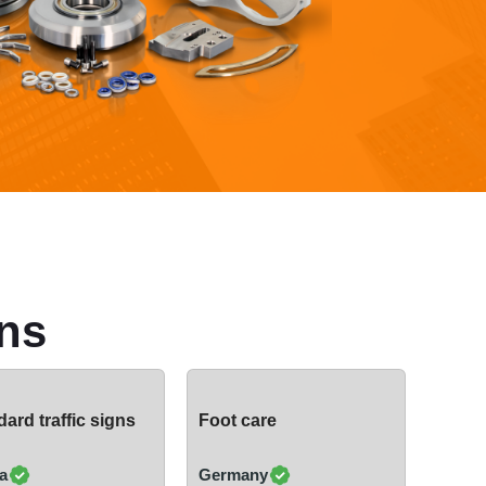
ns
ard traffic signs
Foot care
a
Germany