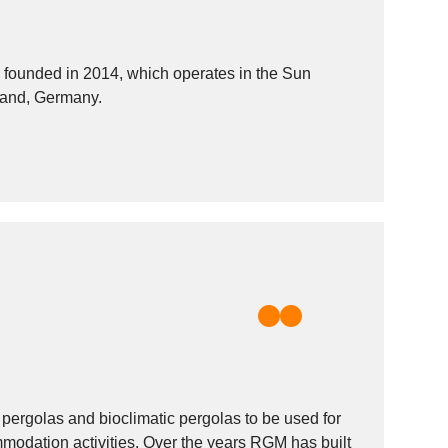
ounded in 2014, which operates in the Sun
tland, Germany.
pergolas and bioclimatic pergolas to be used for
odation activities. Over the years RGM has built