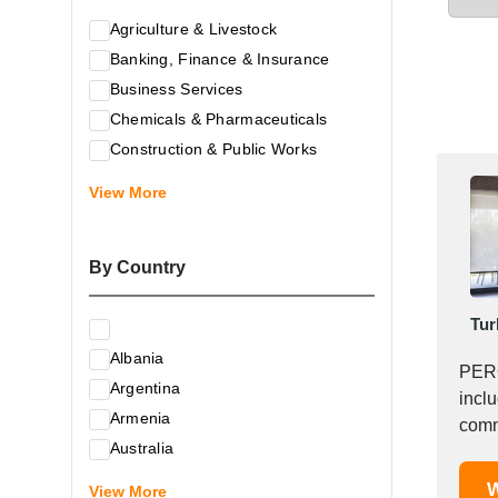
Agriculture & Livestock
Banking, Finance & Insurance
Business Services
Chemicals & Pharmaceuticals
Construction & Public Works
Electrical & Electronic Equipment
View More
Energy & Raw Materials
Food & Related Products
By Country
Glass & Construction Materials
Health
Tur
Information Technology
Albania
Leather & Shoes
PERG
Argentina
Luxury & Leisure Products
incl
Armenia
Marketing, Advertising & the Media
comme
Australia
Mechanical Engineering & Industry -
Austria
W
Equipment
View More