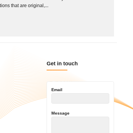
ns that are original,...
Get in touch
Email
Message