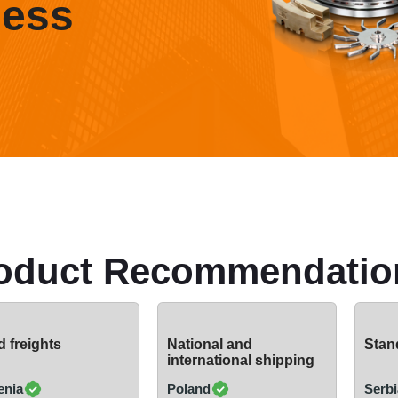
ness
oduct Recommendatio
 freights
National and
Stand
international shipping
enia
Poland
Serbi