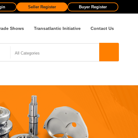
gin
Seller Register
Buyer Register
rade Shows
Transatlantic Initiative
Contact Us
All Categories