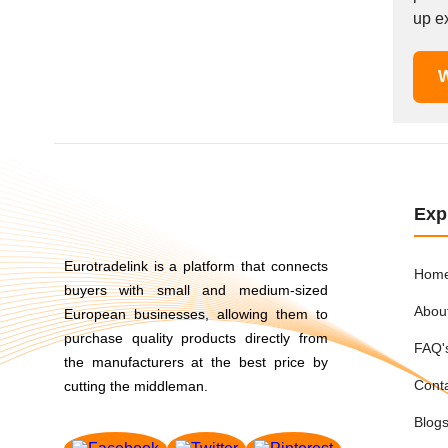
Mexico
up ex
Moldova
Monaco
W
Morocco
Namibia
Netherlands
New York
New Zealand
Exp
Norway
Oman
Eurotradelink is a platform that connects
Hom
Pakistan
buyers with small and medium-sized
Abou
Palestinian
European businesses, allowing them to
purchase quality products directly from
Peru
FAQ'
the manufacturers at the best price by
Poland
Cont
cutting the middleman.
Portugal
Romania
Blog
Russia