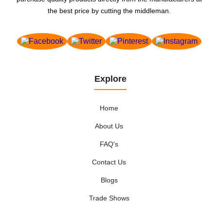
the best price by cutting the middleman.
Explore
Home
About Us
FAQ's
Contact Us
Blogs
Trade Shows