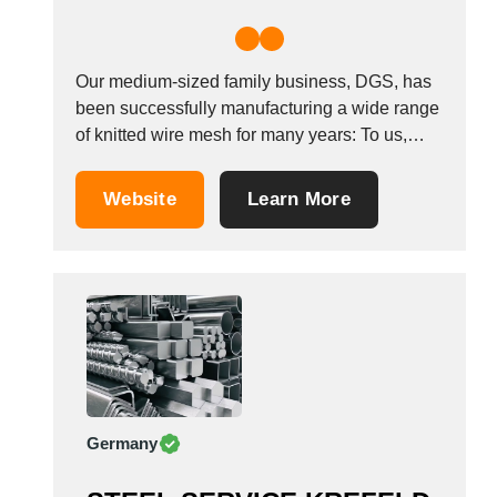
Our medium-sized family business, DGS, has
been successfully manufacturing a wide range
of knitted wire mesh for many years: To us,
quality is tradition! DGS customers include
companies from all industry sectors. Our core
Website
Learn More
industries are machine and system
manufacturing, environment and process
engineering, as well as the automotive
industry....
Germany