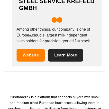
STEEL SERVICE KREFELD
GMBH
Among other things, our company is one of
Europe&rsquo;s largest mill-independent
stockholders for precision ground flat stock
material and pre-machined tool steels. We
have been distributing these products
Website
Learn More
successfully since the year 2000. Steel
Service Krefeld GmbH has held ISO 9001:
2008 certification since 2015. SSK keeps
comprehensive inventory levels...
Eurotradelink is a platform that connects buyers with small
and medium-sized European businesses, allowing them to
purchase quality products directly from the manufacturers at