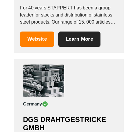
For 40 years STAPPERT has been a group
leader for stocks and distribution of stainless
steel products. Our range of 15, 000 articles
includes: Stainless steel tubes 1.4301 304L
1.4404 316L 1.4571 316TI, 321, 1.4541
Website
Learn More
Stainless steel round bars 1.4301 1.4404
1.4571 1.4541 1.4021 1.4006 1.4104 Welded
and seamless stainless...
Germany
DGS DRAHTGESTRICKE
GMBH