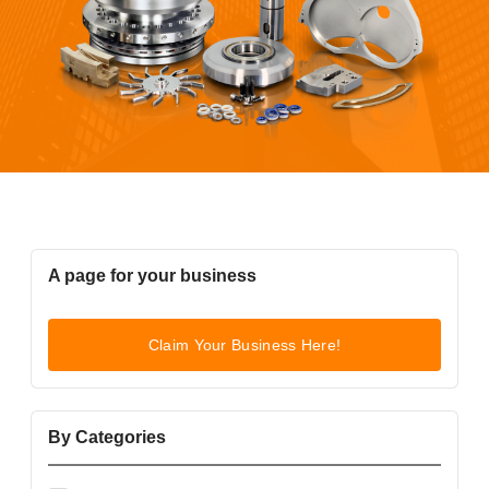
A page for your business
Claim Your Business Here!
By Categories