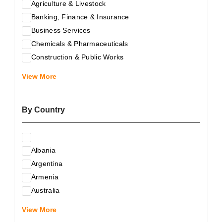
Agriculture & Livestock
Banking, Finance & Insurance
Business Services
Chemicals & Pharmaceuticals
Construction & Public Works
Electrical & Electronic Equipment
View More
Energy & Raw Materials
Food & Related Products
By Country
Glass & Construction Materials
Health
Information Technology
Albania
Leather & Shoes
Argentina
Luxury & Leisure Products
Armenia
Marketing, Advertising & the Media
Australia
Mechanical Engineering & Industry - Equipment
Austria
Medical Services
View More
Azerbaijan
Metallurgy & Metalworking