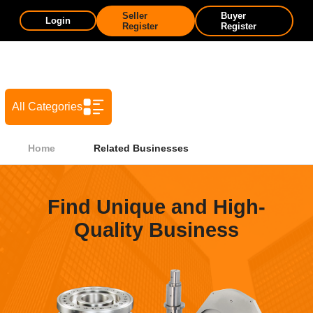
Seller
Buyer
Login
Register
Register
All Categories
Home
Related Businesses
Find Unique and High-
Quality Business