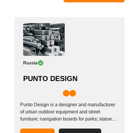
Moldova
Monaco
Morocco
Namibia
Netherlands
New York
New Zealand
Russia
Norway
Oman
PUNTO DESIGN
Pakistan
Palestinian
Peru
Poland
Punto Design is a designer and manufacturer
Portugal
of urban outdoor equipment and street
furniture; navigation boards for parks; statues;
Romania
HoReCa furniture; parkour equipment; workout
Russia