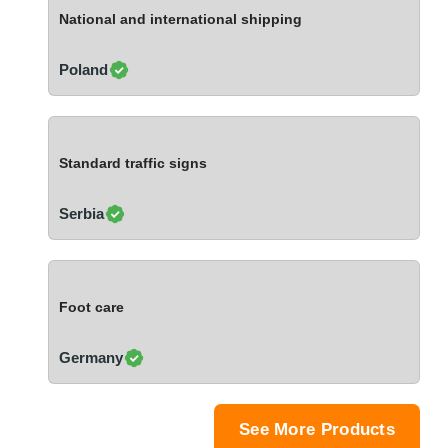
Ivory Coast
National and international shipping
Jordan
Kazakhstan
Poland
Kenya
Latvia
Lebanon
Standard traffic signs
Lesotho
Liechtenstein
Serbia
Lithuania
Luxembourg
Macao
Foot care
Madagascar
Malaysia
Germany
Malta
Mauritania
Mauritius
See More Products
Mexico