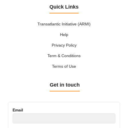
Quick Links
Transatlantic Initiative (ARMI)
Help
Privacy Policy
Term & Conditions
Terms of Use
Get in touch
Email