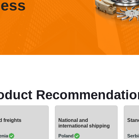
ness
oduct Recommendatio
 freights
National and
Stand
international shipping
enia
Poland
Serbi