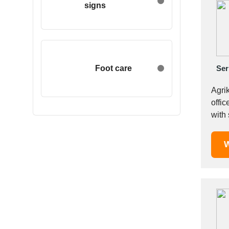
signs
Egypt
Estonia
Ethiopia
Finland
France
Foot care
Ser
Georgia
Agri
Germany
offic
Greece
Hong Kong
Hungary
W
Iceland
India
Indonesia
Iran
Ireland
Israel