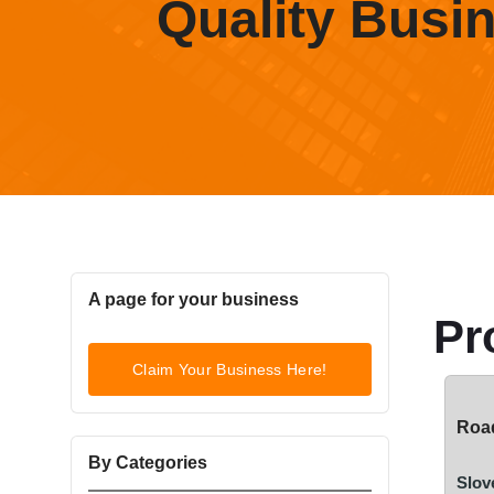
Quality Busi
A page for your business
Pr
Claim Your Business Here!
Road
By Categories
Slov