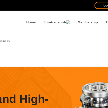
Lo
Home
Eurotradehub
Membership
T
and High-