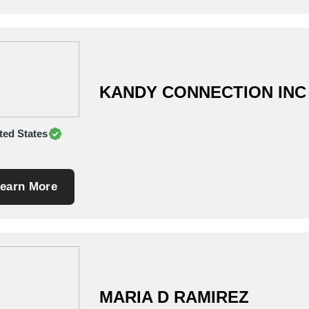
KANDY CONNECTION INC
ted States
earn More
MARIA D RAMIREZ