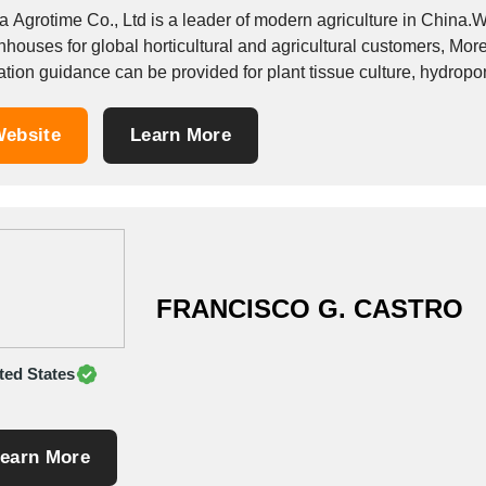
 Agrotime Co., Ltd is a leader of modern agriculture in China.We
nhouses for global horticultural and agricultural customers, Mor
ation guidance can be provided for plant tissue culture, hydrop
ulture, green...
ebsite
Learn More
FRANCISCO G. CASTRO
ted States
earn More