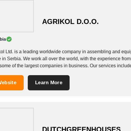
AGRIKOL D.O.O.
bia
kol Ltd. is a leading worldwide company in assembling and equi
e in Serbia. We work all over the world, with the experience from
ebsite
Learn More
DUTCHGREENHOUSES