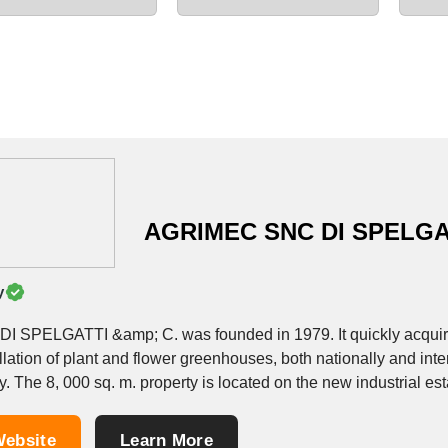
AGRIMEC SNC DI SPELGA
y
 DI SPELGATTI &amp; C. was founded in 1979. It quickly acquir
llation of plant and flower greenhouses, both nationally and inter
y. The 8, 000 sq. m. property is located on the new industrial esta
ebsite
Learn More