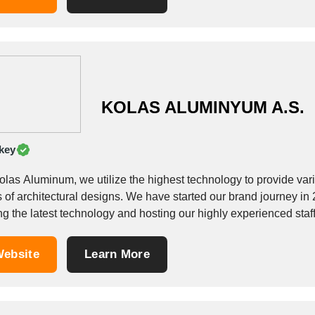
KOLAS ALUMINYUM A.S.
key
las Aluminum, we utilize the highest technology to provide variety
s of architectural designs. We have started our brand journey in
g the latest technology and hosting our highly experienced staff
ebsite
Learn More