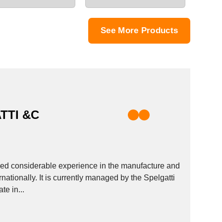
See More Products
TTI &C
ed considerable experience in the manufacture and
nationally. It is currently managed by the Spelgatti
te in...