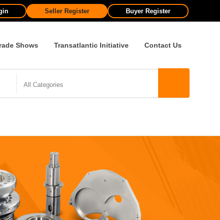
gin
Seller Register
Buyer Register
rade Shows
Transatlantic Initiative
Contact Us
All Categories