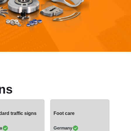
ns
ard traffic signs
Foot care
a
Germany