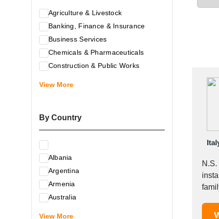
Agriculture & Livestock
Banking, Finance & Insurance
Business Services
Chemicals & Pharmaceuticals
Construction & Public Works
Electrical & Electronic Equipment
View More
Energy & Raw Materials
Food & Related Products
By Country
Glass & Construction Materials
Health
Ital
Information Technology
Albania
Leather & Shoes
N.S.
Argentina
Luxury & Leisure Products
insta
Armenia
Marketing, Advertising & the Media
famil
Australia
Mechanical Engineering & Industry -
Austria
W
Equipment
View More