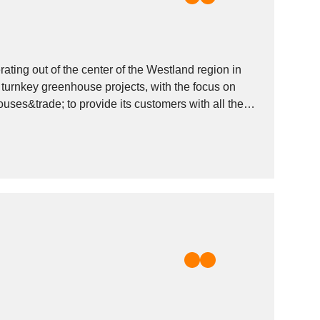
ing out of the center of the Westland region in
turnkey greenhouse projects, with the focus on
uses&trade; to provide its customers with all they