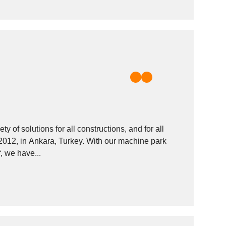
 of solutions for all constructions, and for all
 2012, in Ankara, Turkey. With our machine park
, we have...