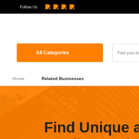
Follow Us
All Categories
Home
Related Businesses
Find Unique 