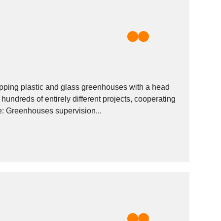
pping plastic and glass greenhouses with a head
 hundreds of entirely different projects, cooperating
with some of the largest companies in business. Our services include: Greenhouses supervision...