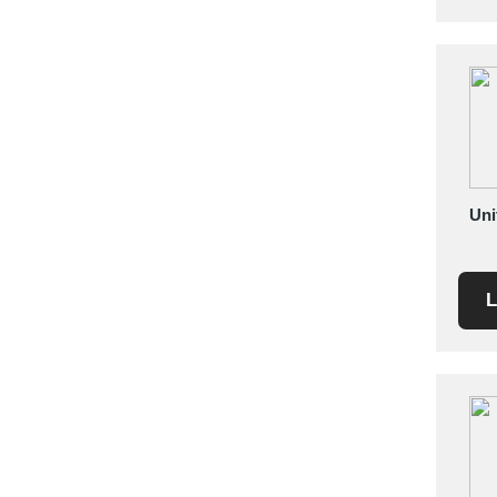
Saudi Arabia
Senegal
Serbia
Singapore
Slovakia
Slovenia
South Africa
Uni
South Korea
Spain
L
Sri Lanka
Sudan
Sweden
Switzerland
Syria
Taiwan R.O.C.
Tanzania