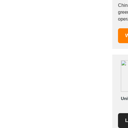
Mexico
China
gree
Moldova
oper
Monaco
agric
Morocco
W
Namibia
Netherlands
New York
New Zealand
Norway
Oman
Pakistan
Palestinian
Peru
Uni
Poland
Portugal
L
Romania
Russia