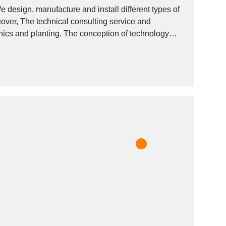
 design, manufacture and install different types of
eover, The technical consulting service and
onics and planting. The conception of technology