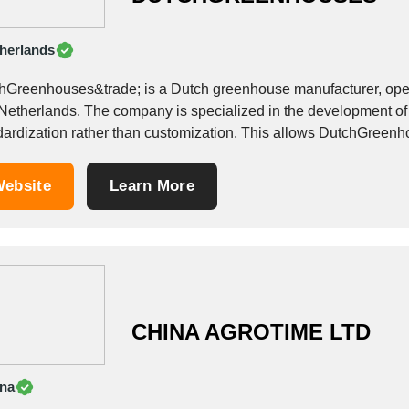
herlands
hGreenhouses&trade; is a Dutch greenhouse manufacturer, operat
Netherlands. The company is specialized in the development of 
dardization rather than customization. This allows DutchGreenho
re to get...
ebsite
Learn More
CHINA AGROTIME LTD
na