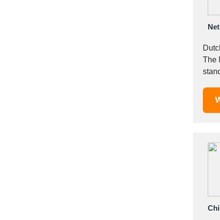
Italy
Ivory Coast
Net
Jordan
Kazakhstan
Dutc
Kenya
The 
Latvia
stan
Lebanon
requi
Lesotho
W
Liechtenstein
Lithuania
Luxembourg
Macao
Madagascar
Malaysia
Malta
Mauritania
Chi
Mauritius