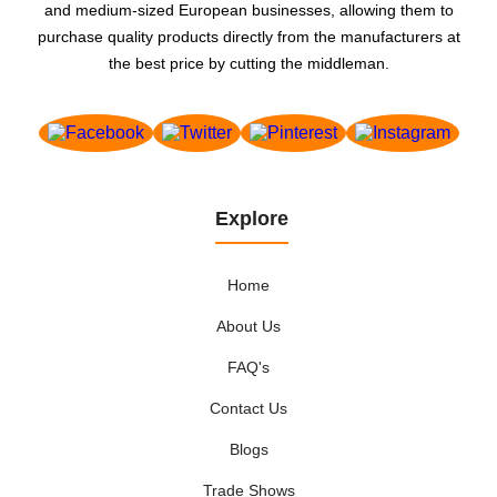
and medium-sized European businesses, allowing them to
purchase quality products directly from the manufacturers at
the best price by cutting the middleman.
Explore
Home
About Us
FAQ's
Contact Us
Blogs
Trade Shows