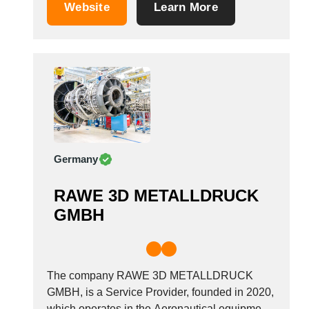
Germany.
Saudi Arabia
Website
Learn More
Senegal
Serbia
Singapore
Slovakia
Slovenia
South Africa
South Korea
Spain
Germany
Sri Lanka
Sudan
RAWE 3D METALLDRUCK
Sweden
GMBH
Switzerland
Syria
Taiwan R.O.C.
The company RAWE 3D METALLDRUCK
Tanzania
GMBH, is a Service Provider, founded in 2020,
Thailand
which operates in the Aeronautical equipment