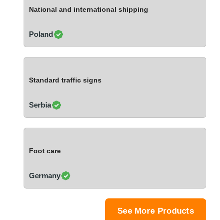
Ivory Coast
National and international shipping
Jordan
Kazakhstan
Poland
Kenya
Latvia
Lebanon
Standard traffic signs
Lesotho
Liechtenstein
Serbia
Lithuania
Luxembourg
Macao
Foot care
Madagascar
Malaysia
Germany
Malta
Mauritania
Mauritius
See More Products
Mexico