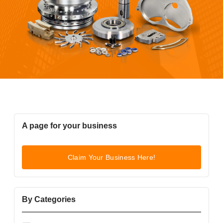
A page for your business
Claim Your Business Here!
By Categories