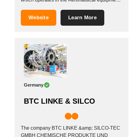
Tunisia
manufacturers industry. It is based in
Turkey
Erndtebr&uuml;ck, Germany.
Website
Learn More
Turkmenistan
Uganda
Ukraine
United Arab Emirates
United Kingdom
United States
Uruguay
Uzbekistan
Germany
Venezuela
Viet Nam
BTC LINKE & SILCO
Zambia
The company BTC LINKE &amp; SILCO-TEC
GMBH CHEMISCHE PRODUKTE UND