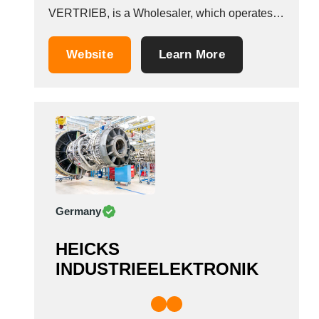
VERTRIEB, is a Wholesaler, which operates in
the Aeronautical equipment manufacturers
industry. It is based in Gro&szlig;breitenbach,
Website
Learn More
Germany.
Germany
HEICKS
INDUSTRIEELEKTRONIK