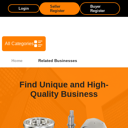
Seller
Buyer
Login
Register
Register
All Categories
Home
Related Businesses
Find Unique and High-
Quality Business