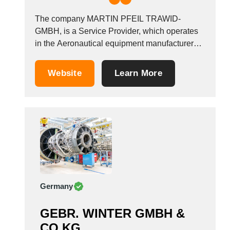
The company MARTIN PFEIL TRAWID-
GMBH, is a Service Provider, which operates
in the Aeronautical equipment manufacturers
industry. It is based in Giesen/bei Hildesheim,
Germany.
Website
Learn More
Germany
GEBR. WINTER GMBH &
CO KG