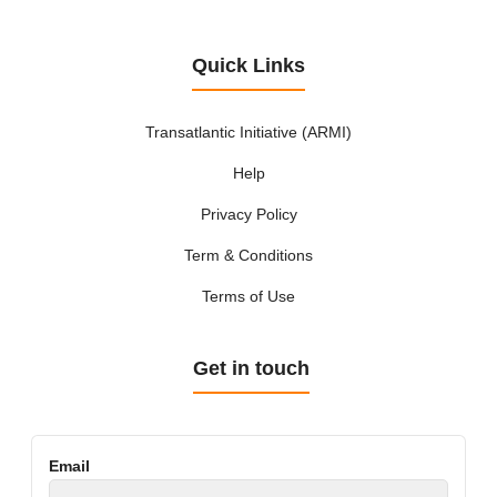
Quick Links
Transatlantic Initiative (ARMI)
Help
Privacy Policy
Term & Conditions
Terms of Use
Get in touch
Email