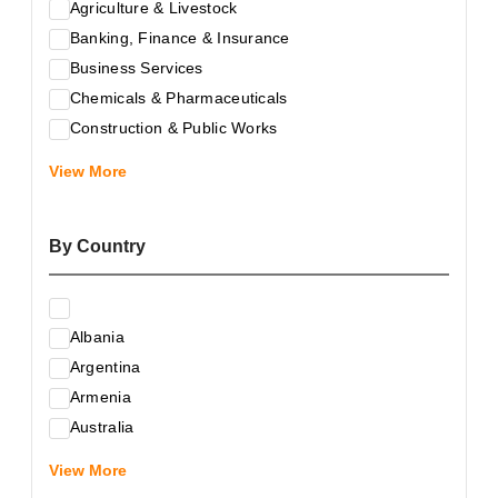
Agriculture & Livestock
Banking, Finance & Insurance
Business Services
Chemicals & Pharmaceuticals
Construction & Public Works
Electrical & Electronic Equipment
View More
Energy & Raw Materials
Food & Related Products
By Country
Glass & Construction Materials
Health
Information Technology
Albania
Leather & Shoes
Argentina
Luxury & Leisure Products
Armenia
Marketing, Advertising & the Media
Australia
Mechanical Engineering & Industry - Equipment
Austria
Medical Services
View More
Azerbaijan
Metallurgy & Metalworking