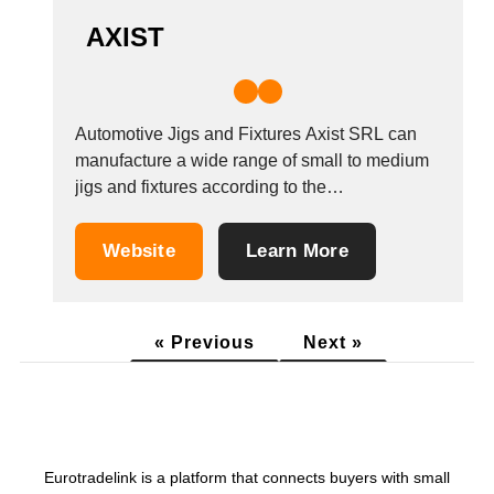
AXIST
Automotive Jigs and Fixtures Axist SRL can
manufacture a wide range of small to medium
jigs and fixtures according to the
clients&rsquo; specifications.&nbsp; Starting
with unique, 3 axis or 5 axis CNC milled parts,
Website
Learn More
to the final assembly and 3D dimensional
inspection and adjustment Axist can be your
partner of...
« Previous
Next »
Eurotradelink is a platform that connects buyers with small