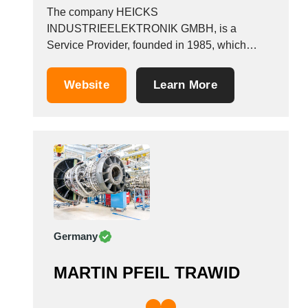
The company HEICKS
INDUSTRIEELEKTRONIK GMBH, is a
Service Provider, founded in 1985, which
operates in the Aeronautical equipment
manufacturers industry. It is based in Geseke,
Website
Learn More
Germany.
Germany
MARTIN PFEIL TRAWID