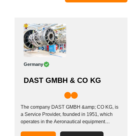
Moldova
Monaco
Morocco
Namibia
Netherlands
New York
New Zealand
Germany
Norway
Oman
DAST GMBH & CO KG
Pakistan
Palestinian
Peru
Poland
The company DAST GMBH &amp; CO KG, is
Portugal
a Service Provider, founded in 1951, which
operates in the Aeronautical equipment
Romania
manufacturers industry. It is based in Gaildorf,
Russia