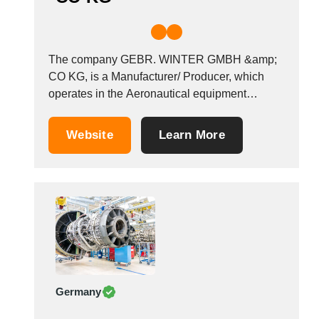
The company GEBR. WINTER GMBH &amp;
CO KG, is a Manufacturer/ Producer, which
operates in the Aeronautical equipment
manufacturers industry. It is based in
Jungingen, Germany.
Website
Learn More
Germany