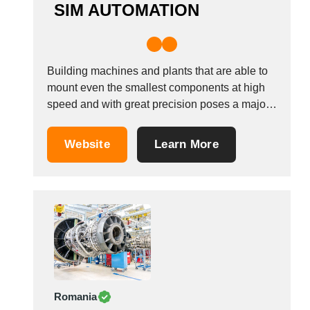
SIM AUTOMATION
Building machines and plants that are able to
mount even the smallest components at high
speed and with great precision poses a major
technical challenge for many plant
manufacturers. However, this is exactly where
Website
Learn More
SIM Automation GmbH excels. If there is one
thing that our team of over 230 employees...
Romania