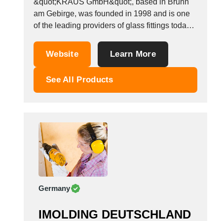
&quot;KRAUS GmbH&quot;, based in Brunn
Tunisia
am Gebirge, was founded in 1998 and is one
Turkey
of the leading providers of glass fittings today.
Turkmenistan
For many years, customers from Austria,
Europe and many other countries all over the
Uganda
Website
Learn More
world have been placing their trust in us. Our
Ukraine
great product range is constantly...
United Arab Emirates
See All Products
United Kingdom
United States
Uruguay
Uzbekistan
Venezuela
Viet Nam
Zambia
Germany
IMOLDING DEUTSCHLAND