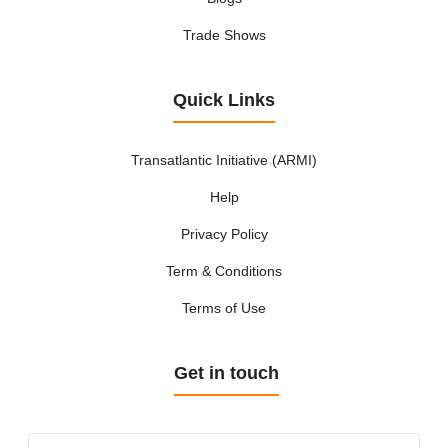
Trade Shows
Quick Links
Transatlantic Initiative (ARMI)
Help
Privacy Policy
Term & Conditions
Terms of Use
Get in touch