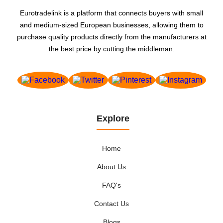
Eurotradelink is a platform that connects buyers with small
and medium-sized European businesses, allowing them to
purchase quality products directly from the manufacturers at
the best price by cutting the middleman.
Explore
Home
About Us
FAQ's
Contact Us
Blogs