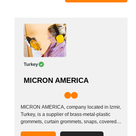
Moldova
Monaco
Morocco
Namibia
Netherlands
New York
New Zealand
Turkey
Norway
Oman
MICRON AMERICA
Pakistan
Palestinian
Peru
Poland
MICRON AMERICA, company located in Izmir,
Portugal
Turkey, is a supplier of brass-metal-plastic
grommets, curtain grommets, snaps, covered
Romania
buttons, jean buttons, rivets and attaching
Russia