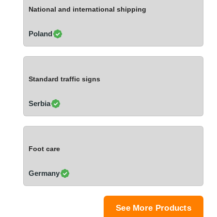
Ivory Coast
National and international shipping
Jordan
Kazakhstan
Poland
Kenya
Latvia
Lebanon
Standard traffic signs
Lesotho
Liechtenstein
Serbia
Lithuania
Luxembourg
Macao
Foot care
Madagascar
Malaysia
Germany
Malta
Mauritania
Mauritius
See More Products
Mexico