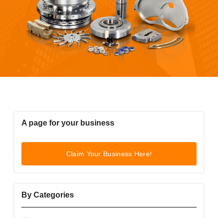
A page for your business
Claim Your Business Here!
By Categories