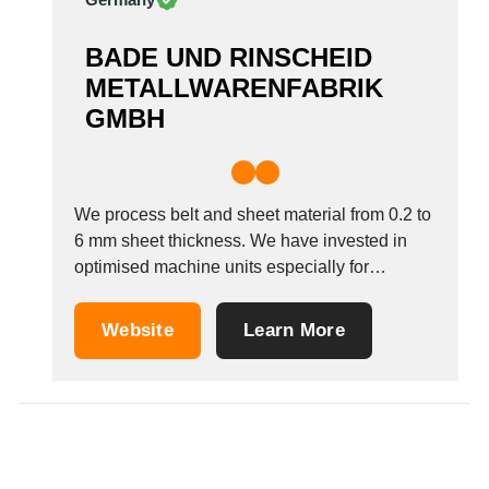
BADE UND RINSCHEID
METALLWARENFABRIK
GMBH
We process belt and sheet material from 0.2 to
6 mm sheet thickness. We have invested in
optimised machine units especially for
processing aluminium strips, but not only for
this purpose. Automatic punching presses,
Website
Learn More
hydraulic presses and eccentric presses with
pressing forces up to 3150 kN process
belts/coils up to...