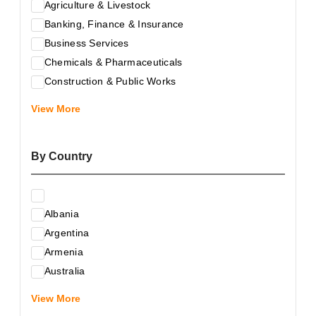
Agriculture & Livestock
Banking, Finance & Insurance
Business Services
Chemicals & Pharmaceuticals
Construction & Public Works
Electrical & Electronic Equipment
View More
Energy & Raw Materials
Food & Related Products
By Country
Glass & Construction Materials
Health
Information Technology
Albania
Leather & Shoes
Argentina
Luxury & Leisure Products
Armenia
Marketing, Advertising & the Media
Australia
Mechanical Engineering & Industry - Equipment
Austria
Medical Services
View More
Azerbaijan
Metallurgy & Metalworking