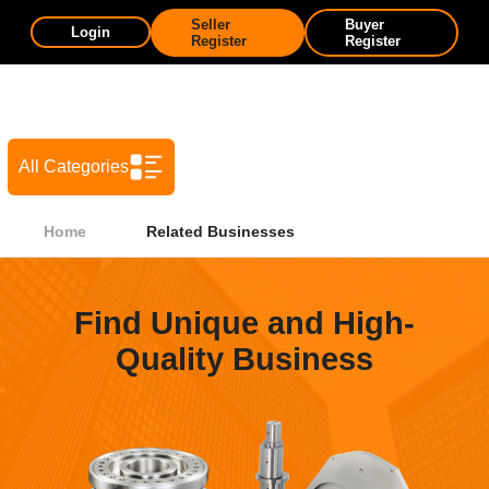
Seller
Buyer
Login
Register
Register
All Categories
Home
Related Businesses
Find Unique and High-
Quality Business