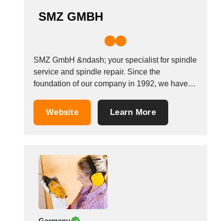
SMZ GMBH
SMZ GmbH &ndash; your specialist for spindle
service and spindle repair. Since the
foundation of our company in 1992, we have
successfully repaired milling spindles, grinding
spindles, lathe spindles, drilling spindles, main
Website
Learn More
spindles and dressing spindles of all
manufacturers. Whether spindles are driven by
a synchronous or asynchronous motor, belt,...
Germany