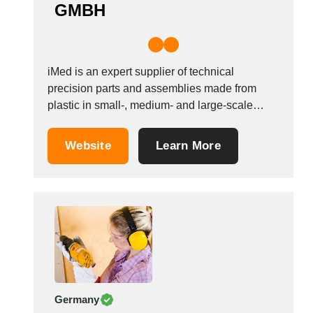
GMBH
iMed is an expert supplier of technical
precision parts and assemblies made from
plastic in small-, medium- and large-scale
series for use in key industries. As a system
supplier, iMed can look back on more than a
Website
Learn More
decade of experience. This experience is not
limited to a single branch of...
Germany