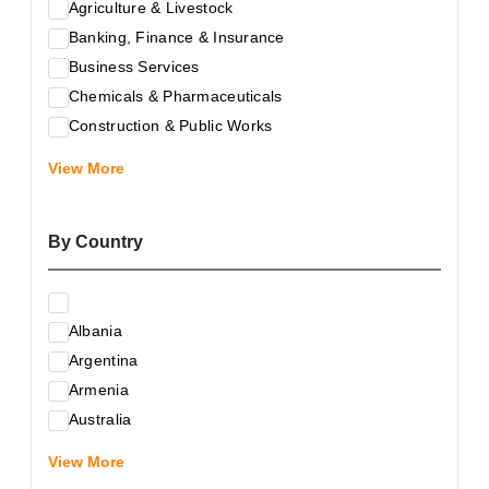
Agriculture & Livestock
Banking, Finance & Insurance
Business Services
Chemicals & Pharmaceuticals
Construction & Public Works
Electrical & Electronic Equipment
View More
Energy & Raw Materials
Food & Related Products
By Country
Glass & Construction Materials
Health
Information Technology
Albania
Leather & Shoes
Argentina
Luxury & Leisure Products
Armenia
Marketing, Advertising & the Media
Australia
Mechanical Engineering & Industry - Equipment
Austria
Medical Services
View More
Azerbaijan
Metallurgy & Metalworking