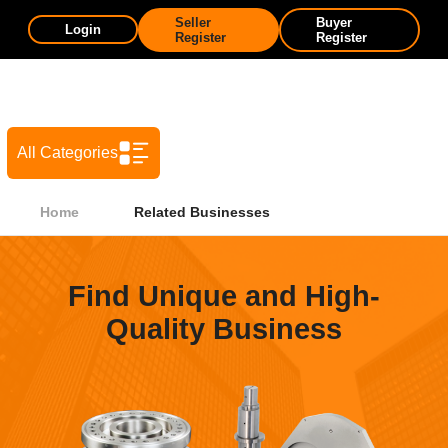
Seller
Buyer
Login
Register
Register
All Categories
Home
Related Businesses
Find Unique and High-
Quality Business