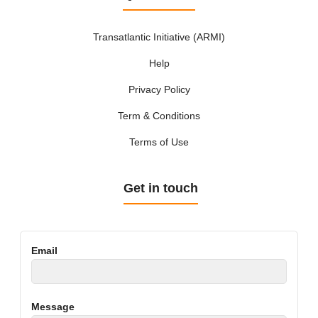
Transatlantic Initiative (ARMI)
Help
Privacy Policy
Term & Conditions
Terms of Use
Get in touch
Email
Message