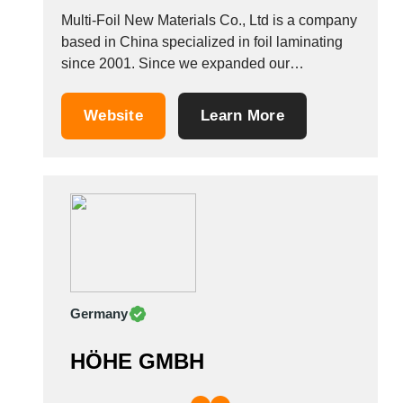
Multi-Foil New Materials Co., Ltd is a company
based in China specialized in foil laminating
since 2001. Since we expanded our
production capacities over the years, we
produce spray-bonding wadding, laminated foil
Website
Learn More
and multi-layer insulation quilts. We also
produce other insulation materials including
multi foil insulation such as aluminum foil,...
Germany
HÖHE GMBH