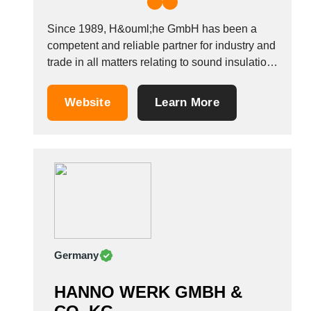
Since 1989, H&ouml;he GmbH has been a
competent and reliable partner for industry and
trade in all matters relating to sound insulation
and industrial technology. The product and
service range includes: Sound insulation
Website
Learn More
cabins for grinding and welding work, also with
integrated extraction, sound insulation
enclosures for fans, aggregates, test...
Germany
HANNO WERK GMBH &