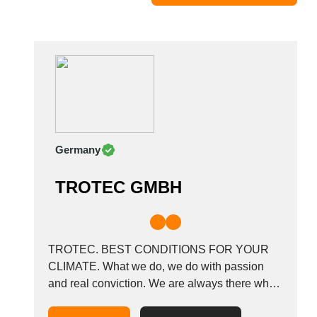
Moldova
Monaco
Morocco
Namibia
Netherlands
New York
New Zealand
Germany
Norway
Oman
TROTEC GMBH
Pakistan
Palestinian
Peru
Poland
TROTEC. BEST CONDITIONS FOR YOUR
Portugal
CLIMATE. What we do, we do with passion
and real conviction. We are always there when
Romania
it comes to climate. Dehumidification, heating,
Russia