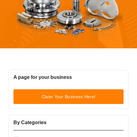
A page for your business
Claim Your Business Here!
By Categories