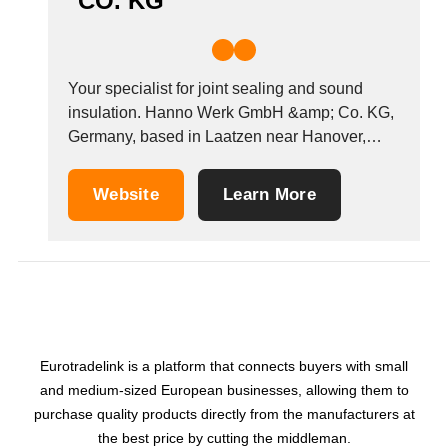
CO. KG
Your specialist for joint sealing and sound
insulation. Hanno Werk GmbH &amp; Co. KG,
Germany, based in Laatzen near Hanover,
focuses on sealing joints in building
construction and the production of industrial
Website
Learn More
seals as well as on technical sound insulation
for car manufacturing and machine
construction. The company&#39;s emphasis
is...
Eurotradelink is a platform that connects buyers with small
and medium-sized European businesses, allowing them to
purchase quality products directly from the manufacturers at
the best price by cutting the middleman.