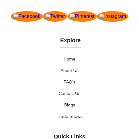
Explore
Home
About Us
FAQ's
Contact Us
Blogs
Trade Shows
Quick Links