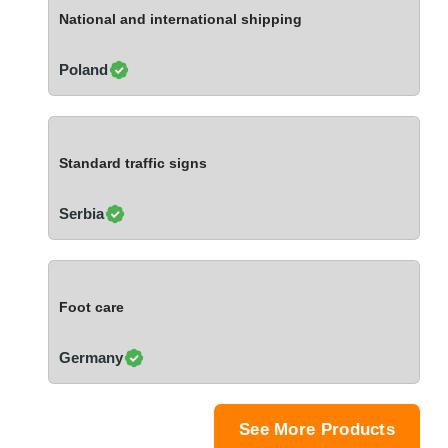
Ivory Coast
National and international shipping
Jordan
Kazakhstan
Poland
Kenya
Latvia
Lebanon
Standard traffic signs
Lesotho
Liechtenstein
Serbia
Lithuania
Luxembourg
Macao
Foot care
Madagascar
Malaysia
Germany
Malta
Mauritania
Mauritius
See More Products
Mexico