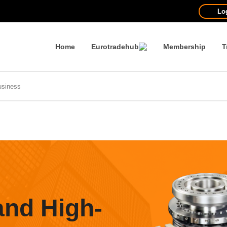
Lo
Home
Eurotradehub
Membership
T
and High-