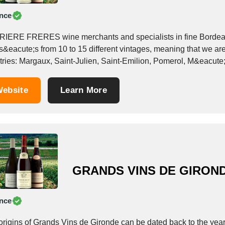
nce
IERE FRERES wine merchants and specialists in fine Bordeau
s&eacute;s from 10 to 15 different vintages, meaning that we are
tries: Margaux, Saint-Julien, Saint-Emilion, Pomerol, M&eacut
&egrave;re...
ebsite
Learn More
GRANDS VINS DE GIRON
nce
origins of Grands Vins de Gironde can be dated back to the yea