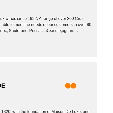
x wines since 1932. A range of over 200 Crus
 able to meet the needs of our customers in over 80
e;doc, Sauternes. Pessac L&eacute;ognan.
DE
r 1820, with the foundation of Maison De Luze, one