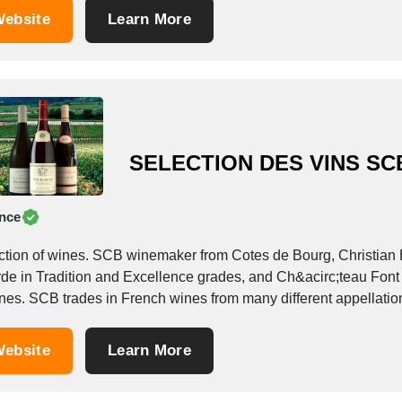
ebsite
Learn More
SELECTION DES VINS SC
nce
ction of wines. SCB winemaker from Cotes de Bourg, Christian 
rde in Tradition and Excellence grades, and Ch&acirc;teau Font 
ebsite
Learn More