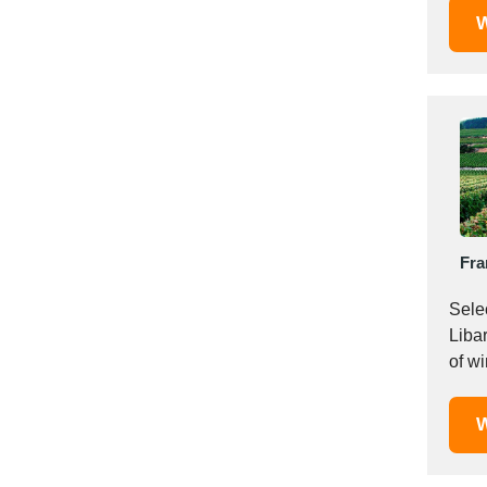
W
Saudi Arabia
Senegal
Serbia
Singapore
Slovakia
Slovenia
South Africa
South Korea
Fra
Spain
Sri Lanka
Sele
Sudan
Liba
Sweden
Switzerland
Syria
W
Taiwan R.O.C.
Tanzania