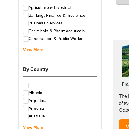
Agriculture & Livestock
Banking, Finance & Insurance
Business Services
Chemicals & Pharmaceuticals
Construction & Public Works
Electrical & Electronic Equipment
View More
Energy & Raw Materials
Food & Related Products
By Country
Glass & Construction Materials
Health
Fra
Information Technology
Albania
Leather & Shoes
The 
Argentina
Luxury & Leisure Products
of t
Armenia
Marketing, Advertising & the Media
C&oc
Australia
Mechanical Engineering & Industry -
Austria
W
Equipment
View More