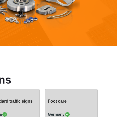
ns
ard traffic signs
Foot care
a
Germany