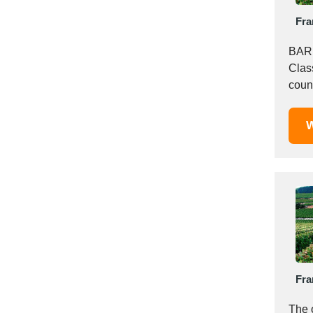
Italy
Fra
Ivory Coast
Jordan
BARR
Kazakhstan
Clas
Kenya
coun
Latvia
Barri
Lebanon
W
Lesotho
Liechtenstein
Lithuania
Luxembourg
Macao
Madagascar
Malaysia
Malta
Fra
Mauritania
Mauritius
The 