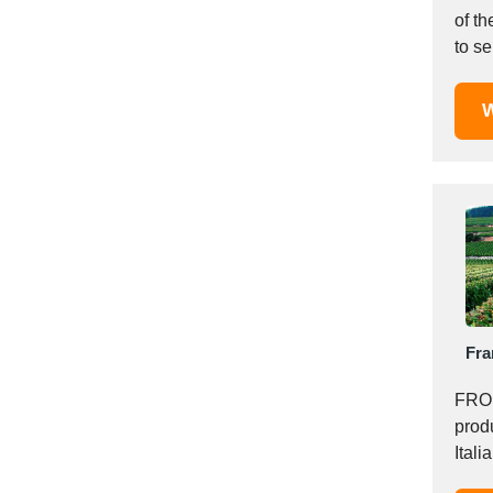
Mexico
of th
to se
Moldova
Monaco
Morocco
W
Namibia
Netherlands
New York
New Zealand
Norway
Oman
Pakistan
Palestinian
Fra
Peru
FROM
Poland
prod
Portugal
Itali
Romania
and..
Russia