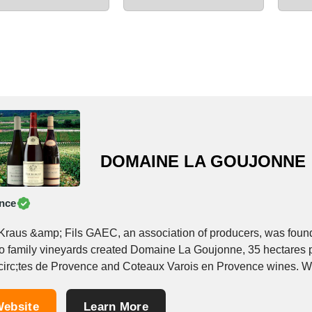
DOMAINE LA GOUJONNE
nce
Kraus &amp; Fils GAEC, an association of producers, was founde
wo family vineyards created Domaine La Goujonne, 35 hectares 
irc;tes de Provence and Coteaux Varois en Provence wines. With
ebsite
Learn More