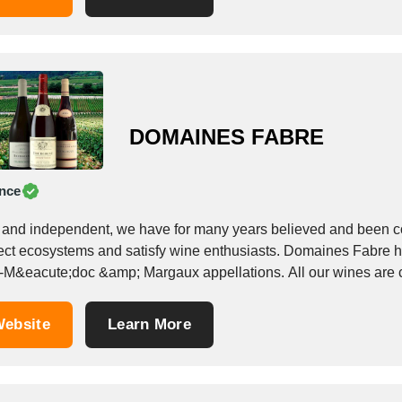
DOMAINES FABRE
nce
 and independent, we have for many years believed and been com
ect ecosystems and satisfy wine enthusiasts. Domaines Fabre has
-M&eacute;doc &amp; Margaux appellations. All our wines are ce
ebsite
Learn More