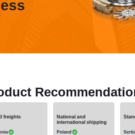
ness
oduct Recommendatio
 freights
National and
Stand
international shipping
enia
Poland
Serbi