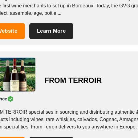
e first wine merchants to set up in Bordeaux. Today, the GVG gro
lect, assemble, age, bottle,...
ebsite
Learn More
FROM TERROIR
nce
 TERROIR specialises in sourcing and distributing authentic &a
ucts including wines, rare whiskies, calvados, Cognac, Armagnac
an specialities. From Terroir delivers to you anywhere in Europe. 
.