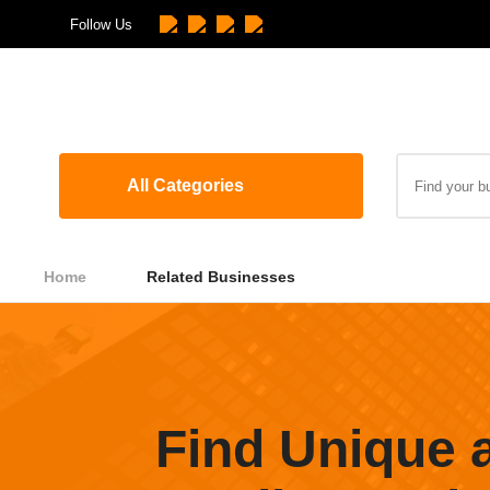
Follow Us
All Categories
Home
Related Businesses
Find Unique 