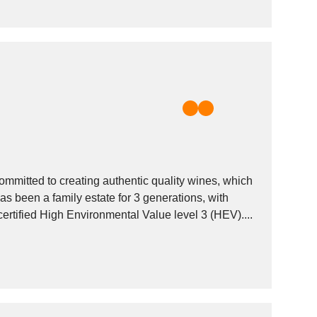
mitted to creating authentic quality wines, which
 been a family estate for 3 generations, with
rtified High Environmental Value level 3 (HEV)....