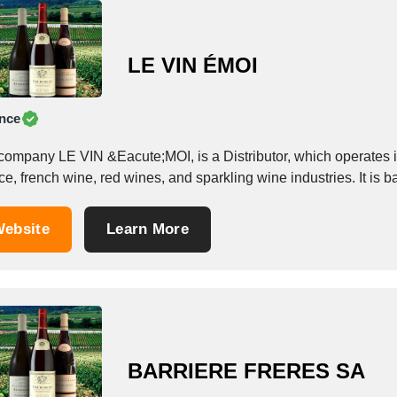
LE VIN ÉMOI
nce
company LE VIN &Eacute;MOI, is a Distributor, which operates in 
e, french wine, red wines, and sparkling wine industries. It is 
ebsite
Learn More
BARRIERE FRERES SA