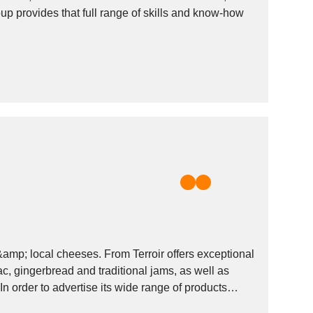
up provides that full range of skills and know-how
mp; local cheeses. From Terroir offers exceptional
, gingerbread and traditional jams, as well as
In order to advertise its wide range of products