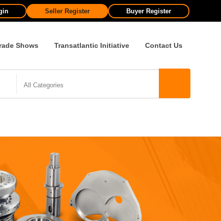
gin
Seller Register
Buyer Register
rade Shows
Transatlantic Initiative
Contact Us
All Categories