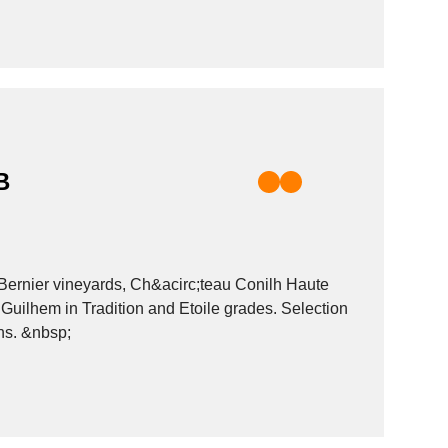
B
Bernier vineyards, Ch&acirc;teau Conilh Haute
Guilhem in Tradition and Etoile grades. Selection
of wines. SCB trades in French wines from many different appellations. &nbsp;