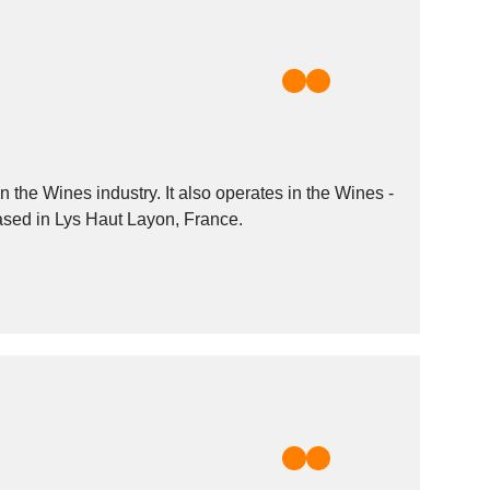
the Wines industry. It also operates in the Wines -
based in Lys Haut Layon, France.