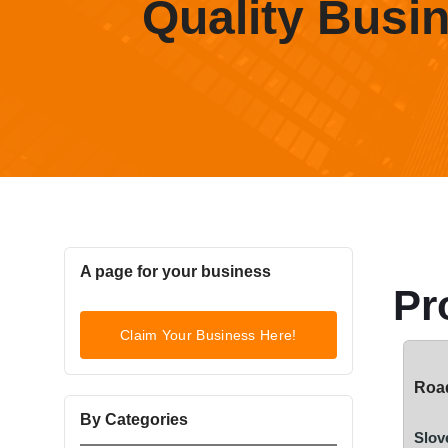
Quality Busi
A page for your business
Pr
Claim Your Business Here!
Road
By Categories
Slov