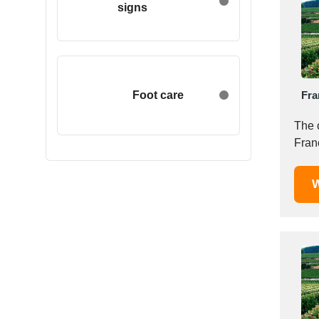
signs
Egypt
Estonia
Ethiopia
Finland
France
Foot care
Fra
Georgia
The 
Germany
Franc
Greece
Hong Kong
W
Hungary
Iceland
India
Indonesia
Iran
Ireland
Israel