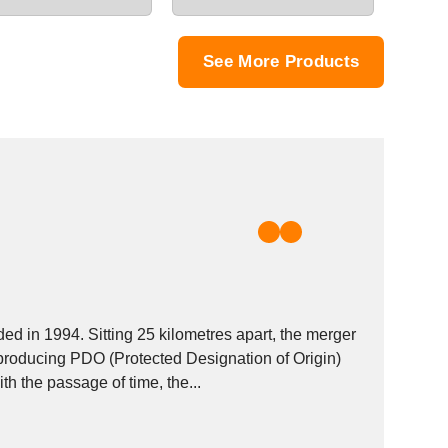
See More Products
d in 1994. Sitting 25 kilometres apart, the merger
producing PDO (Protected Designation of Origin)
 the passage of time, the...