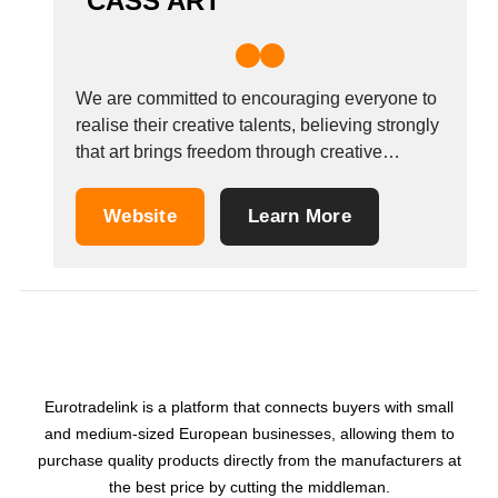
CASS ART
We are committed to encouraging everyone to
realise their creative talents, believing strongly
that art brings freedom through creative
expression.Cass Art, the nation&#39;s leading
art supplies retailer, supports and promotes
Website
Learn More
emerging talent through a number of prizes
and numerous art initiatives across the capital
as well as strategic partnerships with...
Eurotradelink is a platform that connects buyers with small
and medium-sized European businesses, allowing them to
purchase quality products directly from the manufacturers at
the best price by cutting the middleman.