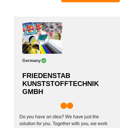
Moldova
Monaco
Morocco
Namibia
Netherlands
New York
New Zealand
Germany
Norway
Oman
FRIEDENSTAB
Pakistan
KUNSTSTOFFTECHNIK
Palestinian
GMBH
Peru
Poland
Portugal
Romania
Do you have an idea? We have just the
Russia
solution for you. Together with you, we work