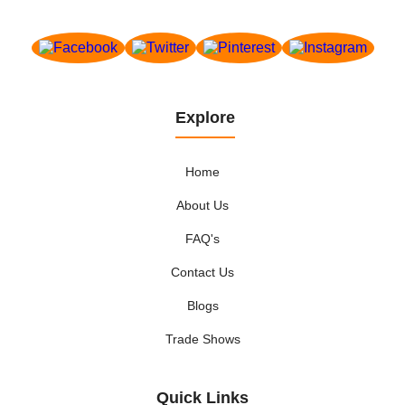
Explore
Home
About Us
FAQ's
Contact Us
Blogs
Trade Shows
Quick Links