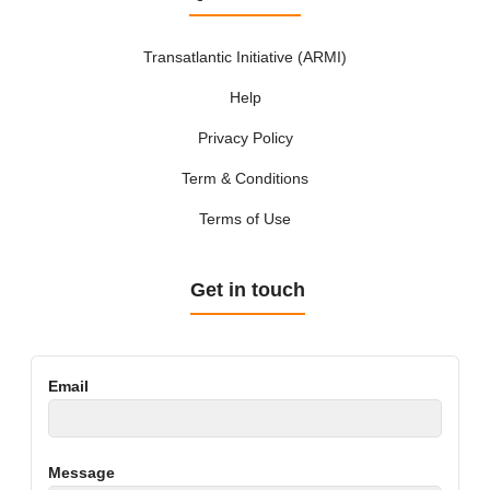
Transatlantic Initiative (ARMI)
Help
Privacy Policy
Term & Conditions
Terms of Use
Get in touch
Email
Message