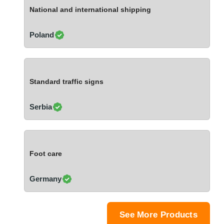
Ivory Coast
National and international shipping
Jordan
Kazakhstan
Poland
Kenya
Latvia
Lebanon
Standard traffic signs
Lesotho
Liechtenstein
Serbia
Lithuania
Luxembourg
Macao
Foot care
Madagascar
Malaysia
Germany
Malta
Mauritania
Mauritius
See More Products
Mexico