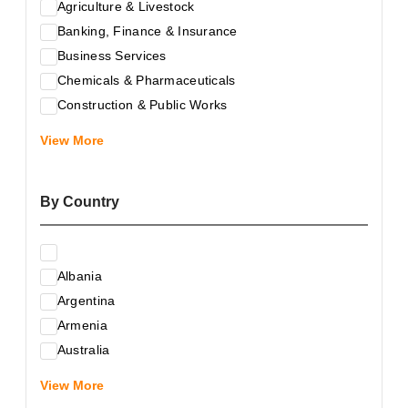
Agriculture & Livestock
Banking, Finance & Insurance
Business Services
Chemicals & Pharmaceuticals
Construction & Public Works
Electrical & Electronic Equipment
View More
Energy & Raw Materials
Food & Related Products
By Country
Glass & Construction Materials
Health
Information Technology
Albania
Leather & Shoes
Argentina
Luxury & Leisure Products
Armenia
Marketing, Advertising & the Media
Australia
Mechanical Engineering & Industry - Equipment
Austria
Medical Services
View More
Azerbaijan
Metallurgy & Metalworking