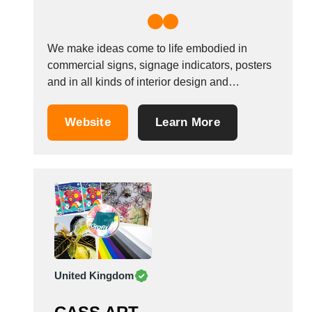
We make ideas come to life embodied in
commercial signs, signage indicators, posters
and in all kinds of interior design and
ephemeral spaces to reinforce corporate
identity and seduce clients in shops, at fairs,
Website
Learn More
exhibitions or special events. Main Customers
: rail , healthcare , hospitals , government
agencies ,...
United Kingdom