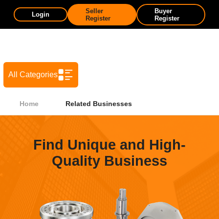
Seller
Buyer
Login
Register
Register
All Categories
Home
Related Businesses
Find Unique and High-
Quality Business