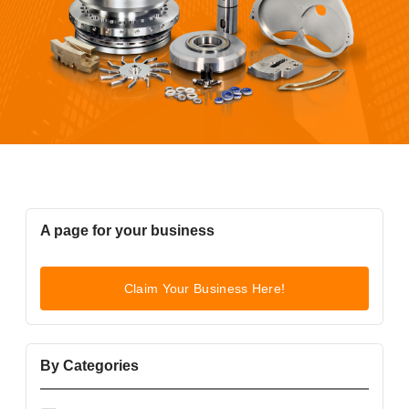
A page for your business
Claim Your Business Here!
By Categories