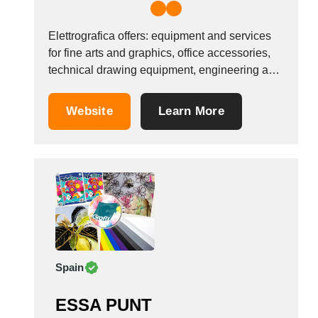
Elettrografica offers: equipment and services
for fine arts and graphics, office accessories,
technical drawing equipment, engineering and
building equipment and for geology and
archaeology, gift items, equipment for writing,
Website
Learn More
plotter printouts of drawings, posters, maps.
Formats: AutoCAD, PDF, JPEG, TIF, GIF, PNG,
PSD. And also drawing, chart and map
scanning,...
Spain
ESSA PUNT