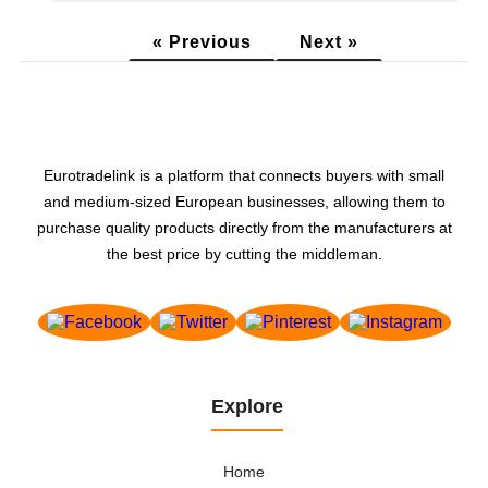
« Previous
Next »
Eurotradelink is a platform that connects buyers with small
and medium-sized European businesses, allowing them to
purchase quality products directly from the manufacturers at
the best price by cutting the middleman.
Explore
Home