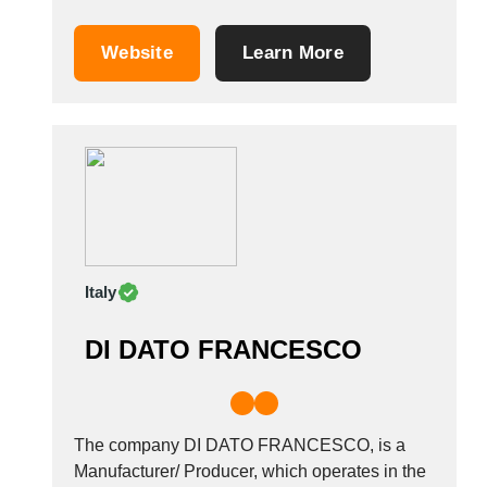
decorations. We are inspired by the ancient
and diverse handcrafting culture of our
Website
Learn More
ancestors to create traditional Vietnamese
handicrafts. Our product range includes
lighting, more specifically bamboo pendant
lights, as...
Italy
DI DATO FRANCESCO
The company DI DATO FRANCESCO, is a
Manufacturer/ Producer, which operates in the