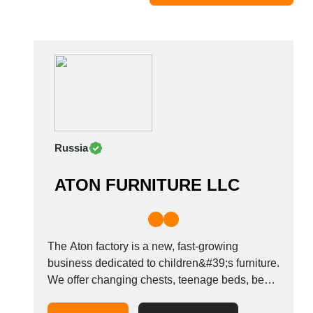
Moldova
Monaco
Morocco
Namibia
Netherlands
New York
New Zealand
Russia
Norway
Oman
ATON FURNITURE LLC
Pakistan
Palestinian
Peru
Poland
The Aton factory is a new, fast-growing
Portugal
business dedicated to children&#39;s furniture.
We offer changing chests, teenage beds, beds
Romania
for newborns, and other furniture for a
Russia