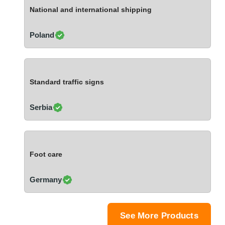
Ivory Coast
National and international shipping
Jordan
Kazakhstan
Poland
Kenya
Latvia
Lebanon
Standard traffic signs
Lesotho
Liechtenstein
Serbia
Lithuania
Luxembourg
Macao
Foot care
Madagascar
Malaysia
Germany
Malta
Mauritania
Mauritius
See More Products
Mexico