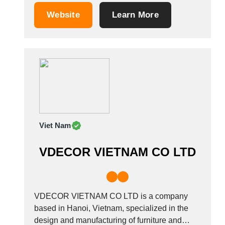
Tunisia
laminated chip boards that meet E1, E, 05,
Website
Learn More
CARB2 standards. Our furniture factory is
Turkey
equipped with high-quality machines Shelling,
Turkmenistan
IMA, Hirzt, Biesse, Filato...
Uganda
Ukraine
United Arab Emirates
United Kingdom
United States
Uruguay
Viet Nam
Uzbekistan
Venezuela
VDECOR VIETNAM CO LTD
Viet Nam
Zambia
VDECOR VIETNAM CO LTD is a company
based in Hanoi, Vietnam, specialized in the
design and manufacturing of furniture and