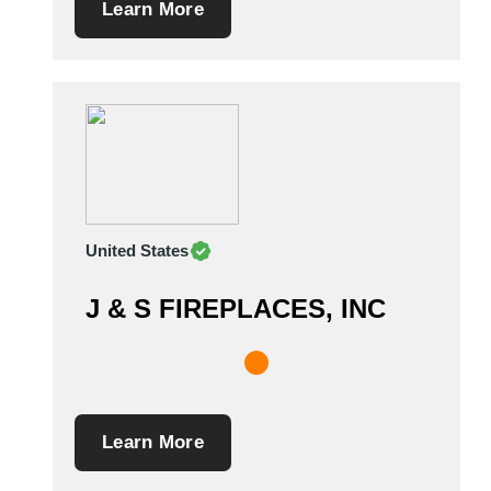
Learn More
United States
J & S FIREPLACES, INC
Learn More