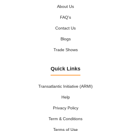
About Us
FAQ's
Contact Us
Blogs
Trade Shows
Quick Links
Transatlantic Initiative (ARMI)
Help
Privacy Policy
Term & Conditions
Terms of Use