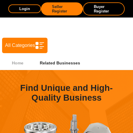
Seller
Buyer
Login
Register
Register
All Categories
Home
Related Businesses
Find Unique and High-
Quality Business