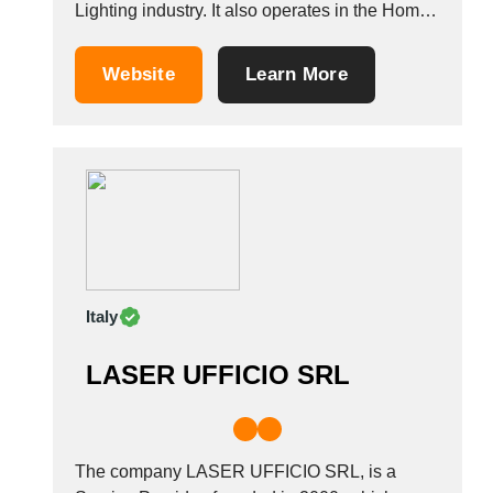
Lighting industry. It also operates in the Home
Furniture, light fixtures, bulbs, and lamps
industries. It is based in Torre Del Greco, Italy.
Website
Learn More
&nbsp;
Italy
LASER UFFICIO SRL
The company LASER UFFICIO SRL, is a