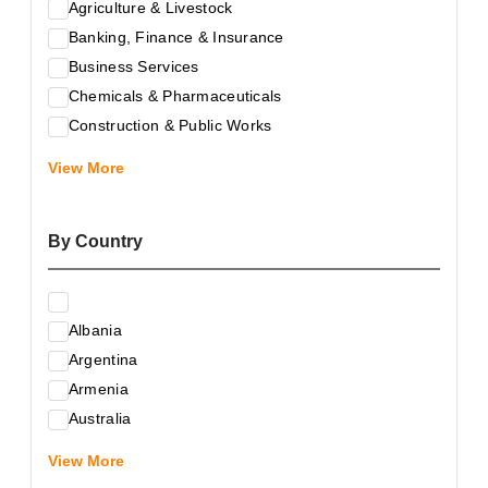
Agriculture & Livestock
Banking, Finance & Insurance
Business Services
Chemicals & Pharmaceuticals
Construction & Public Works
Electrical & Electronic Equipment
View More
Energy & Raw Materials
Food & Related Products
By Country
Glass & Construction Materials
Health
Information Technology
Albania
Leather & Shoes
Argentina
Luxury & Leisure Products
Armenia
Marketing, Advertising & the Media
Australia
Mechanical Engineering & Industry - Equipment
Austria
Medical Services
View More
Azerbaijan
Metallurgy & Metalworking