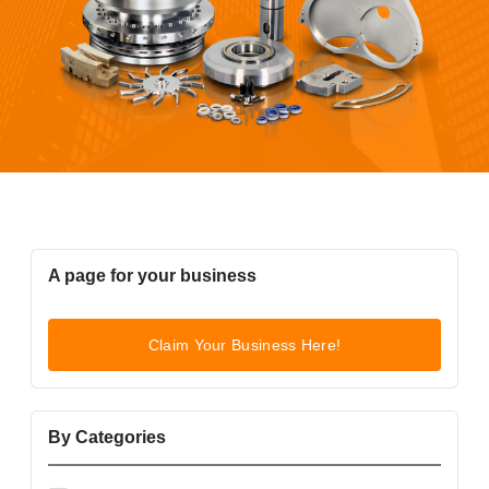
A page for your business
Claim Your Business Here!
By Categories