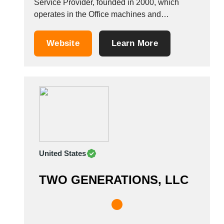
Service Provider, founded in 2000, which
operates in the Office machines and
equipment industry. It also operates in the
Home Furniture, office information technology,
Website
Learn More
office furniture, and office desks industries. It is
based in Recanati, Italy. &nbsp;
United States
TWO GENERATIONS, LLC