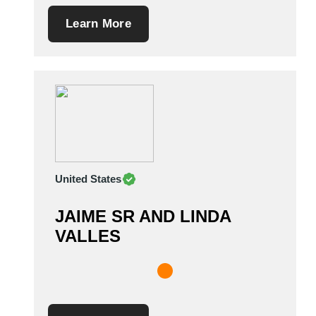
Learn More
United States
JAIME SR AND LINDA
VALLES