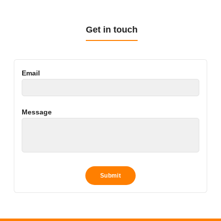
Get in touch
Email
Message