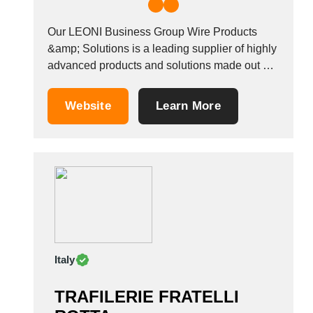
Our LEONI Business Group Wire Products
&amp; Solutions is a leading supplier of highly
advanced products and solutions made out of
copper and LEONI Histral&reg; alloys bare
and plated, as well as composite materials.
Website
Learn More
These are developed in close cooperation with
customers for electrical components
applications and the cable industry....
Italy
TRAFILERIE FRATELLI