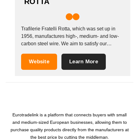
ROTTA
Trafilerie Fratelli Rotta, which was set up in
1956, manufactures high-, medium- and low-
carbon steel wire. We aim to satisfy our
customers&#39; demands by offering quality
products. Our inspections guarantee that our
Website
Learn More
products comply with the UNI-DIN standards,
Euronorm classes A, B and C. Our premises
cover an area of...
Eurotradelink is a platform that connects buyers with small
and medium-sized European businesses, allowing them to
purchase quality products directly from the manufacturers at
the best price by cutting the middleman.