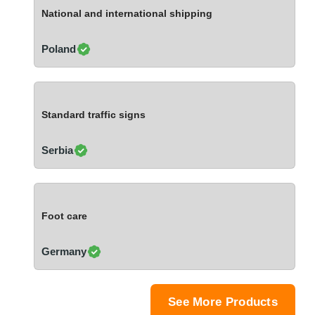
Ivory Coast
National and international shipping
Jordan
Kazakhstan
Poland
Kenya
Latvia
Lebanon
Standard traffic signs
Lesotho
Liechtenstein
Serbia
Lithuania
Luxembourg
Macao
Foot care
Madagascar
Malaysia
Germany
Malta
Mauritania
Mauritius
See More Products
Mexico