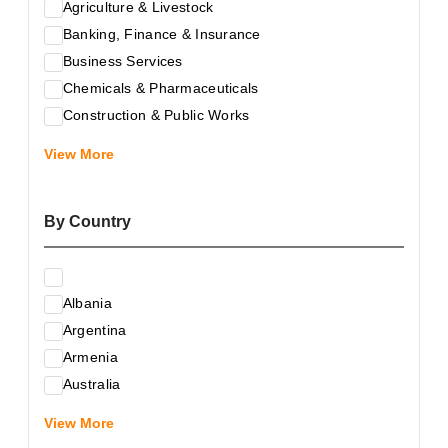
Agriculture & Livestock
Banking, Finance & Insurance
Business Services
Chemicals & Pharmaceuticals
Construction & Public Works
Electrical & Electronic Equipment
View More
Energy & Raw Materials
Food & Related Products
By Country
Glass & Construction Materials
Health
Information Technology
Albania
Leather & Shoes
Argentina
Luxury & Leisure Products
Armenia
Marketing, Advertising & the Media
Australia
Mechanical Engineering & Industry - Equipment
Austria
Medical Services
View More
Azerbaijan
Metallurgy & Metalworking