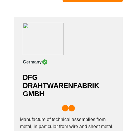
Moldova
Monaco
Morocco
Namibia
Netherlands
New York
New Zealand
Germany
Norway
Oman
DFG
Pakistan
DRAHTWARENFABRIK
Palestinian
GMBH
Peru
Poland
Portugal
Romania
Manufacture of technical assemblies from
Russia
metal, in particular from wire and sheet metal.