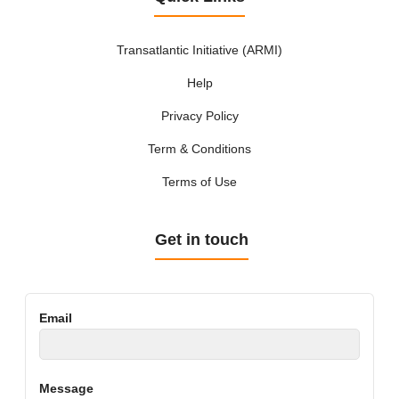
Transatlantic Initiative (ARMI)
Help
Privacy Policy
Term & Conditions
Terms of Use
Get in touch
Email
Message