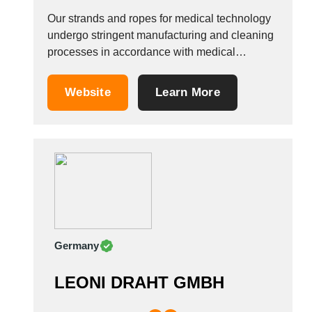
Our strands and ropes for medical technology
undergo stringent manufacturing and cleaning
processes in accordance with medical
standards. On principle, we only deliver to the
medical technology sector non-twisting and
Website
Learn More
low-strain strands and ropes with cleaned,
high-gloss and smooth surface finishes. The
majority of our products in this sector are...
Germany
LEONI DRAHT GMBH