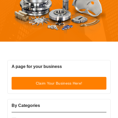
A page for your business
Claim Your Business Here!
By Categories