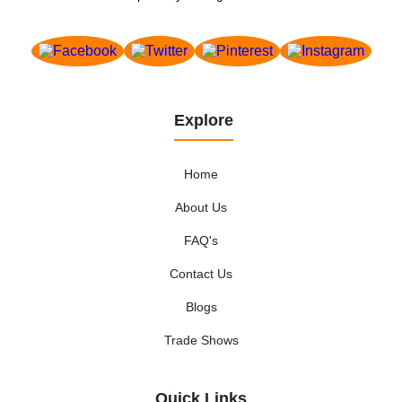
Explore
Home
About Us
FAQ's
Contact Us
Blogs
Trade Shows
Quick Links