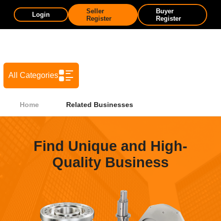
Seller
Buyer
Login
Register
Register
All Categories
Home
Related Businesses
Find Unique and High-
Quality Business