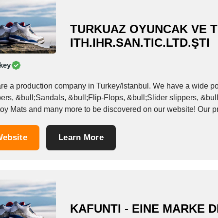
TURKUAZ OYUNCAK VE T
ITH.IHR.SAN.TIC.LTD.ŞTI
key
roduction company in Turkey/Istanbul. We have a wide portfolio of products such as: &bull;EVA-based
ers, &bull;Sandals, &bull;Flip-Flops, &bull;Slider slippers, &bu
and toy Mats
ebsite
Learn More
KAFUNTI - EINE MARKE 