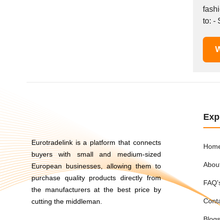
Mexico
fash
to: -
Moldova
Monaco
Morocco
W
Namibia
Netherlands
New York
New Zealand
Norway
Exp
Oman
Pakistan
Eurotradelink is a platform that connects
Hom
Palestinian
buyers with small and medium-sized
Abou
European businesses, allowing them to
Peru
purchase quality products directly from
Poland
FAQ'
the manufacturers at the best price by
Portugal
Cont
cutting the middleman.
Romania
Blog
Russia