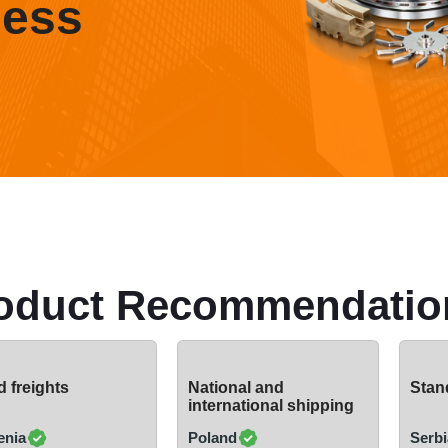
ness
oduct Recommendatio
 freights
National and
Stand
international shipping
enia
Poland
Serbi