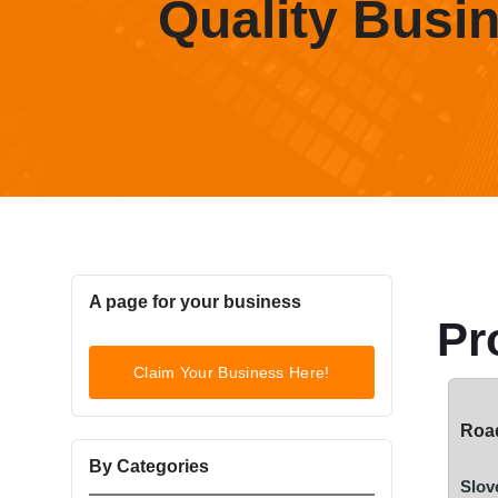
Quality Busi
A page for your business
Pr
Claim Your Business Here!
Road
By Categories
Slov