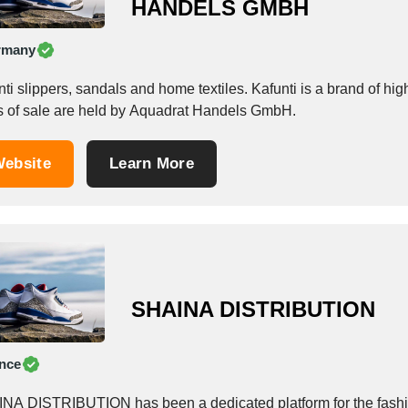
HANDELS GMBH
rmany
ti slippers, sandals and home textiles. Kafunti is a brand of hi
ts of sale are held by Aquadrat Handels GmbH.
ebsite
Learn More
SHAINA DISTRIBUTION
nce
NA DISTRIBUTION has been a dedicated platform for the fashio