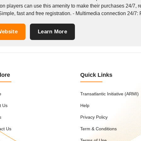
ion players can use this amenity to make their purchases 24/7, 
 Simple, fast and free registration. - Multimedia connection 24/7: 
ebsite
Learn More
lore
Quick Links
e
Transatlantic Initiative (ARMI)
t Us
Help
s
Privacy Policy
act Us
Term & Conditions
s
Terms of Use