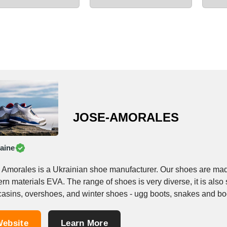
JOSE-AMORALES
aine
 Amorales is a Ukrainian shoe manufacturer. Our shoes are mad
n materials EVA. The range of shoes is very diverse, it is also s
asins, overshoes, and winter shoes - ugg boots, snakes and boot
ebsite
Learn More