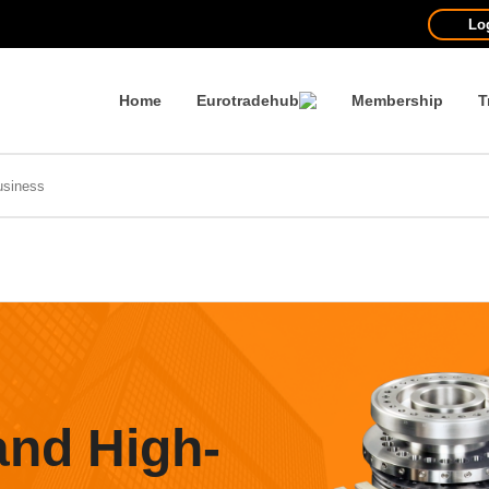
Lo
Home
Eurotradehub
Membership
T
and High-