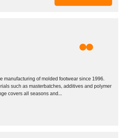
e manufacturing of molded footwear since 1996.
rials such as masterbatches, additives and polymer
ge covers all seasons and...