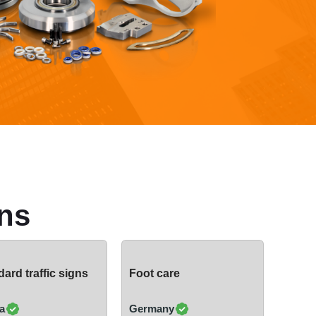
ns
ard traffic signs
Foot care
a
Germany