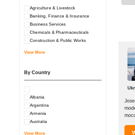
Agriculture & Livestock
Banking, Finance & Insurance
Business Services
Chemicals & Pharmaceuticals
Construction & Public Works
Electrical & Electronic Equipment
View More
Energy & Raw Materials
Food & Related Products
By Country
Glass & Construction Materials
Health
Ukr
Information Technology
Albania
Leather & Shoes
Jose
Argentina
Luxury & Leisure Products
moder
Armenia
Marketing, Advertising & the Media
mocc
Australia
Mechanical Engineering & Industry -
Austria
W
Equipment
View More