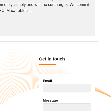
remotely, simply and with no surcharges. We commit
PC, Mac, Tablets,...
Get in touch
Email
Message