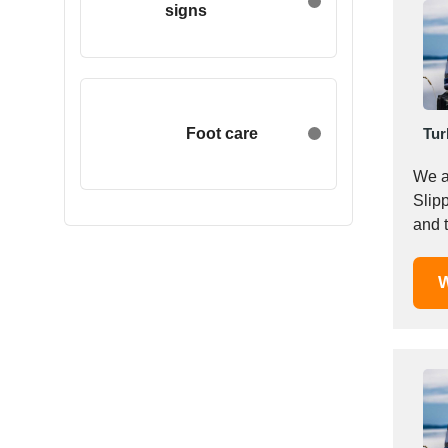
signs
Egypt
Estonia
Ethiopia
Finland
France
Foot care
Tur
Georgia
We are a p
Germany
Slipp
Greece
Hong Kong
Hungary
W
Iceland
India
Indonesia
Iran
Ireland
Israel