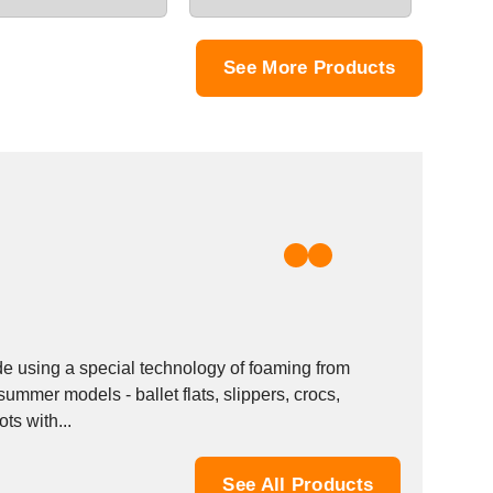
See More Products
e using a special technology of foaming from
ummer models - ballet flats, slippers, crocs,
s with...
See All Products