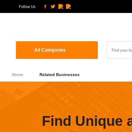
Follow Us
All Categories
Home
Related Businesses
Find Unique 