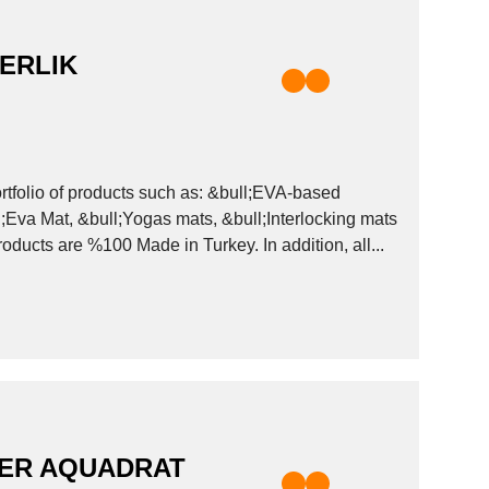
ERLIK
ll;Eva Mat, &bull;Yogas mats, &bull;Interlocking mats
 and many more to be discovered on our website! Our products are %100 Made in Turkey. In addition, all...
DER AQUADRAT