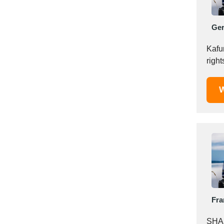
Italy
Ivory Coast
Ge
Jordan
Kazakhstan
Kafun
Kenya
righ
Latvia
Lebanon
W
Lesotho
Liechtenstein
Lithuania
Luxembourg
Macao
Madagascar
Malaysia
Malta
Fra
Mauritania
Mauritius
SHAI