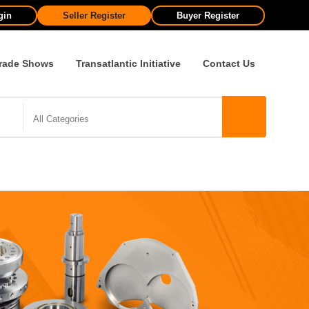
gin
Seller Register
Buyer Register
rade Shows
Transatlantic Initiative
Contact Us
All Categories