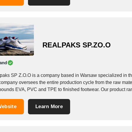
REALPAKS SP.ZO.O
and
paks SP Z.O.O is a company based in Warsaw specialized in th
company oversees the entire production cycle from the raw mate
ounds EVA, PVC and TPE to finished footwear. Our product ran
ebsite
Learn More