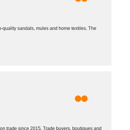
gh-quality sandals, mules and home textiles. The
n trade since 2015. Trade buyers, boutiques and