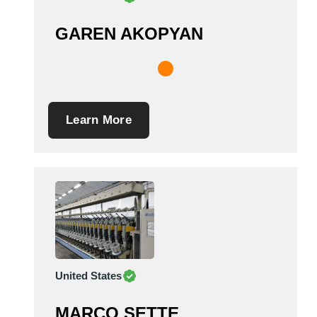
GAREN AKOPYAN
Learn More
United States
MARCO SETTE