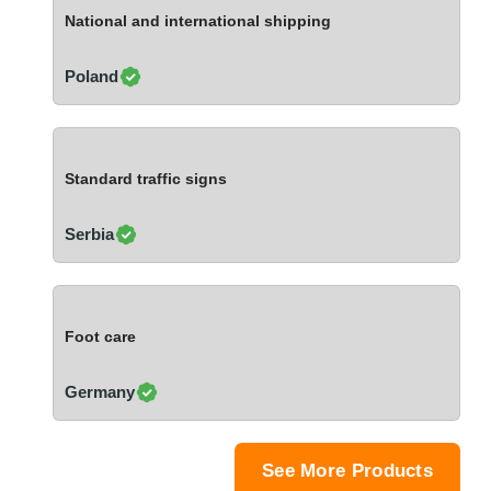
Ivory Coast
National and international shipping
Jordan
Kazakhstan
Poland
Kenya
Latvia
Lebanon
Standard traffic signs
Lesotho
Liechtenstein
Serbia
Lithuania
Luxembourg
Macao
Foot care
Madagascar
Malaysia
Germany
Malta
Mauritania
Mauritius
See More Products
Mexico