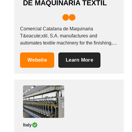
DE MAQUINARIA TEXTIL
Comercial Catalana de Maquinaria
T&eacute;xtil, S.A. manufactures and
automates textile machinery for the finishing,
dyeing and printing sector. We have our own
engineering specialised in the creation of new
Website
Learn More
production control processes which improve
the product&#39;s final quality. &nbsp;
Italy