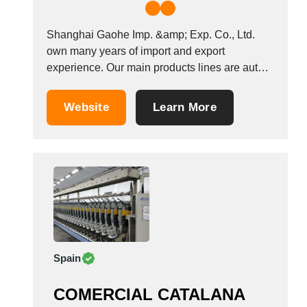
Shanghai Gaohe Imp. &amp; Exp. Co., Ltd.
own many years of import and export
experience. Our main products lines are auto
parts, arts and crafts, hardware &amp; tools,
electronic and electrical, machinery and
Website
Learn More
building material etc. We have stable and
creditable customer group and hold several
factories. Our staff have...
Spain
COMERCIAL CATALANA