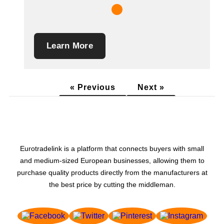
Learn More
« Previous
Next »
Eurotradelink is a platform that connects buyers with small
and medium-sized European businesses, allowing them to
purchase quality products directly from the manufacturers at
the best price by cutting the middleman.