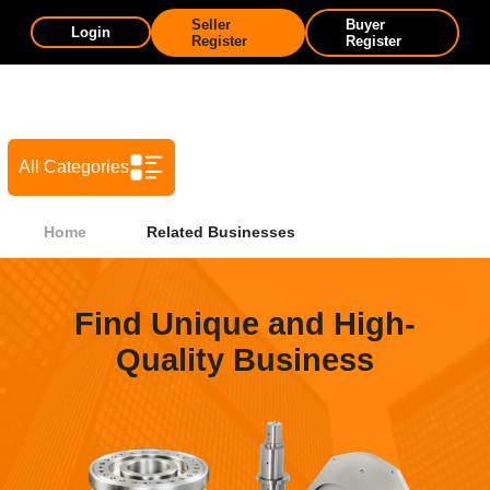
Seller
Buyer
Login
Register
Register
All Categories
Home
Related Businesses
Find Unique and High-
Quality Business