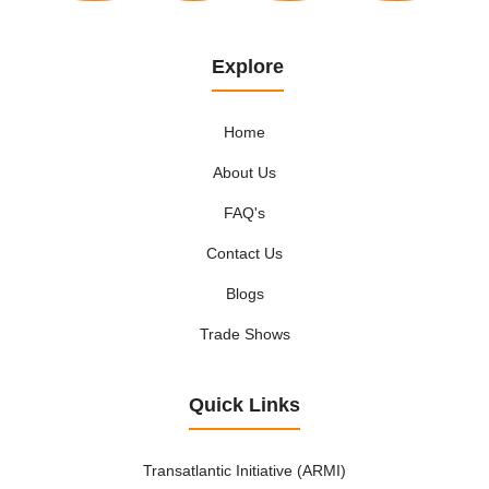
Explore
Home
About Us
FAQ's
Contact Us
Blogs
Trade Shows
Quick Links
Transatlantic Initiative (ARMI)