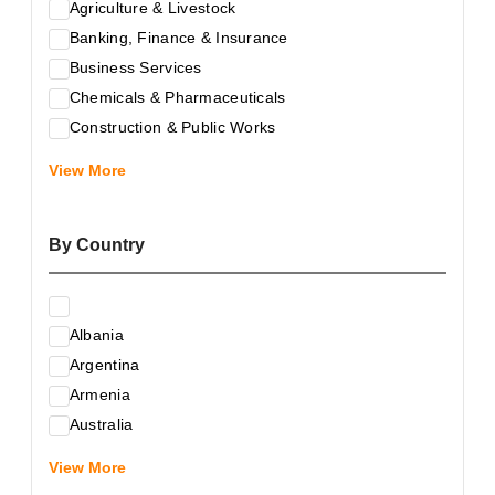
Agriculture & Livestock
Banking, Finance & Insurance
Business Services
Chemicals & Pharmaceuticals
Construction & Public Works
Electrical & Electronic Equipment
View More
Energy & Raw Materials
Food & Related Products
By Country
Glass & Construction Materials
Health
Information Technology
Albania
Leather & Shoes
Argentina
Luxury & Leisure Products
Armenia
Marketing, Advertising & the Media
Australia
Mechanical Engineering & Industry - Equipment
Austria
Medical Services
View More
Azerbaijan
Metallurgy & Metalworking