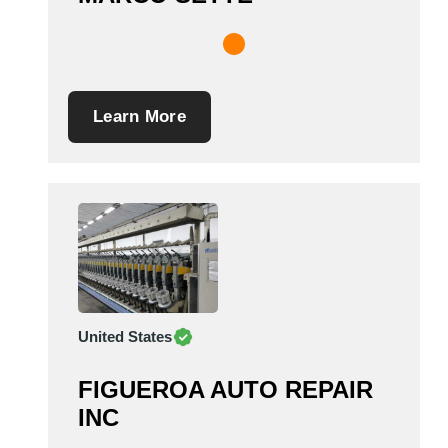
Learn More
United States
FIGUEROA AUTO REPAIR
INC