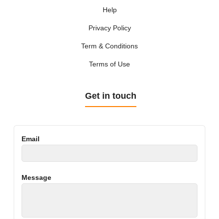
Help
Privacy Policy
Term & Conditions
Terms of Use
Get in touch
Email
Message