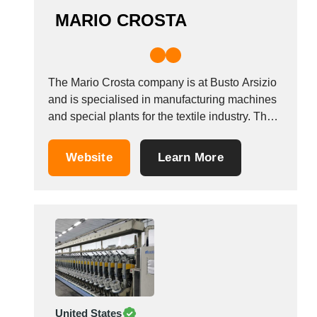
MARIO CROSTA
The Mario Crosta company is at Busto Arsizio
and is specialised in manufacturing machines
and special plants for the textile industry. The
company has many years of experience and
produces a wide range of machines such as
Website
Learn More
sueding machines, brushing machines, raising
machines, 2-cylinder raising machines,
shearing machines, and combined....
United States