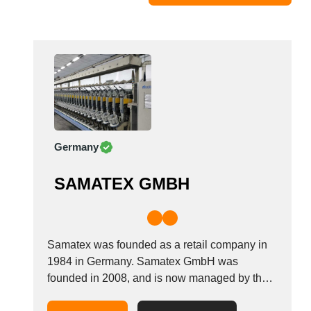
Moldova
Monaco
Morocco
Namibia
Netherlands
New York
New Zealand
Germany
Norway
Oman
SAMATEX GMBH
Pakistan
Palestinian
Peru
Poland
Samatex was founded as a retail company in
Portugal
1984 in Germany. Samatex GmbH was
founded in 2008, and is now managed by the
Romania
second generation, creating our own products
Russia