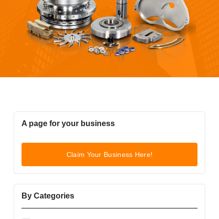
A page for your business
Claim Your Business Here!
By Categories