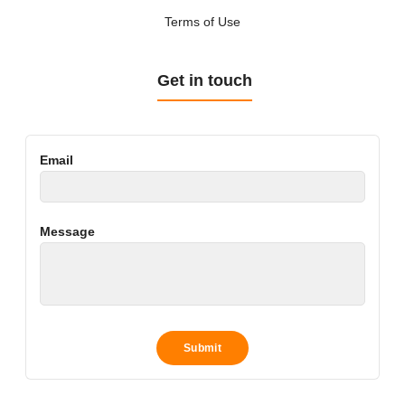
Terms of Use
Get in touch
Email
Message