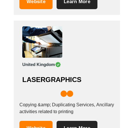
Website
Learn More
Tunisia
Turkey
Turkmenistan
Uganda
Ukraine
United Arab Emirates
United Kingdom
United States
United Kingdom
Uruguay
Uzbekistan
LASERGRAPHICS
Venezuela
Viet Nam
Zambia
Copying &amp; Duplicating Services, Ancillary
activities related to printing