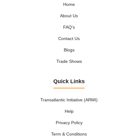
Home
About Us
FAQ's
Contact Us
Blogs
Trade Shows
Quick Links
Transatlantic Initiative (ARMI)
Help
Privacy Policy
Term & Conditions