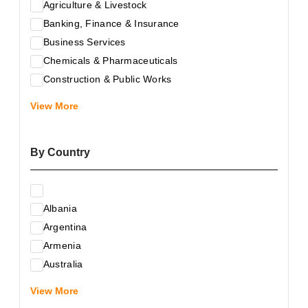
Agriculture & Livestock
Banking, Finance & Insurance
Business Services
Chemicals & Pharmaceuticals
Construction & Public Works
Electrical & Electronic Equipment
View More
Energy & Raw Materials
Food & Related Products
By Country
Glass & Construction Materials
Health
Information Technology
Albania
Leather & Shoes
Argentina
Luxury & Leisure Products
Armenia
Marketing, Advertising & the Media
Australia
Mechanical Engineering & Industry - Equipment
Austria
Medical Services
View More
Azerbaijan
Metallurgy & Metalworking