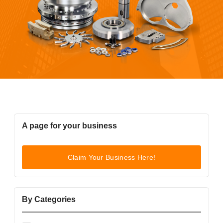
A page for your business
Claim Your Business Here!
By Categories