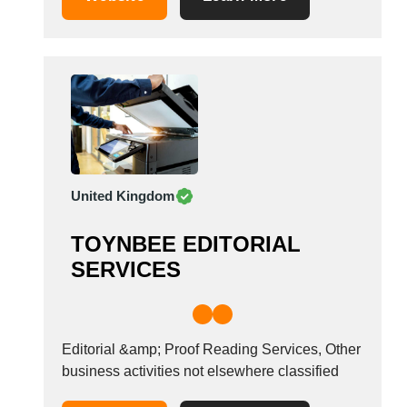
United Kingdom
TOYNBEE EDITORIAL
SERVICES
Editorial &amp; Proof Reading Services, Other
business activities not elsewhere classified