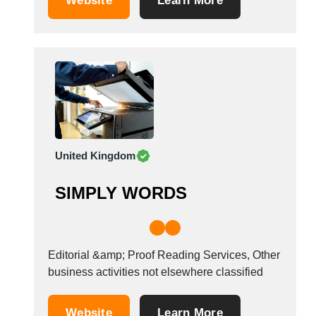
Website
Learn More
United Kingdom
SIMPLY WORDS
Editorial &amp; Proof Reading Services, Other
business activities not elsewhere classified
Website
Learn More