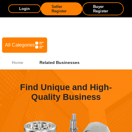
Seller
Buyer
Login
Register
Register
All Categories
Home
Related Businesses
Find Unique and High-
Quality Business