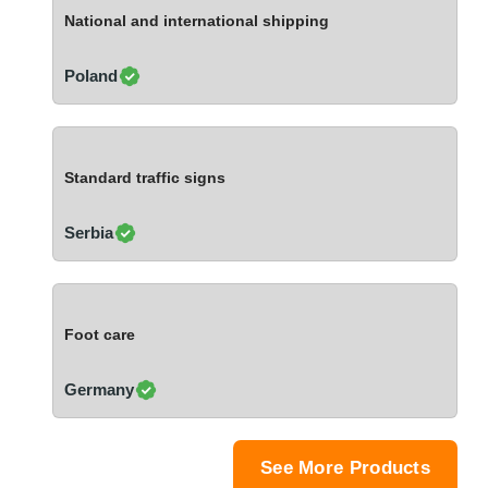
Ivory Coast
National and international shipping
Jordan
Kazakhstan
Poland
Kenya
Latvia
Lebanon
Standard traffic signs
Lesotho
Liechtenstein
Serbia
Lithuania
Luxembourg
Macao
Foot care
Madagascar
Malaysia
Germany
Malta
Mauritania
Mauritius
See More Products
Mexico