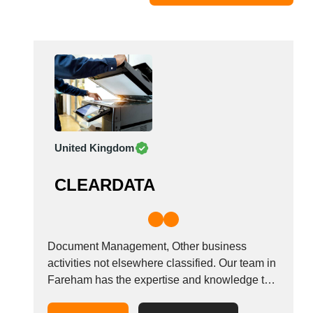
Moldova
Monaco
Morocco
Namibia
Netherlands
New York
New Zealand
United Kingdom
Norway
Oman
CLEARDATA
Pakistan
Palestinian
Peru
Poland
Document Management, Other business
Portugal
activities not elsewhere classified. Our team in
Fareham has the expertise and knowledge to
Romania
transform your company information and data
Russia