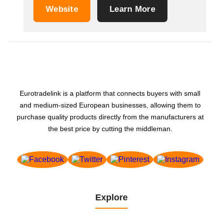
Website
Learn More
Eurotradelink is a platform that connects buyers with small
and medium-sized European businesses, allowing them to
purchase quality products directly from the manufacturers at
the best price by cutting the middleman.
Explore