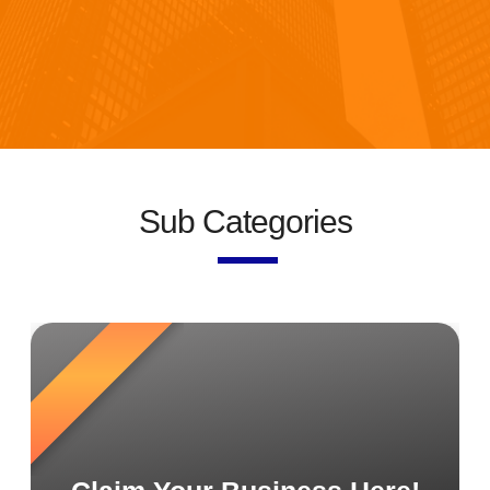
Sub Categories