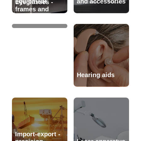
equipment
and accessories
Eyeglasses -
frames and
accessories
Hearing aids
Import-export -