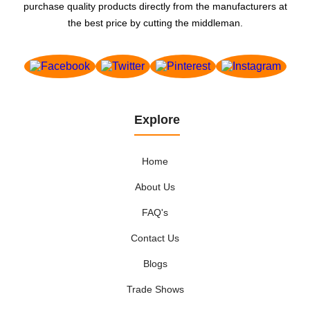
purchase quality products directly from the manufacturers at
the best price by cutting the middleman.
Explore
Home
About Us
FAQ's
Contact Us
Blogs
Trade Shows