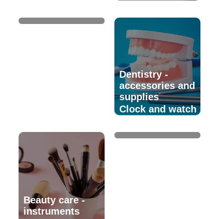
watchmaking
Dentistry -
accessories and
supplies
Clock and watch
supplies
Beauty care -
instruments