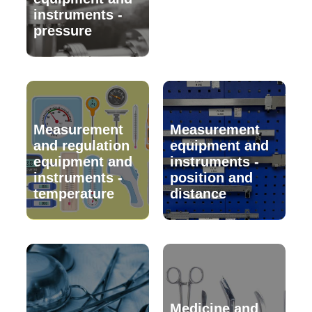
instruments -
pressure
Measurement
Measurement
and regulation
equipment and
equipment and
instruments -
instruments -
position and
temperature
distance
Medicine and