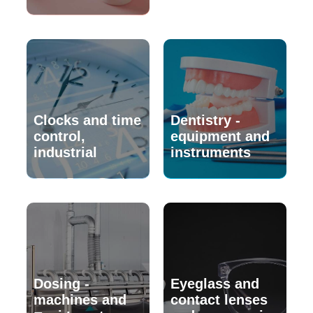
Clocks and time
Dentistry -
control,
equipment and
industrial
instruments
Dosing -
Eyeglass and
machines and
contact lenses