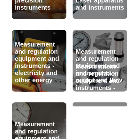
precision
Laser apparatus
instruments
and instruments
Measurement
and regulation
Measurement
equipment and
and regulation
instruments -
equipment and
Measurement
electricity and
instruments -
and regulation
other energy
output and flow
equipment and
instruments -
speed
Measurement
and regulation
equipment and