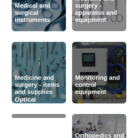
Medical and
surgery -
surgical
apparatus and
instruments
equipment
Medicine and
Monitoring and
surgery - items
control
and supplies
equipment
Optical
instruments
Orthopedics and