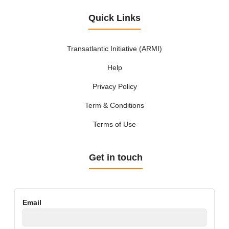
Quick Links
Transatlantic Initiative (ARMI)
Help
Privacy Policy
Term & Conditions
Terms of Use
Get in touch
Email