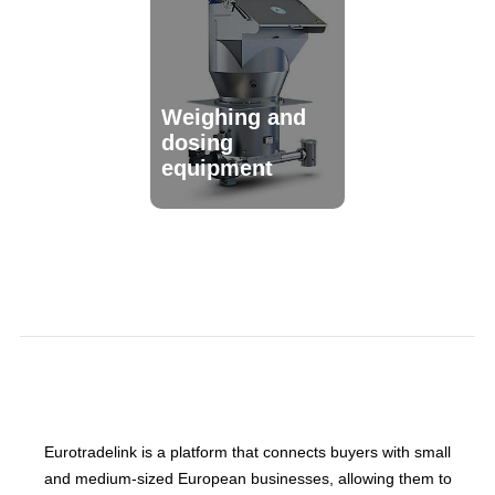
Weighing and
dosing
equipment
Eurotradelink is a platform that connects buyers with small
and medium-sized European businesses, allowing them to