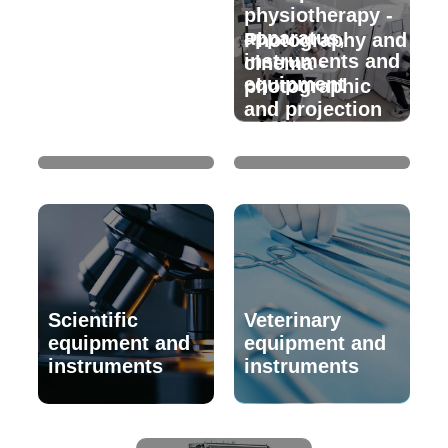
physiotherapy -
apparatus,
Photographic
Photography and
instruments and
and
cinema -
equipment
cinematographic
photographic
laboratories -
and projection
equipment
equipment
Scientific
Veterinary
equipment and
equipment and
instruments
instruments