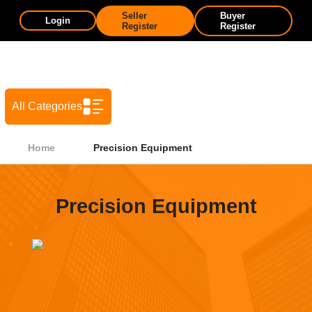
Seller
Buyer
Login
Register
Register
All Categories
Home
Precision Equipment
Precision Equipment