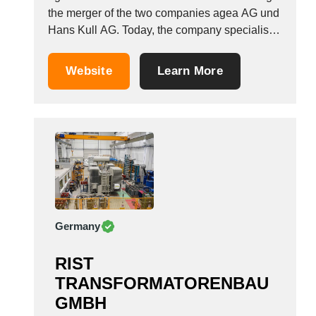
the merger of the two companies agea AG und
Hans Kull AG. Today, the company specialises
in the production of high-voltage and high-
current testing systems for power engineering.
Website
Learn More
The products serve as a form of quality
assurance for components for electricity
production and...
Germany
RIST
TRANSFORMATORENBAU
GMBH