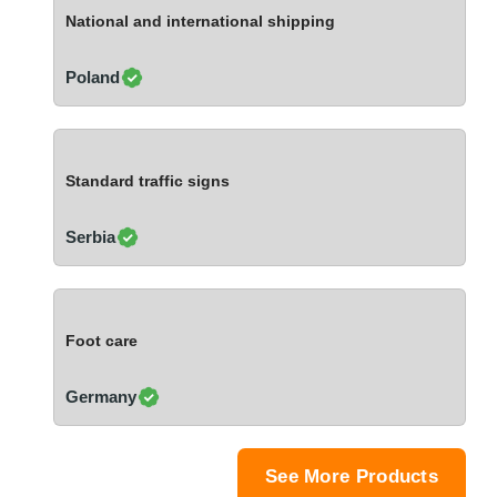
Ivory Coast
National and international shipping
Jordan
Kazakhstan
Poland
Kenya
Latvia
Lebanon
Standard traffic signs
Lesotho
Liechtenstein
Serbia
Lithuania
Luxembourg
Macao
Foot care
Madagascar
Malaysia
Germany
Malta
Mauritania
Mauritius
See More Products
Mexico