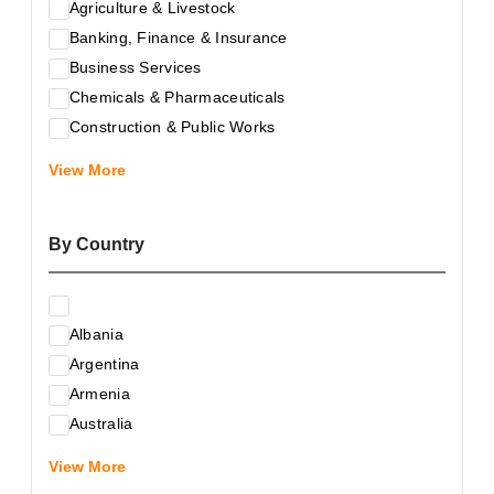
Agriculture & Livestock
Banking, Finance & Insurance
Business Services
Chemicals & Pharmaceuticals
Construction & Public Works
Electrical & Electronic Equipment
View More
Energy & Raw Materials
Food & Related Products
By Country
Glass & Construction Materials
Health
Information Technology
Albania
Leather & Shoes
Argentina
Luxury & Leisure Products
Armenia
Marketing, Advertising & the Media
Australia
Mechanical Engineering & Industry - Equipment
Austria
Medical Services
View More
Azerbaijan
Metallurgy & Metalworking