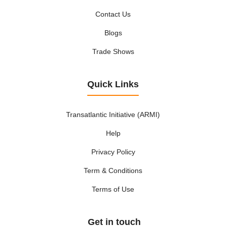
Contact Us
Blogs
Trade Shows
Quick Links
Transatlantic Initiative (ARMI)
Help
Privacy Policy
Term & Conditions
Terms of Use
Get in touch