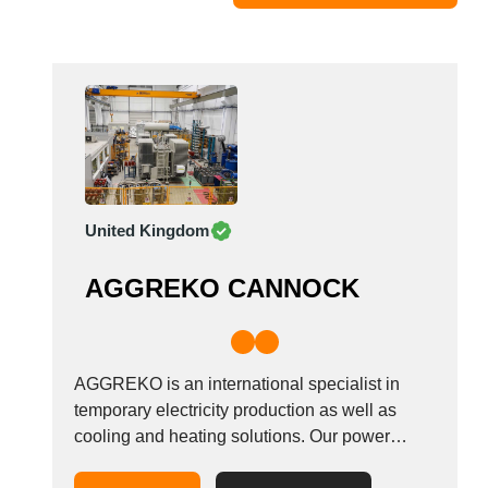
Moldova
Monaco
Morocco
Namibia
Netherlands
New York
New Zealand
United Kingdom
Norway
Oman
AGGREKO CANNOCK
Pakistan
Palestinian
Peru
Poland
AGGREKO is an international specialist in
Portugal
temporary electricity production as well as
cooling and heating solutions. Our power
Romania
generation and temperature control solutions
Russia