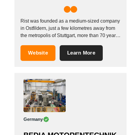
Rist was founded as a medium-sized company
in Ostfildern, just a few kilometres away from
the metropolis of Stuttgart, more than 70 years
ago. We have always been dedicated to
guaranteeing products of the highest quality
Website
Learn More
through careful manufacturing and continuous
quality controls. It is to this end that we...
Germany