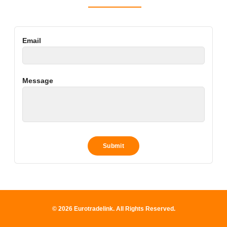
Email
Message
© 2026 Eurotradelink. All Rights Reserved.