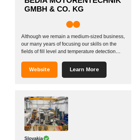
BEDIA MOTORENTECHNIK
GMBH & CO. KG
Although we remain a medium-sized business,
our many years of focusing our skills on the
fields of fill level and temperature detection
under harsh ambient conditions has allowed
BEDIA to become proficient in providing
Website
Learn More
solutions that meet the high demands posed
by our clients in their entirety. Since the
company...
Slovakia