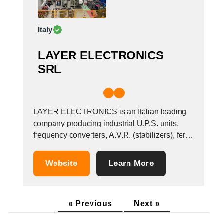
Italy
LAYER ELECTRONICS
SRL
LAYER ELECTRONICS is an Italian leading
company producing industrial U.P.S. units,
frequency converters, A.V.R. (stabilizers), ferro
saturated stabilizers, electronic line
conditioners, solar and wind inverters, wind
Website
Learn More
generators up to 20 kW, charge regulators,
power supplies, cathodic protection power
supplies, DC/DC converters and anything else,
« Previous
Next »
which you may require. &nbsp;