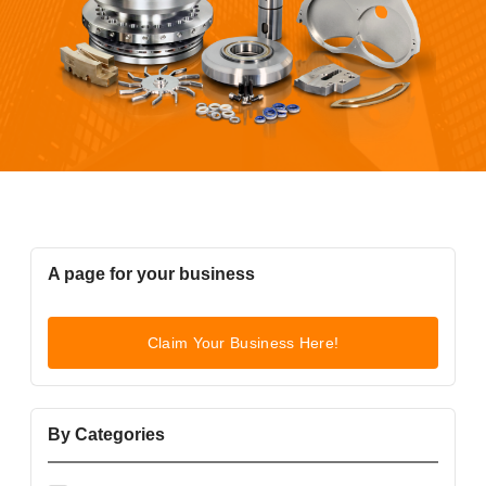
A page for your business
Claim Your Business Here!
By Categories