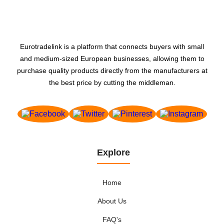
Eurotradelink is a platform that connects buyers with small
and medium-sized European businesses, allowing them to
purchase quality products directly from the manufacturers at
the best price by cutting the middleman.
Explore
Home
About Us
FAQ's