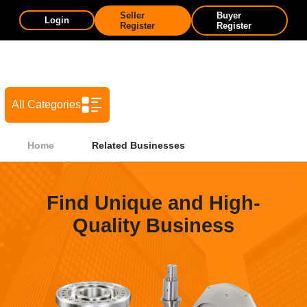
Seller
Buyer
Login
Register
Register
All Categories
Home
Related Businesses
Find Unique and High-
Quality Business