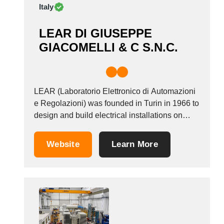
Italy
LEAR DI GIUSEPPE
GIACOMELLI & C S.N.C.
LEAR (Laboratorio Elettronico di Automazioni
e Regolazioni) was founded in Turin in 1966 to
design and build electrical installations on
behalf of its clients. Central to what we do is
designing and manufacturing coils for
Website
Learn More
transformers, inductors of various capacities
and frequencies for specific industrial
purposes, and so on. These...