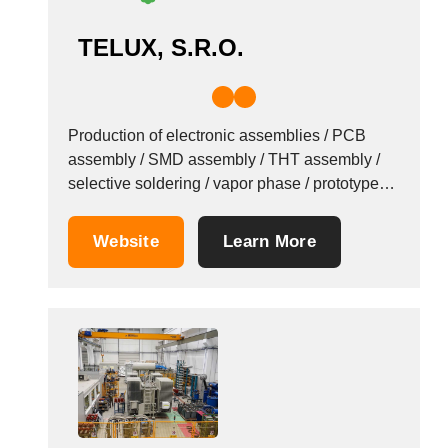
TELUX, S.R.O.
Production of electronic assemblies / PCB
assembly / SMD assembly / THT assembly /
selective soldering / vapor phase / prototypes /
series production / Since 1994 / Trebatice,
Slovakia. TELUX holds the following
Website
Learn More
certificates: STN EN ISO 9001: 2009; STN EN
ISO 14001: 2005; STN OHSAS 18001: 2008;
STN...