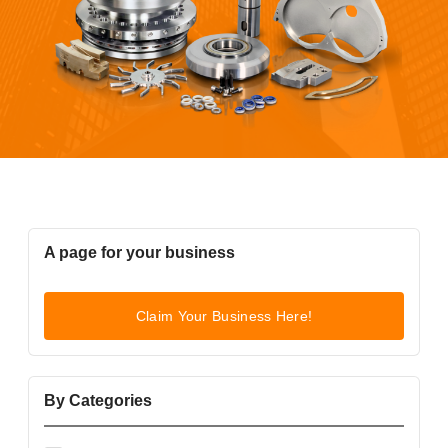
A page for your business
Claim Your Business Here!
By Categories