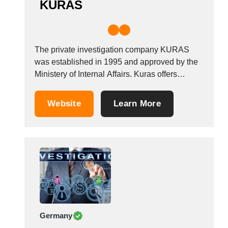
KURAS
The private investigation company KURAS
was established in 1995 and approved by the
Ministery of Internal Affairs. Kuras offers
investigation, research and intelligence
services. Our services include brand integrity
Website
Learn More
protection, anti counterfeit research, passing
off and parallel trading, gray market
enquiries.WHY CHOOSE US? Discretion: You
can come to us with...
Germany