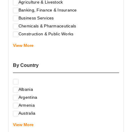
Agriculture & Livestock
Banking, Finance & Insurance
Business Services
Chemicals & Pharmaceuticals
Construction & Public Works
Electrical & Electronic Equipment
View More
Energy & Raw Materials
Food & Related Products
By Country
Glass & Construction Materials
Health
Information Technology
Albania
Leather & Shoes
Argentina
Luxury & Leisure Products
Armenia
Marketing, Advertising & the Media
Australia
Mechanical Engineering & Industry - Equipment
Austria
Medical Services
View More
Azerbaijan
Metallurgy & Metalworking