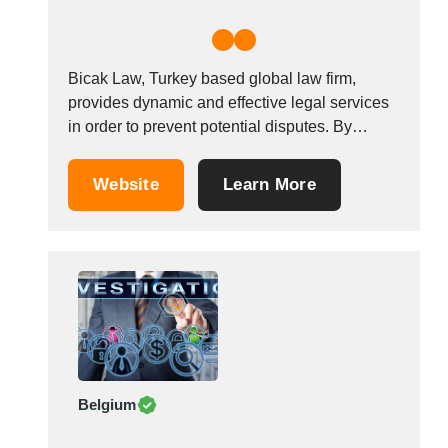
Bicak Law, Turkey based global law firm,
provides dynamic and effective legal services
in order to prevent potential disputes. By
accepting the principle &ldquo;the key to
success is rapid access to accurate
Website
Learn More
data&rdquo;, we offer a solid service, which
satisfies the client&rsquo;s demands. We
listen, analyze and provide support,
knowledge...
Belgium