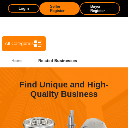
Seller
Buyer
Login
Register
Register
All Categories
Home
Related Businesses
Find Unique and High-
Quality Business