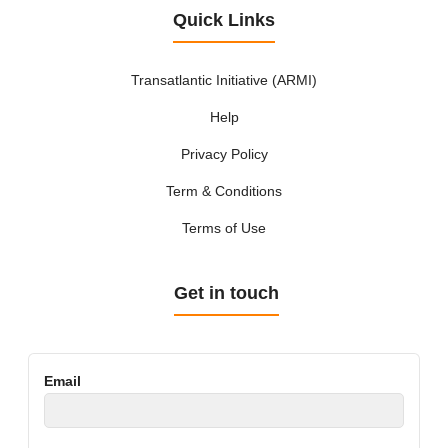
Quick Links
Transatlantic Initiative (ARMI)
Help
Privacy Policy
Term & Conditions
Terms of Use
Get in touch
Email