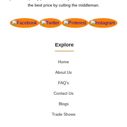
the best price by cutting the middleman.
Explore
Home
About Us
FAQ's
Contact Us
Blogs
Trade Shows