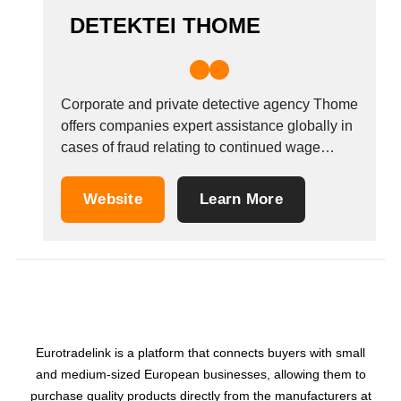
DETEKTEI THOME
Corporate and private detective agency Thome
offers companies expert assistance globally in
cases of fraud relating to continued wage
payment, fraudulent expenses claims and
working records, and employees suspected of
Website
Learn More
undertaking paid work outside of the terms of
their contract. The agency also offers
assistance to private individuals in locating...
Eurotradelink is a platform that connects buyers with small
and medium-sized European businesses, allowing them to
purchase quality products directly from the manufacturers at