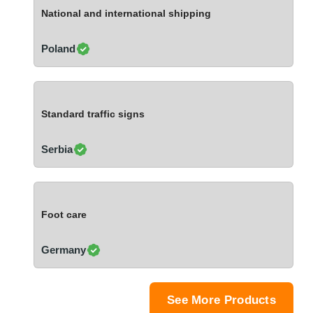
Ivory Coast
National and international shipping
Jordan
Kazakhstan
Poland
Kenya
Latvia
Lebanon
Standard traffic signs
Lesotho
Liechtenstein
Serbia
Lithuania
Luxembourg
Macao
Foot care
Madagascar
Malaysia
Germany
Malta
Mauritania
Mauritius
See More Products
Mexico