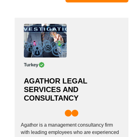
Moldova
Monaco
Morocco
Namibia
Netherlands
New York
New Zealand
Turkey
Norway
Oman
AGATHOR LEGAL
Pakistan
SERVICES AND
Palestinian
CONSULTANCY
Peru
Poland
Portugal
Romania
Agathor is a management consultancy firm
Russia
with leading employees who are experienced