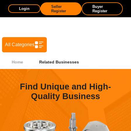
Seller
Buyer
Login
Register
Register
All Categories
Home
Related Businesses
Find Unique and High-
Quality Business