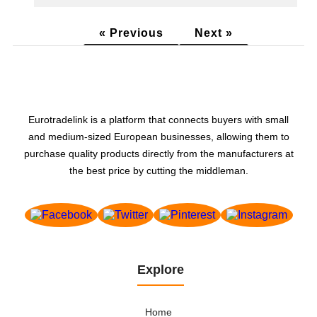
« Previous
Next »
Eurotradelink is a platform that connects buyers with small
and medium-sized European businesses, allowing them to
purchase quality products directly from the manufacturers at
the best price by cutting the middleman.
Explore
Home