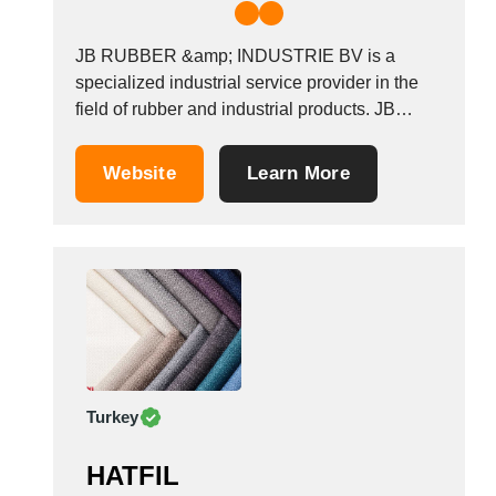
JB RUBBER &amp; INDUSTRIE BV is a
specialized industrial service provider in the
field of rubber and industrial products. JB
Rubber &amp; Industrie BV has been
providing the maritime and mechanical
Website
Learn More
industry with a large package of top-quality
products for almost 25 years. Our strength is
our expertise and no...
Turkey
HATFIL