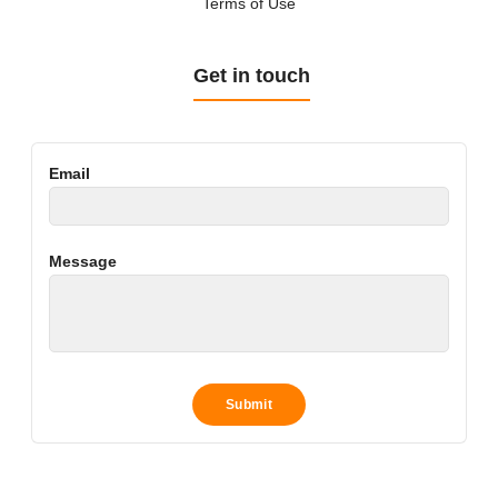
Terms of Use
Get in touch
Email
Message