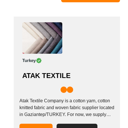
Moldova
Monaco
Morocco
Namibia
Netherlands
New York
New Zealand
Turkey
Norway
Oman
ATAK TEXTILE
Pakistan
Palestinian
Peru
Poland
Atak Textile Company is a cotton yarn, cotton
Portugal
knitted fabric and woven fabric supplier located
in Gaziantep/TURKEY. For now, we supply
Romania
single jersey fabric, fleece fabric, french terry
Russia