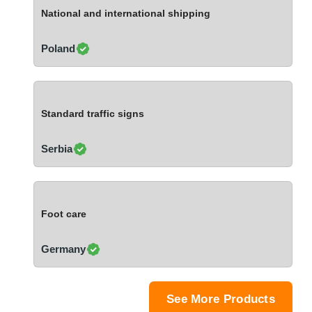
Ivory Coast
National and international shipping
Jordan
Kazakhstan
Poland
Kenya
Latvia
Lebanon
Standard traffic signs
Lesotho
Liechtenstein
Serbia
Lithuania
Luxembourg
Macao
Foot care
Madagascar
Malaysia
Germany
Malta
Mauritania
Mauritius
See More Products
Mexico