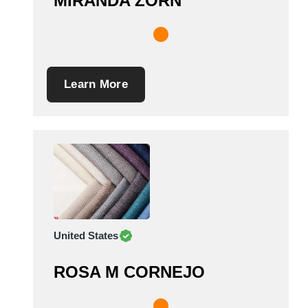
MIRANDA ZORN
Learn More
United States
ROSA M CORNEJO