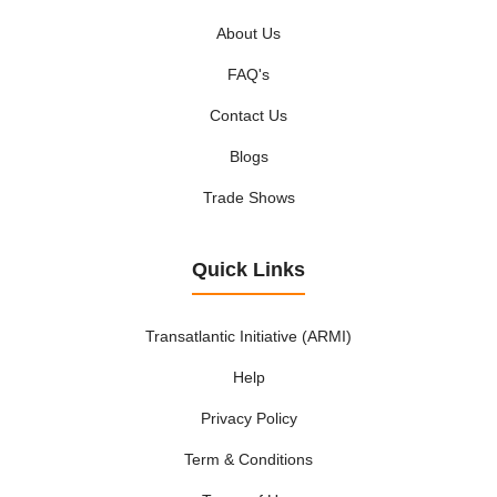
About Us
FAQ's
Contact Us
Blogs
Trade Shows
Quick Links
Transatlantic Initiative (ARMI)
Help
Privacy Policy
Term & Conditions