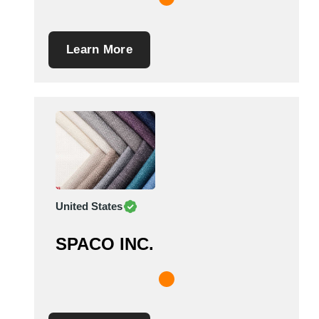
Learn More
United States
SPACO INC.