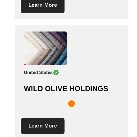
Learn More
United States
WILD OLIVE HOLDINGS
Learn More