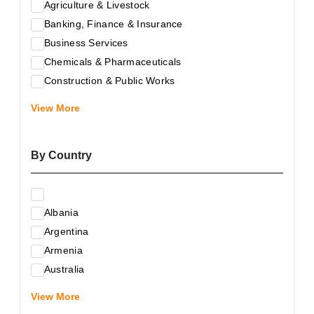
Agriculture & Livestock
Banking, Finance & Insurance
Business Services
Chemicals & Pharmaceuticals
Construction & Public Works
Electrical & Electronic Equipment
View More
Energy & Raw Materials
Food & Related Products
By Country
Glass & Construction Materials
Health
Information Technology
Albania
Leather & Shoes
Argentina
Luxury & Leisure Products
Armenia
Marketing, Advertising & the Media
Australia
Mechanical Engineering & Industry - Equipment
Austria
Medical Services
View More
Azerbaijan
Metallurgy & Metalworking