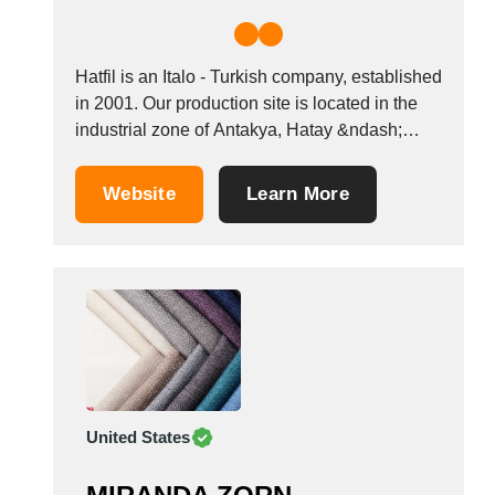
Hatfil is an Italo - Turkish company, established
in 2001. Our production site is located in the
industrial zone of Antakya, Hatay &ndash;
Turkey. The core business is the production of
cotton yarn dyed in cones or mercerised and
Website
Learn More
dyed in hanks. The structure is vertically
integrated and involves windings,...
United States