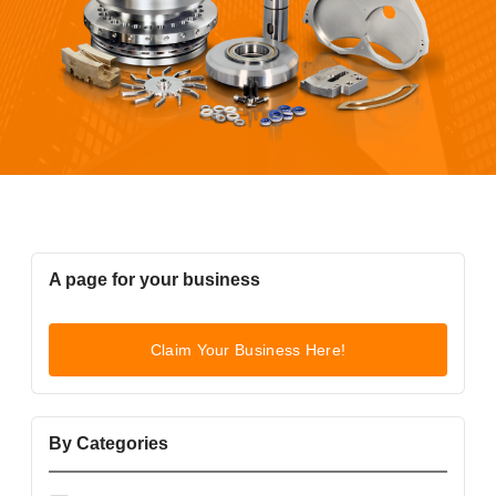
A page for your business
Claim Your Business Here!
By Categories