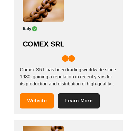
Italy
COMEX SRL
Comex SRL has been trading worldwide since
1980, gaining a reputation in recent years for
its production and distribution of high-quality
interchangeable spare parts for Laverda and
Fiat Agri combine harvesters. We have grown
Website
Learn More
over the years to adapt to the market&#39;s
new demands. We currently occupy three
buildings, which...