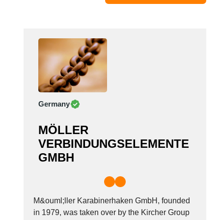
Moldova
Monaco
Morocco
Namibia
Netherlands
New York
New Zealand
Germany
Norway
Oman
MÖLLER
Pakistan
VERBINDUNGSELEMENTE
Palestinian
GMBH
Peru
Poland
Portugal
Romania
M&ouml;ller Karabinerhaken GmbH, founded
Russia
in 1979, was taken over by the Kircher Group