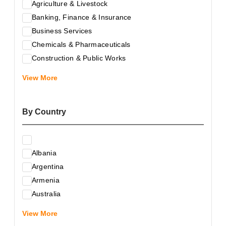
Agriculture & Livestock
Banking, Finance & Insurance
Business Services
Chemicals & Pharmaceuticals
Construction & Public Works
Electrical & Electronic Equipment
View More
Energy & Raw Materials
Food & Related Products
By Country
Glass & Construction Materials
Health
Information Technology
Albania
Leather & Shoes
Argentina
Luxury & Leisure Products
Armenia
Marketing, Advertising & the Media
Australia
Mechanical Engineering & Industry - Equipment
Austria
Medical Services
View More
Azerbaijan
Metallurgy & Metalworking