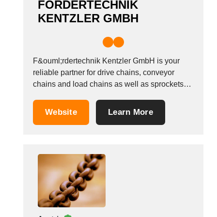
FÖRDERTECHNIK
KENTZLER GMBH
F&ouml;rdertechnik Kentzler GmbH is your
reliable partner for drive chains, conveyor
chains and load chains as well as sprockets
and special designs. Experience and expertise
form the cornerstone of our high-quality
Website
Learn More
products. Benefit from our services from the
very beginning: From consultation and the
selection of components precisely tailored to...