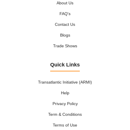
About Us
FAQ's
Contact Us
Blogs
Trade Shows
Quick Links
Transatlantic Initiative (ARMI)
Help
Privacy Policy
Term & Conditions
Terms of Use