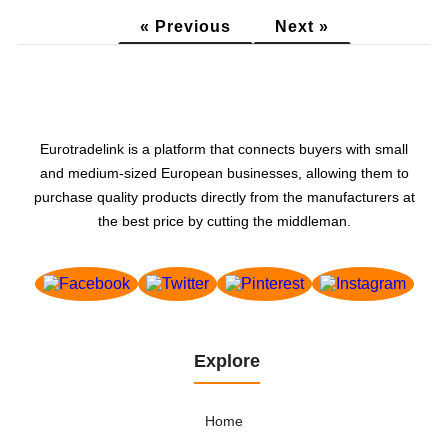
glass fiber products and...
« Previous
Next »
Eurotradelink is a platform that connects buyers with small
and medium-sized European businesses, allowing them to
purchase quality products directly from the manufacturers at
the best price by cutting the middleman.
Explore
Home