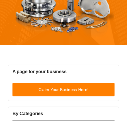
A page for your business
Claim Your Business Here!
By Categories