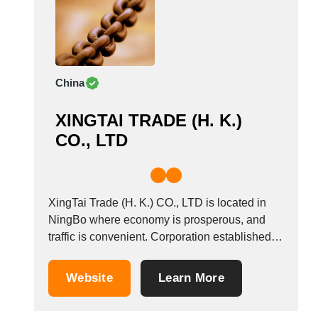
China
XINGTAI TRADE (H. K.)
CO., LTD
XingTai Trade (H. K.) CO., LTD is located in
NingBo where economy is prosperous, and
traffic is convenient. Corporation established in
2006, which is specializing in welded link
chain, knotted chain, ball chain, plastic chain,
Website
Learn More
decoration chain, jack chain and chain
accessories, riggings, wire rope, padlock,