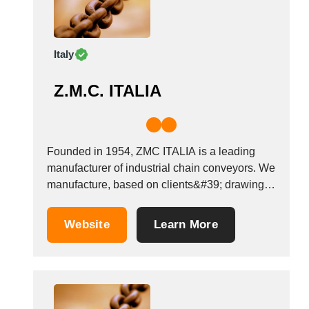
Italy
Z.M.C. ITALIA
Founded in 1954, ZMC ITALIA is a leading
manufacturer of industrial chain conveyors. We
manufacture, based on clients&#39; drawings,
chains adapted to each application, in
compliance with ISO-DIN-BRITISH
Website
Learn More
STANDARD-ANSI, non unified, based on the
metric pitch. Chain pitch from 25 to 600 mm
and more. Breaking load up to 1,...