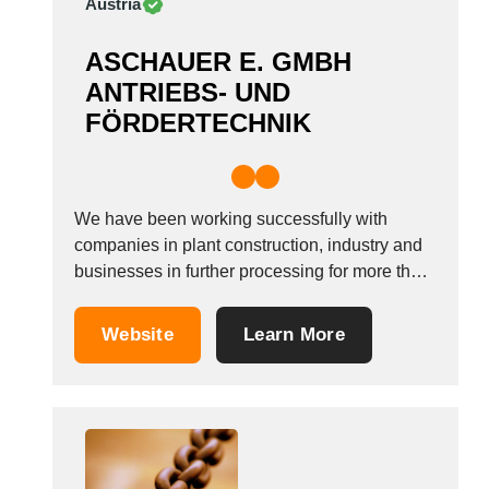
Austria
ASCHAUER E. GMBH
ANTRIEBS- UND
FÖRDERTECHNIK
We have been working successfully with
companies in plant construction, industry and
businesses in further processing for more than
25 years now. As E. Aschauer GmbH, we see
ourselves as your reliable partner who finds
Website
Learn More
efficient solutions for your technical
requirements. Thanks to the good cooperation
with our long-standing partners...