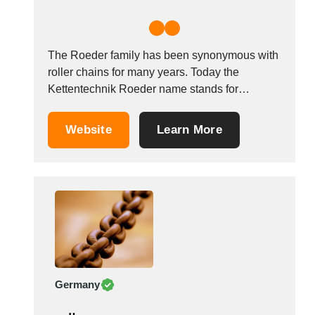
The Roeder family has been synonymous with
roller chains for many years. Today the
Kettentechnik Roeder name stands for
products that turn ideas into reality. This
requires modern manufacturing technology.
Website
Learn More
However, this alone is not enough to
substantiate our quality and delivery reliability.
That calls for experience, expertise, a sense...
Germany