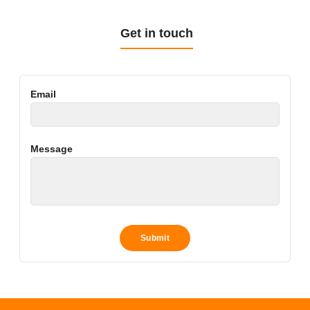
Get in touch
Email
Message