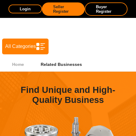
Seller
Buyer
Login
Register
Register
All Categories
Home
Related Businesses
Find Unique and High-
Quality Business