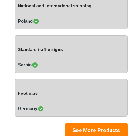
Ivory Coast
National and international shipping
Jordan
Kazakhstan
Poland
Kenya
Latvia
Lebanon
Standard traffic signs
Lesotho
Liechtenstein
Serbia
Lithuania
Luxembourg
Macao
Foot care
Madagascar
Malaysia
Germany
Malta
Mauritania
Mauritius
See More Products
Mexico