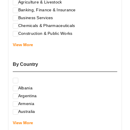
Agriculture & Livestock
Banking, Finance & Insurance
Business Services
Chemicals & Pharmaceuticals
Construction & Public Works
Electrical & Electronic Equipment
View More
Energy & Raw Materials
Food & Related Products
By Country
Glass & Construction Materials
Health
Information Technology
Albania
Leather & Shoes
Argentina
Luxury & Leisure Products
Armenia
Marketing, Advertising & the Media
Australia
Mechanical Engineering & Industry - Equipment
Austria
Medical Services
View More
Azerbaijan
Metallurgy & Metalworking