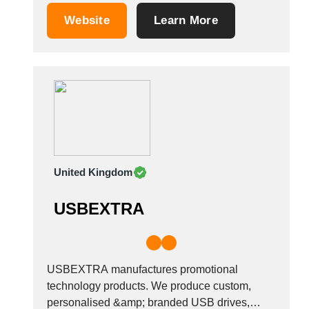
Tunisia
Website
Learn More
Turkey
Turkmenistan
Uganda
Ukraine
United Arab Emirates
United Kingdom
United States
Uruguay
United Kingdom
Uzbekistan
Venezuela
USBEXTRA
Viet Nam
Zambia
USBEXTRA manufactures promotional
technology products. We produce custom,
personalised &amp; branded USB drives,