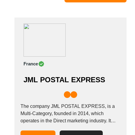
Moldova
Monaco
Morocco
Namibia
Netherlands
New York
New Zealand
France
Norway
Oman
JML POSTAL EXPRESS
Pakistan
Palestinian
Peru
Poland
The company JML POSTAL EXPRESS, is a
Portugal
Multi-Category, founded in 2014, which
operates in the Direct marketing industry. It
Romania
also operates in the Distribution of printed
Russia