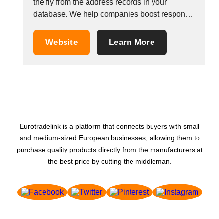
the fly from the address records in your
database. We help companies boost response
in their direct marketing campaigns. We deliver
high-quality maps licensed for any application
Website
Learn More
(email, url and print). We can also provide
different map styles to fit different mail
strategies Personalized...
Eurotradelink is a platform that connects buyers with small
and medium-sized European businesses, allowing them to
purchase quality products directly from the manufacturers at
the best price by cutting the middleman.