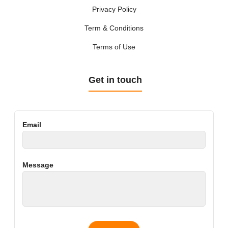
Privacy Policy
Term & Conditions
Terms of Use
Get in touch
Email
Message