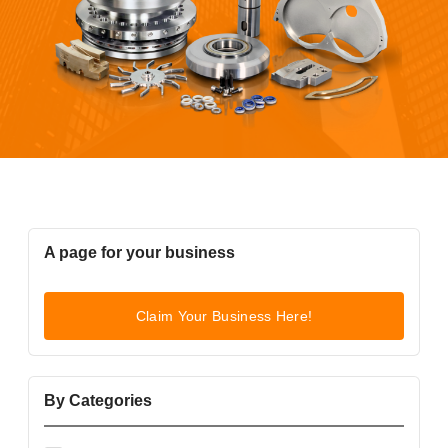
A page for your business
Claim Your Business Here!
By Categories