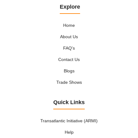
Explore
Home
About Us
FAQ's
Contact Us
Blogs
Trade Shows
Quick Links
Transatlantic Initiative (ARMI)
Help