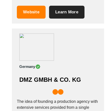
printed power banks, &amp; more, for
marketing, events, comms, PR and more. We
Website
Learn More
are proud to be pioneers of promotional USB
flash drives in the UK and we supply
personalised USB sticks to over 500 schools
and...
Germany
DMZ GMBH & CO. KG
The idea of founding a production agency with
extensive services provided from a single