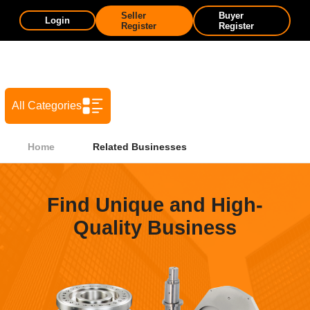
Seller
Buyer
Login
Register
Register
All Categories
Home
Related Businesses
Find Unique and High-
Quality Business