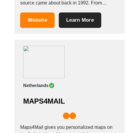
source came about back in 1992. From
consulting and brainstorming though to printing
and production, including manual packaging,
Website
Learn More
and on to dispatch to our customers. With our
long-standing partner in the Far East (1998)
and our...
Netherlands
MAPS4MAIL
Maps4Mail gives you personalized maps on