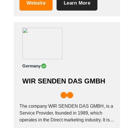
material, and distribution of leaflets industries.
Saudi Arabia
Website
Learn More
It is based in Paris, France.
Senegal
Serbia
Singapore
Slovakia
Slovenia
South Africa
South Korea
Spain
Germany
Sri Lanka
Sudan
WIR SENDEN DAS GMBH
Sweden
Switzerland
Syria
The company WIR SENDEN DAS GMBH, is a
Taiwan R.O.C.
Service Provider, founded in 1989, which
Tanzania
operates in the Direct marketing industry. It is
Thailand
based in Neulingen, Germany.