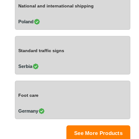
Ivory Coast
National and international shipping
Jordan
Kazakhstan
Poland
Kenya
Latvia
Lebanon
Standard traffic signs
Lesotho
Liechtenstein
Serbia
Lithuania
Luxembourg
Macao
Foot care
Madagascar
Malaysia
Germany
Malta
Mauritania
Mauritius
See More Products
Mexico