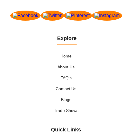
Explore
Home
About Us
FAQ's
Contact Us
Blogs
Trade Shows
Quick Links