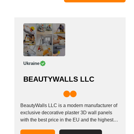
Moldova
Monaco
Morocco
Namibia
Netherlands
New York
New Zealand
Ukraine
Norway
Oman
BEAUTYWALLS LLC
Pakistan
Palestinian
Peru
Poland
BeautyWalls LLC is a modern manufacturer of
Portugal
exclusive decorative plaster 3D wall panels
with the best price in the EU and the highest
Romania
quality since 2017. We export our products to
Russia