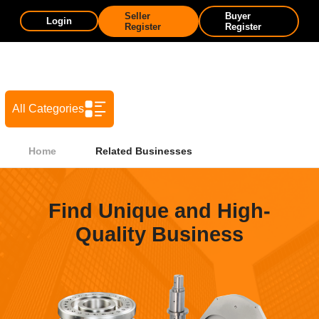
Seller
Buyer
Login
Register
Register
All Categories
Home
Related Businesses
Find Unique and High-
Quality Business