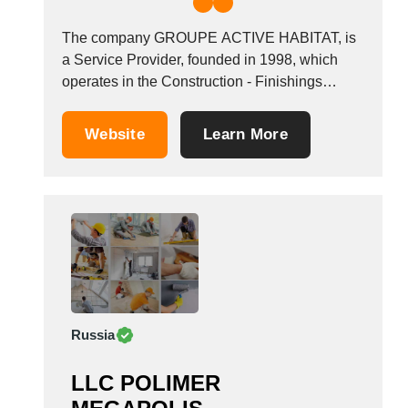
The company GROUPE ACTIVE HABITAT, is
a Service Provider, founded in 1998, which
operates in the Construction - Finishings
industry. It also operates in the exterior
insulation industries. It is based in Villenoy,
Website
Learn More
France.
Russia
LLC POLIMER