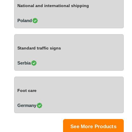
Ivory Coast
National and international shipping
Jordan
Kazakhstan
Poland
Kenya
Latvia
Lebanon
Standard traffic signs
Lesotho
Liechtenstein
Serbia
Lithuania
Luxembourg
Macao
Foot care
Madagascar
Malaysia
Germany
Malta
Mauritania
Mauritius
See More Products
Mexico