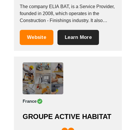
The company ELIA BAT, is a Service Provider,
founded in 2008, which operates in the
Construction - Finishings industry. It also
operates in the building construction
industries. It is based in Gonesse, France.
Website
Learn More
France
GROUPE ACTIVE HABITAT