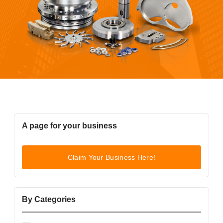
A page for your business
Claim Your Business Here!
By Categories