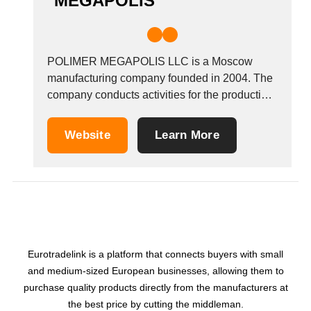
MEGAPOLIS
POLIMER MEGAPOLIS LLC is a Moscow
manufacturing company founded in 2004. The
company conducts activities for the production
and sale in the Russian and foreign markets of
high-quality acrylic-based polymer materials of
Website
Learn More
construction. We produce acrylic brick and
concrete paint for facade and interior work,
elastic plaster, acrylic plasters, decorative...
Eurotradelink is a platform that connects buyers with small
and medium-sized European businesses, allowing them to
purchase quality products directly from the manufacturers at
the best price by cutting the middleman.