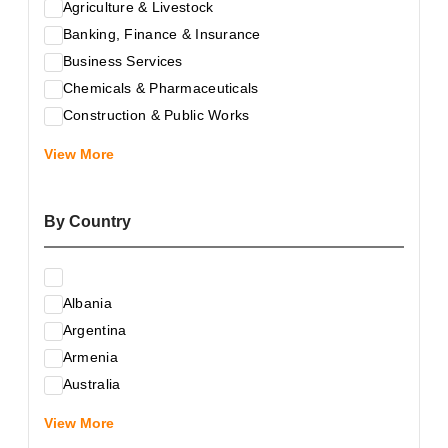
Agriculture & Livestock
Banking, Finance & Insurance
Business Services
Chemicals & Pharmaceuticals
Construction & Public Works
Electrical & Electronic Equipment
View More
Energy & Raw Materials
Food & Related Products
By Country
Glass & Construction Materials
Health
Information Technology
Albania
Leather & Shoes
Argentina
Luxury & Leisure Products
Armenia
Marketing, Advertising & the Media
Australia
Mechanical Engineering & Industry - Equipment
Austria
Medical Services
View More
Azerbaijan
Metallurgy & Metalworking