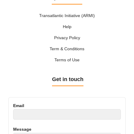
Transatlantic Initiative (ARMI)
Help
Privacy Policy
Term & Conditions
Terms of Use
Get in touch
Email
Message