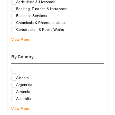
Agriculture & Livestock
Banking, Finance & Insurance
Business Services
Chemicals & Pharmaceuticals
Construction & Public Works
Electrical & Electronic Equipment
View More
Energy & Raw Materials
Food & Related Products
By Country
Glass & Construction Materials
Health
Information Technology
Albania
Leather & Shoes
Argentina
Luxury & Leisure Products
Armenia
Marketing, Advertising & the Media
Australia
Mechanical Engineering & Industry - Equipment
Austria
Medical Services
View More
Azerbaijan
Metallurgy & Metalworking