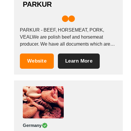
PARKUR
PARKUR - BEEF, HORSEMEAT, PORK,
VEALWe are polish beef and horsemeat
producer. We have all documents which are
needed for export. We have HACCP and BRS
certificate. We are looking for customers to
Website
Learn More
start a long lasting bussiness relation. We are
capable of producing a wide variety of
products, including...
Germany