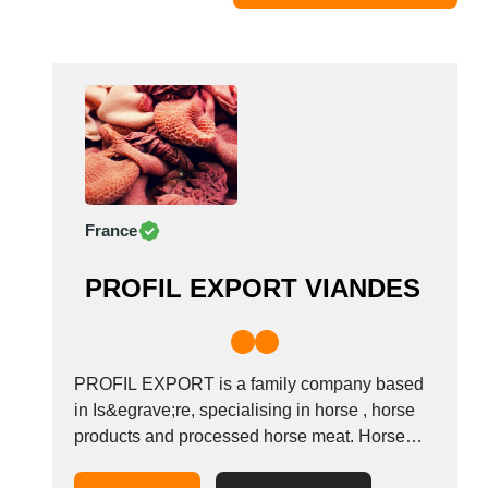
Moldova
Monaco
Morocco
Namibia
Netherlands
New York
New Zealand
France
Norway
Oman
PROFIL EXPORT VIANDES
Pakistan
Palestinian
Peru
Poland
PROFIL EXPORT is a family company based
Portugal
in Is&egrave;re, specialising in horse , horse
products and processed horse meat. Horse
Romania
raising, horse slaughtering, deboning, horse
Russia