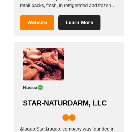
retail packs, fresh, in refrigerated and frozen
condition. Most of the volumes that Optimeat
does are comprised by the basic raw meat for
Website
Learn More
processors, cutting plants and canned meat
factories, represented by the whole varieties
of:...
Russia
STAR-NATURDARM, LLC
&laquo;Star&raquo; company was founded in