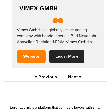
VIMEX GMBH
Vimex GmbH is a globally active trading
company with headquarters in Bad Neuenahr
Ahrweiler, Rheinland-Pfalz. Vimex GmbH was
founded in 2014 by Hendrik Voigt. Hendrik has
been successfully working in this industry for
Website
Learn More
more than 20 years. He has forged excellent
contacts and acquired first-class knowledge of
the products and...
« Previous
Next »
Eurotradelink is a platform that connects buyers with small