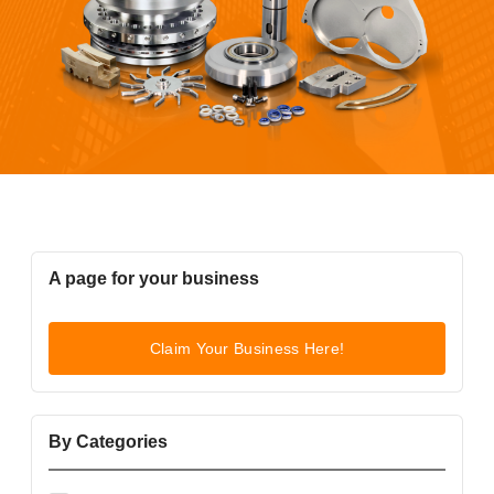
A page for your business
Claim Your Business Here!
By Categories