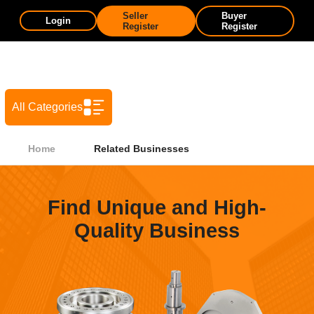
Seller
Buyer
Login
Register
Register
All Categories
Home
Related Businesses
Find Unique and High-
Quality Business