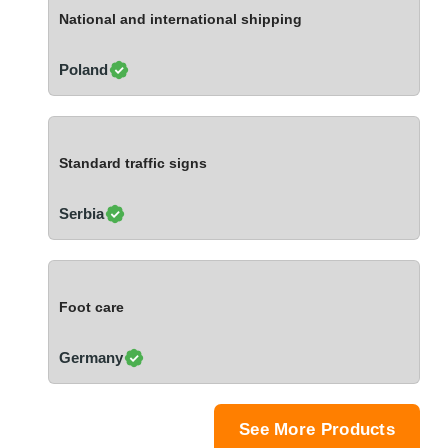
Ivory Coast
National and international shipping
Jordan
Kazakhstan
Poland
Kenya
Latvia
Lebanon
Standard traffic signs
Lesotho
Liechtenstein
Serbia
Lithuania
Luxembourg
Macao
Foot care
Madagascar
Malaysia
Germany
Malta
Mauritania
Mauritius
See More Products
Mexico