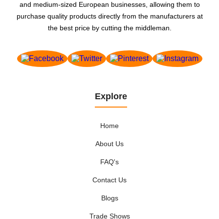
and medium-sized European businesses, allowing them to
purchase quality products directly from the manufacturers at
the best price by cutting the middleman.
Explore
Home
About Us
FAQ's
Contact Us
Blogs
Trade Shows