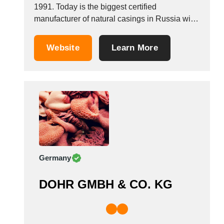
1991. Today is the biggest certified
manufacturer of natural casings in Russia with
guarantee the quality of all products that
produced. Our goods are produced in Russia
Website
Learn More
according state standard of Custom Union and
European Directives, the goods are declared
in accordance with the regulations...
Germany
DOHR GMBH & CO. KG