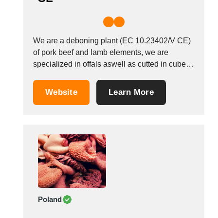
We are a deboning plant (EC 10.23402/V CE)
of pork beef and lamb elements, we are
specialized in offals aswell as cutted in cubes,
slices, etc. We work with Horeca channel,
industrial channel as well as Great distribution
Website
Learn More
(supermarket chains, cash &amp; carry). Our
plant is approved for EU market,...
Poland