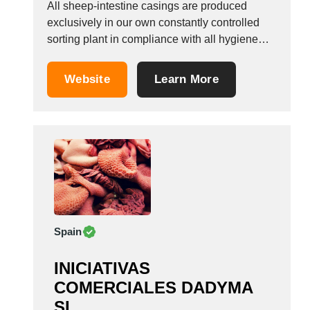
All sheep-intestine casings are produced
exclusively in our own constantly controlled
sorting plant in compliance with all hygiene
regulations. Ready to fill, gather slip
(gathered), various band measurements. We
Website
Learn More
are also happy to receive enquiries regarding
pig&rsquo;s bladders, pork chitterlings, pork fat
casings and pig&rsquo;s stomach. Format: Dry
salted, ready...
Spain
INICIATIVAS
COMERCIALES DADYMA
SL