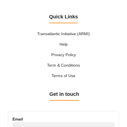
Quick Links
Transatlantic Initiative (ARMI)
Help
Privacy Policy
Term & Conditions
Terms of Use
Get in touch
Email