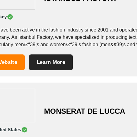
key
ave been active in the fashion industry since 2001 and operated
roducing textiles in the field of woven and knitted goods,
icularly men&#39;s and women&#39;s fashion (men&#39;s and w
...
ebsite
Learn More
MONSERAT DE LUCCA
ted States