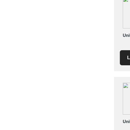
Saudi Arabia
Senegal
Serbia
Singapore
Uni
Slovakia
Slovenia
South Africa
L
South Korea
Spain
Sri Lanka
Sudan
Sweden
Switzerland
Syria
Taiwan R.O.C.
Uni
Tanzania