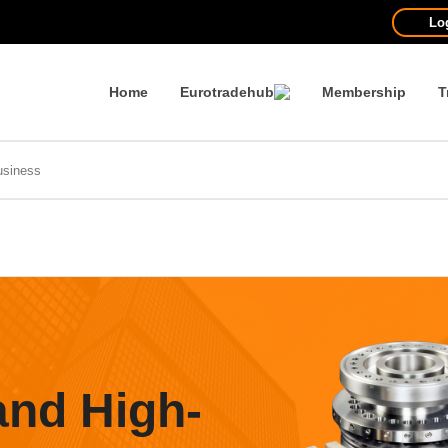
Lo
Home
Eurotradehub
Membership
T
and High-