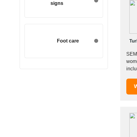
signs
Egypt
Estonia
Ethiopia
Finland
France
Foot care
Tur
Georgia
SEME
Germany
wome
Greece
includ
Hong Kong
Track
Hungary
W
Iceland
India
Indonesia
Iran
Ireland
Israel