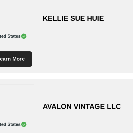
KELLIE SUE HUIE
ted States
earn More
AVALON VINTAGE LLC
ted States