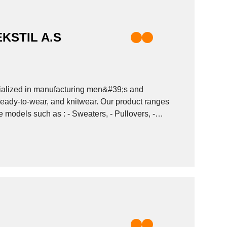
KSTIL A.S
alized in manufacturing men&#39;s and
ady-to-wear, and knitwear. Our product ranges
Sweaters, - Pullovers, -