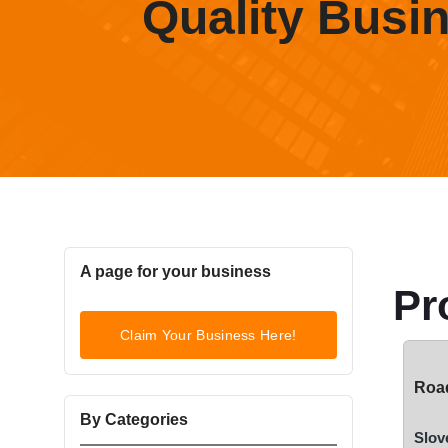
Quality Busi
A page for your business
Pr
Claim Your Business Here!
Road
By Categories
Slov