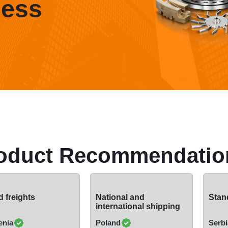
ness
oduct Recommendatio
 freights
National and
Stand
international shipping
enia
Poland
Serbi