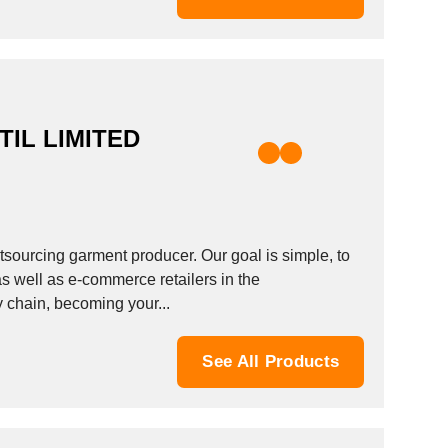
IL LIMITED
tsourcing garment producer. Our goal is simple, to
s well as e-commerce retailers in the
y chain, becoming your...
See All Products