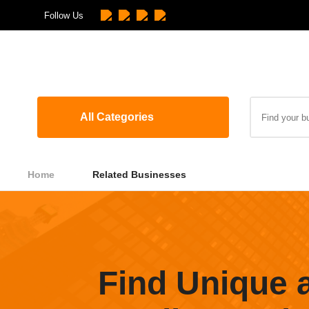
Follow Us
All Categories
Home
Related Businesses
Find Unique 