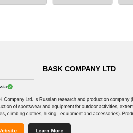
BASK COMPANY LTD
sia
 Company Ltd. is Russian research and production company (bra
ction of sportswear and equipment for outdoor activities, extrem
climbing clothes, hiking - equipment and accessories). Production is represented by 6 collections and product
lines: &bull;Beyond...
ebsite
Learn More