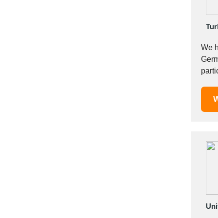
Italy
Ivory Coast
Tur
Jordan
Kazakhstan
We h
Kenya
Germany. As Istanbul Factory, we have specialized in p
Latvia
part
Lebanon
2005.
Lesotho
W
Liechtenstein
Lithuania
Luxembourg
Macao
Madagascar
Malaysia
Malta
Mauritania
Uni
Mauritius