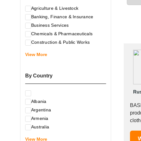
Agriculture & Livestock
Banking, Finance & Insurance
Business Services
Chemicals & Pharmaceuticals
Construction & Public Works
Electrical & Electronic Equipment
View More
Energy & Raw Materials
Food & Related Products
By Country
Glass & Construction Materials
Health
Rus
Information Technology
Albania
Leather & Shoes
BASK
Argentina
Luxury & Leisure Products
produ
Armenia
Marketing, Advertising & the Media
clothes, 
Australia
Mechanical Engineering & Industry -
Austria
W
Equipment
View More