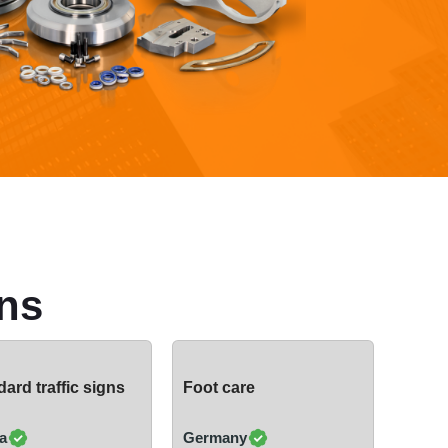
ns
ard traffic signs
Foot care
a
Germany