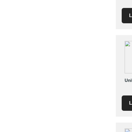
Mexico
Moldova
L
Monaco
Morocco
Namibia
Netherlands
New York
New Zealand
Norway
Oman
Uni
Pakistan
Palestinian
Peru
L
Poland
Portugal
Romania
Russia