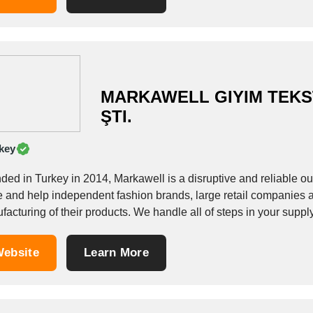
MARKAWELL GIYIM TEKST
ŞTI.
key
ded in Turkey in 2014, Markawell is a disruptive and reliable ou
e and help independent fashion brands, large retail companies a
acturing of their products. We handle all of steps in your suppl
ebsite
Learn More