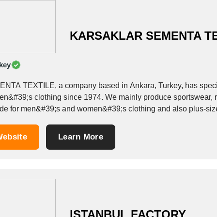
KARSAKLAR SEMENTA TE
key
NTA TEXTILE, a company based in Ankara, Turkey, has speci
n&#39;s clothing since 1974. We mainly produce sportswear, re
e for men&#39;s and women&#39;s clothing and also plus-size models such as : - 
suits, - Sweatpants, -...
ebsite
Learn More
ISTANBUL FACTORY