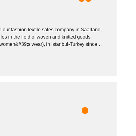
 our fashion textile sales company in Saarland,
omen&#39;s wear), in Istanbul-Turkey since