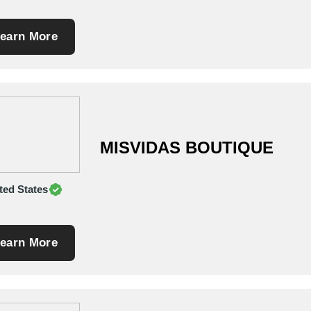
earn More
MISVIDAS BOUTIQUE
ted States
earn More