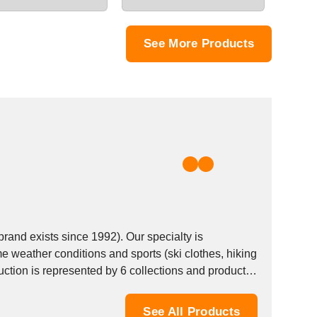
See More Products
nd exists since 1992). Our specialty is
e weather conditions and sports (ski clothes, hiking
See All Products