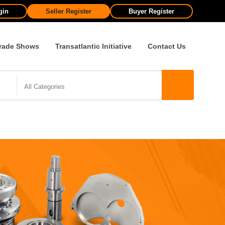
gin
Seller Register
Buyer Register
rade Shows
Transatlantic Initiative
Contact Us
All Categories