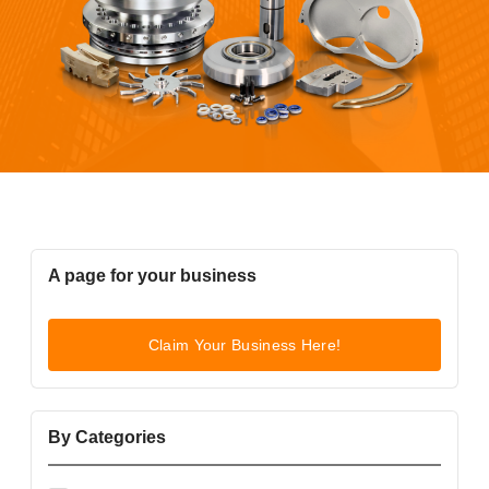
A page for your business
Claim Your Business Here!
By Categories