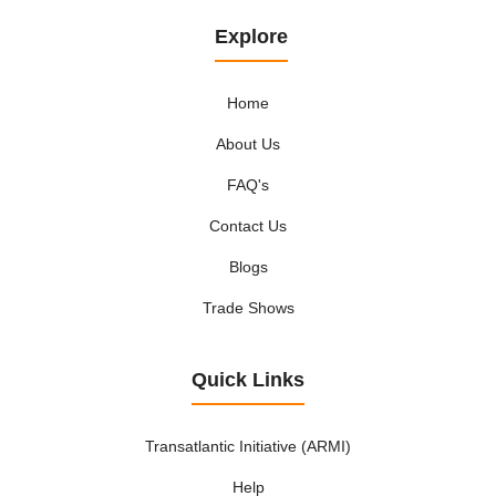
Explore
Home
About Us
FAQ's
Contact Us
Blogs
Trade Shows
Quick Links
Transatlantic Initiative (ARMI)
Help