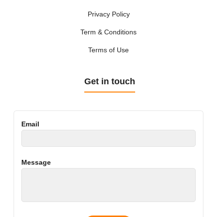
Privacy Policy
Term & Conditions
Terms of Use
Get in touch
Email
Message