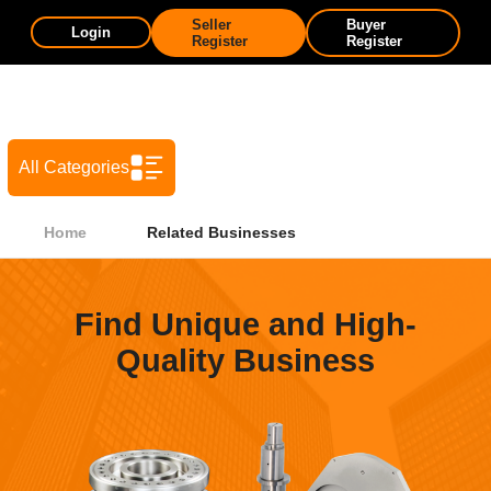
Seller
Buyer
Login
Register
Register
All Categories
Home
Related Businesses
Find Unique and High-
Quality Business