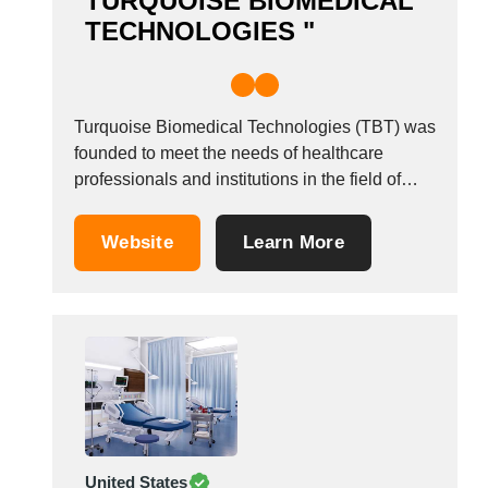
TURQUOISE BIOMEDICAL
TECHNOLOGIES "
Turquoise Biomedical Technologies (TBT) was
founded to meet the needs of healthcare
professionals and institutions in the field of
cleaning, disinfections and sterilization. The
power of the TBT comes from the young and
Website
Learn More
dynamic team. The founders&#39; biomedical
engineering background made TBT
completely concentrate on her core business.
On our...
United States