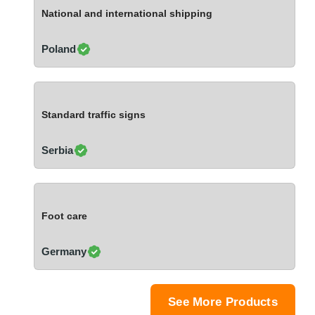
Ivory Coast
National and international shipping
Jordan
Kazakhstan
Poland
Kenya
Latvia
Lebanon
Standard traffic signs
Lesotho
Liechtenstein
Serbia
Lithuania
Luxembourg
Macao
Foot care
Madagascar
Malaysia
Germany
Malta
Mauritania
Mauritius
See More Products
Mexico