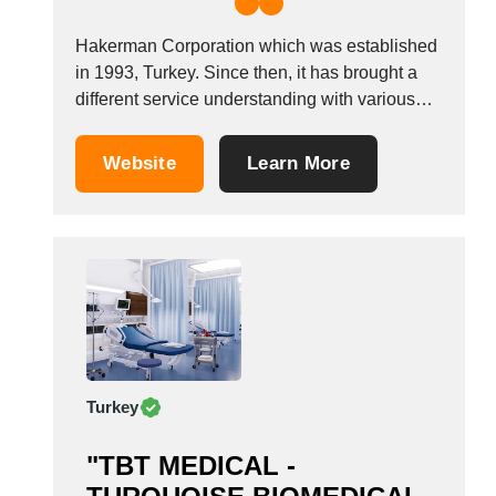
Hakerman Corporation which was established
in 1993, Turkey. Since then, it has brought a
different service understanding with various
products in the field of health, medical devices
and we are still trying to stay on the same
Website
Learn More
course. We are one of the leading companies
in the health industry such...
Turkey
"TBT MEDICAL -