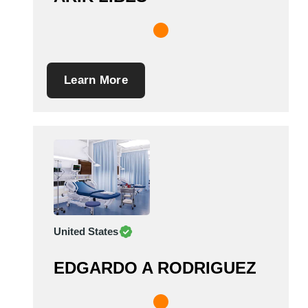
Learn More
United States
EDGARDO A RODRIGUEZ