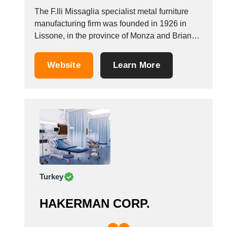
The F.lli Missaglia specialist metal furniture
manufacturing firm was founded in 1926 in
Lissone, in the province of Monza and Brianza.
The company designs, manufactures and
advises on furniture for hospitals and care
Website
Learn More
homes, manufacturing hospital beds, furniture
for waiting rooms, hospital tables, equipments
for dispensaries and emergency rooms,
cabinets...
Turkey
HAKERMAN CORP.