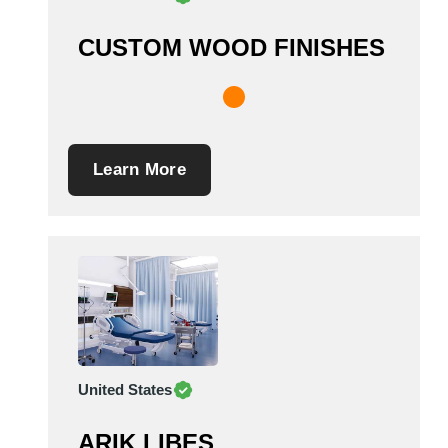
CUSTOM WOOD FINISHES
Learn More
United States
ARIK LIBES