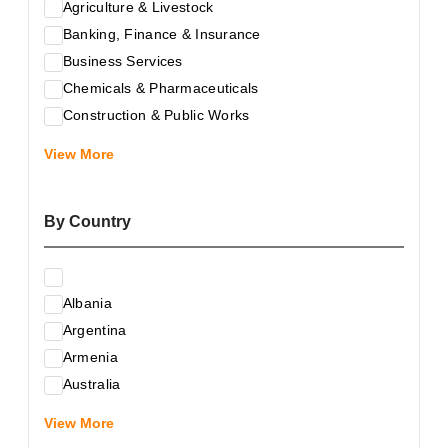
Agriculture & Livestock
Banking, Finance & Insurance
Business Services
Chemicals & Pharmaceuticals
Construction & Public Works
Electrical & Electronic Equipment
View More
Energy & Raw Materials
Food & Related Products
By Country
Glass & Construction Materials
Health
Information Technology
Albania
Leather & Shoes
Argentina
Luxury & Leisure Products
Armenia
Marketing, Advertising & the Media
Australia
Mechanical Engineering & Industry - Equipment
Austria
Medical Services
View More
Azerbaijan
Metallurgy & Metalworking