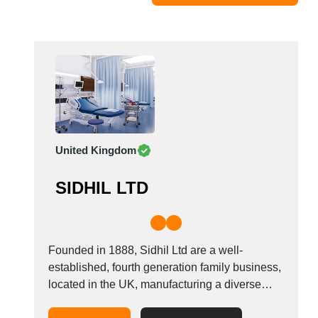
Moldova
Monaco
Morocco
Namibia
Netherlands
New York
New Zealand
United Kingdom
Norway
Oman
SIDHIL LTD
Pakistan
Palestinian
Peru
Poland
Founded in 1888, Sidhil Ltd are a well-
Portugal
established, fourth generation family business,
located in the UK, manufacturing a diverse
Romania
range of healthcare equipment including
Russia