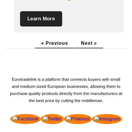
Learn More
« Previous
Next »
Eurotradelink is a platform that connects buyers with small
and medium-sized European businesses, allowing them to
purchase quality products directly from the manufacturers at
the best price by cutting the middleman.