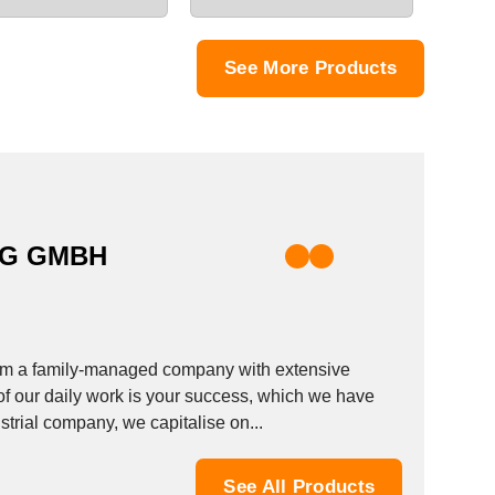
See More Products
RG GMBH
from a family-managed company with extensive
f our daily work is your success, which we have
rial company, we capitalise on...
See All Products