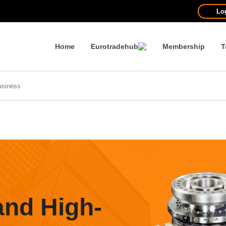
Lo
Home
Eurotradehub
Membership
T
and High-