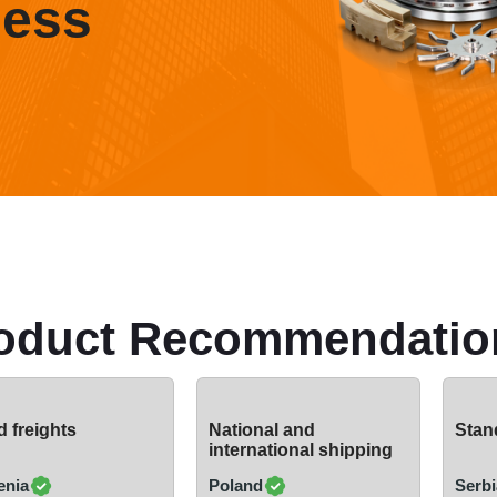
ness
oduct Recommendatio
 freights
National and
Stand
international shipping
enia
Poland
Serbi