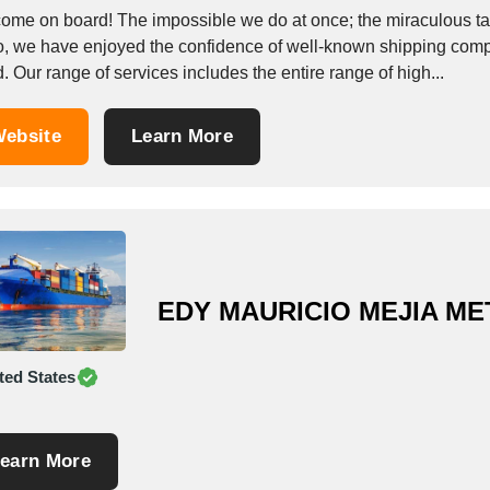
ome on board! The impossible we do at once; the miraculous take
o, we have enjoyed the confidence of well-known shipping compa
. Our range of services includes the entire range of high...
ebsite
Learn More
EDY MAURICIO MEJIA M
ted States
earn More