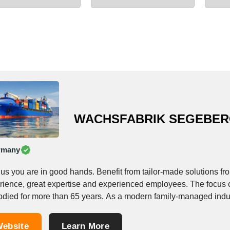
WACHSFABRIK SEGEBE
rmany
 us you are in good hands. Benefit from tailor-made solutions 
rience, great expertise and experienced employees. The focus o
died for more than 65 years. As a modern family-managed indust
ebsite
Learn More