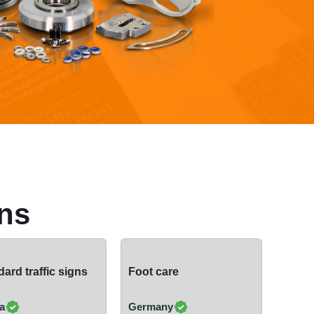
ns
ard traffic signs
Foot care
a
Germany