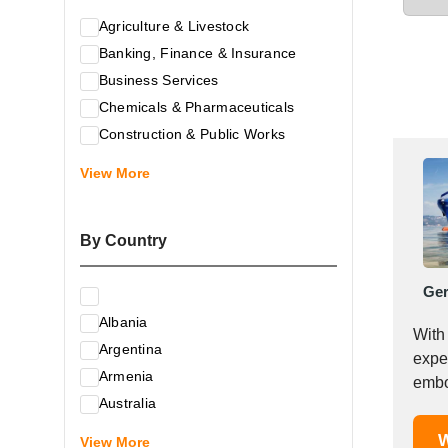
Agriculture & Livestock
Banking, Finance & Insurance
Business Services
Chemicals & Pharmaceuticals
Construction & Public Works
Electrical & Electronic Equipment
View More
Energy & Raw Materials
Food & Related Products
By Country
Glass & Construction Materials
Health
Ge
Information Technology
Albania
Leather & Shoes
With
Argentina
Luxury & Leisure Products
expe
Armenia
Marketing, Advertising & the Media
embo
Australia
Mechanical Engineering & Industry -
Austria
W
Equipment
View More