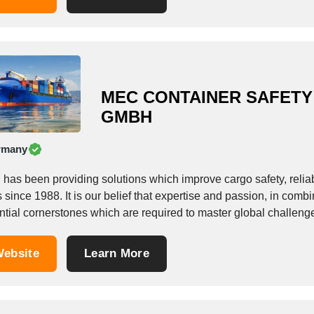
MEC CONTAINER SAFETY
GMBH
rmany
as been providing solutions which improve cargo safety, reliabili
 since 1988. It is our belief that expertise and passion, in combin
ntial cornerstones which are required to master global challeng
ebsite
Learn More