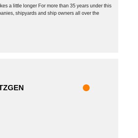
s a little longer For more than 35 years under this
nies, shipyards and ship owners all over the
ETZGEN