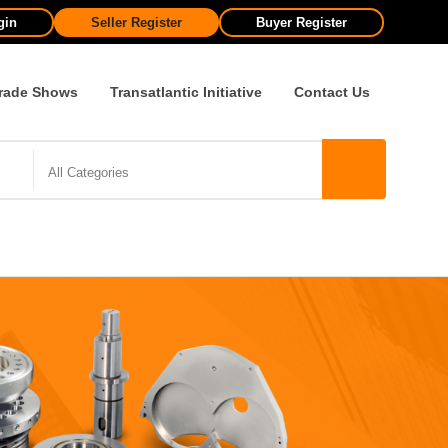
gin
Seller Register
Buyer Register
rade Shows
Transatlantic Initiative
Contact Us
All Categories