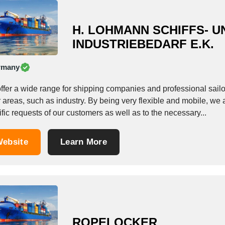
H. LOHMANN SCHIFFS- U
INDUSTRIEBEDARF E.K.
rmany
ffer a wide range for shipping companies and professional sailo
 areas, such as industry. By being very flexible and mobile, we 
fic requests of our customers as well as to the necessary...
ebsite
Learn More
ROPELOCKER