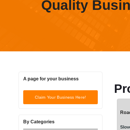
Quality Busi
A page for your business
Pr
Claim Your Business Here!
Road
By Categories
Slov