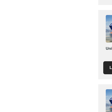
Saudi Arabia
Senegal
Serbia
Singapore
Slovakia
Slovenia
South Africa
Uni
South Korea
Spain
L
Sri Lanka
Sudan
Sweden
Switzerland
Syria
Taiwan R.O.C.
Tanzania