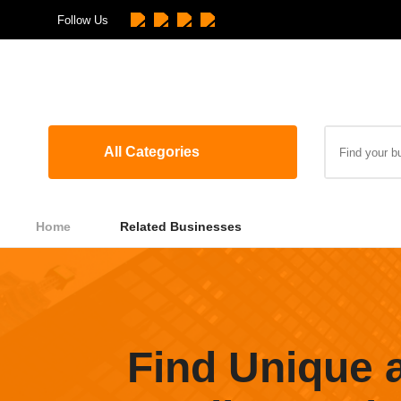
Follow Us
All Categories
Home
Related Businesses
Find Unique 