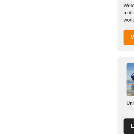
Mexico
Welc
mott
Moldova
world
Monaco
Morocco
W
Namibia
Netherlands
New York
New Zealand
Norway
Oman
Pakistan
Palestinian
Peru
Uni
Poland
Portugal
L
Romania
Russia