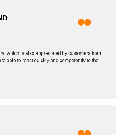
ND
rs, which is also appreciated by customers from
are able to react quickly and competently to the