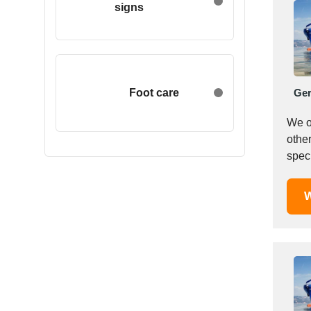
signs
Egypt
Estonia
Ethiopia
Finland
France
Foot care
Ge
Georgia
We o
Germany
other
Greece
speci
Hong Kong
Hungary
W
Iceland
India
Indonesia
Iran
Ireland
Israel