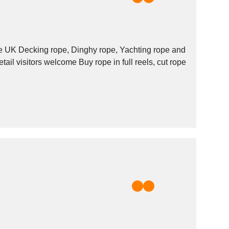
 rope and