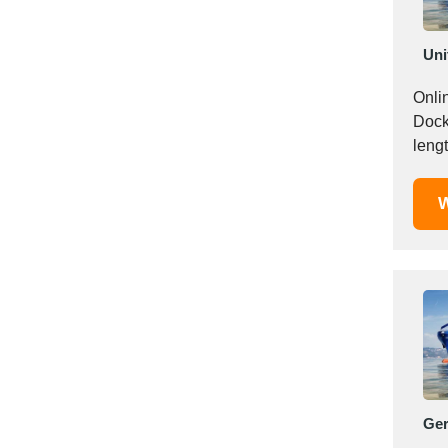
Italy
Ivory Coast
Uni
Jordan
Kazakhstan
Online r
Kenya
Docklines! Find it all
Latvia
lengt
Lebanon
Lesotho
W
Liechtenstein
Lithuania
Luxembourg
Macao
Madagascar
Malaysia
Malta
Mauritania
Ge
Mauritius