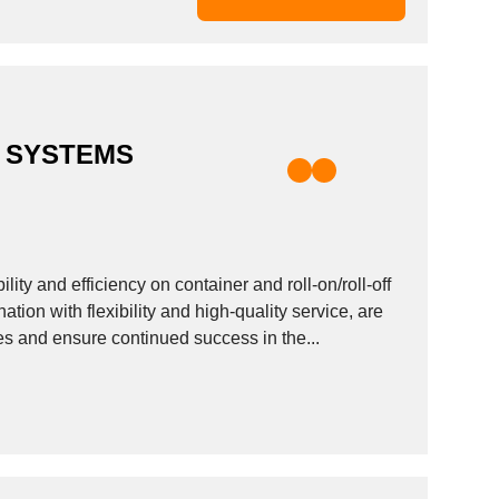
 SYSTEMS
ty and efficiency on container and roll-on/roll-off
ation with flexibility and high-quality service, are
es and ensure continued success in the...