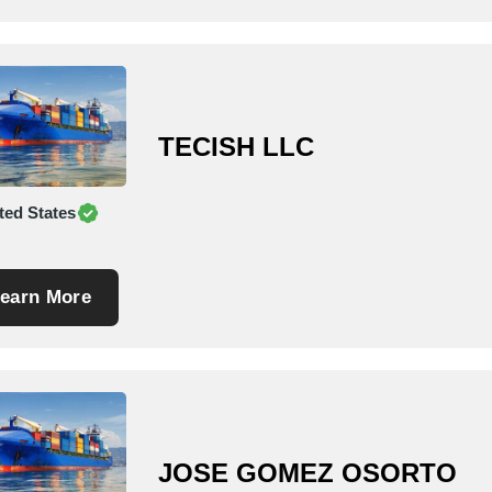
TECISH LLC
ted States
earn More
JOSE GOMEZ OSORTO