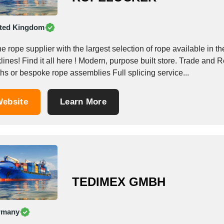
ted Kingdom
ope supplier with the largest selection of rope available in the UK Decking rope, Dinghy rope, Yachting
 here ! Modern, purpose built store. Trade and Retail visitors welcome Buy rope in full reels, cut rope
hs or bespoke rope assemblies Full splicing service...
ebsite
Learn More
TEDIMEX GMBH
rmany