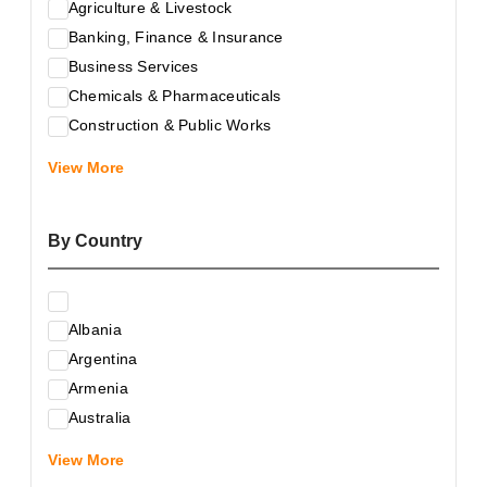
Agriculture & Livestock
Banking, Finance & Insurance
Business Services
Chemicals & Pharmaceuticals
Construction & Public Works
Electrical & Electronic Equipment
View More
Energy & Raw Materials
Food & Related Products
By Country
Glass & Construction Materials
Health
Information Technology
Albania
Leather & Shoes
Argentina
Luxury & Leisure Products
Armenia
Marketing, Advertising & the Media
Australia
Mechanical Engineering & Industry - Equipment
Austria
Medical Services
View More
Azerbaijan
Metallurgy & Metalworking