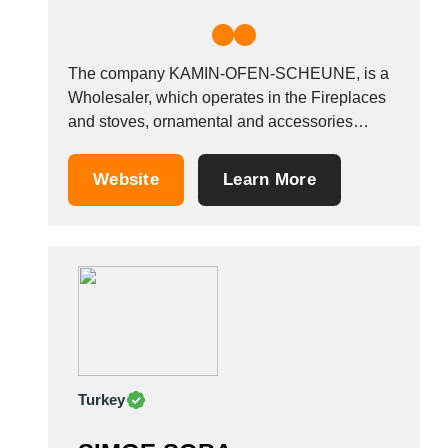
The company KAMIN-OFEN-SCHEUNE, is a
Wholesaler, which operates in the Fireplaces
and stoves, ornamental and accessories
industry. It is based in Marburg, Germany.
Website
Learn More
Turkey