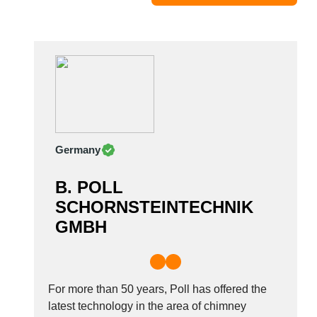
Moldova
Monaco
Morocco
Namibia
Netherlands
New York
New Zealand
Germany
Norway
Oman
B. POLL
Pakistan
SCHORNSTEINTECHNIK
Palestinian
GMBH
Peru
Poland
Portugal
Romania
For more than 50 years, Poll has offered the
Russia
latest technology in the area of chimney