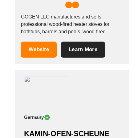
GOGEN LLC manufactures and sells
professional wood-fired heater stoves for
bathtubs, barrels and pools, wood-fired
bathtubs, sauna heaters, Furaco bathtubs and
heater accessories. The company produces
Website
Learn More
the following metal and stainless steel items
under the MATEA brand name: &bull; External
heaters for Furaco tubs with a capacity of 25
and...
Germany
KAMIN-OFEN-SCHEUNE