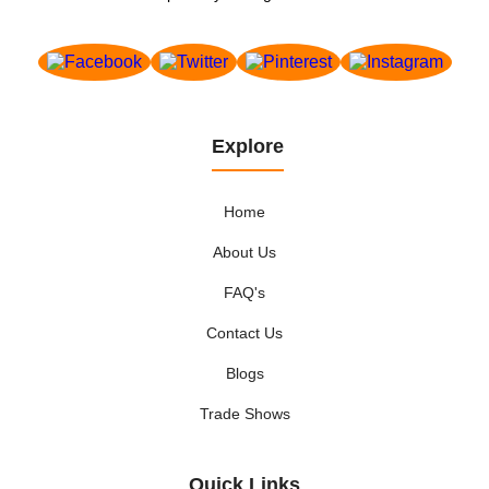
Explore
Home
About Us
FAQ's
Contact Us
Blogs
Trade Shows
Quick Links