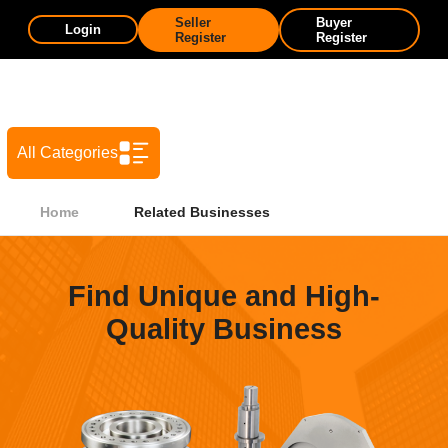
Seller
Buyer
Login
Register
Register
All Categories
Home
Related Businesses
Find Unique and High-
Quality Business