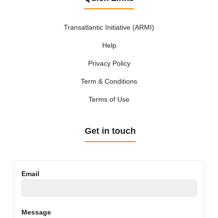
Transatlantic Initiative (ARMI)
Help
Privacy Policy
Term & Conditions
Terms of Use
Get in touch
Email
Message