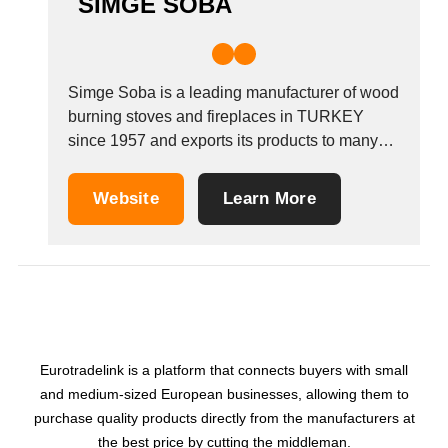
SIMGE SOBA
Simge Soba is a leading manufacturer of wood
burning stoves and fireplaces in TURKEY
since 1957 and exports its products to many
countries. Simge Stove is a well-established
brand leader in the Turkish market through
Website
Learn More
working with dealers and service points to
achieve outstanding customer satisfaction. The
company also sells...
Eurotradelink is a platform that connects buyers with small
and medium-sized European businesses, allowing them to
purchase quality products directly from the manufacturers at
the best price by cutting the middleman.