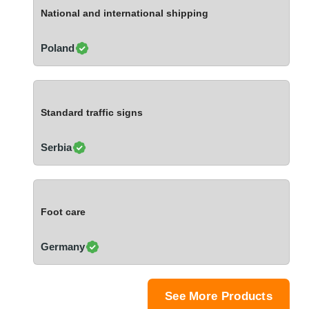
Ivory Coast
National and international shipping
Jordan
Kazakhstan
Poland
Kenya
Latvia
Lebanon
Standard traffic signs
Lesotho
Liechtenstein
Serbia
Lithuania
Luxembourg
Macao
Foot care
Madagascar
Malaysia
Germany
Malta
Mauritania
Mauritius
See More Products
Mexico