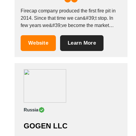
Tunisia
Firecap company produced the first fire pit in
Turkey
2014. Since that time we can&#39;t stop. In
Turkmenistan
few years we&#39;ve become the market
Uganda
leaders, because we really love what we do.
Ukraine
We produce our Spheres to give you
Website
Learn More
United Arab Emirates
heartwarming, magic atmosphere. The graphic
artist creates the pattern. Then we cut it...
United Kingdom
United States
Uruguay
Uzbekistan
Venezuela
Viet Nam
Zambia
Russia
GOGEN LLC