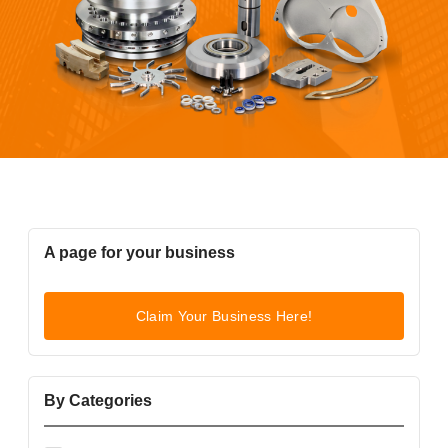
A page for your business
Claim Your Business Here!
By Categories