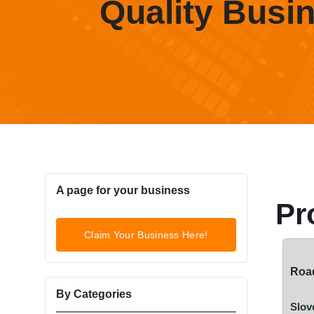
Quality Busi
A page for your business
Pr
Claim Your Business Here!
Road
By Categories
Slov