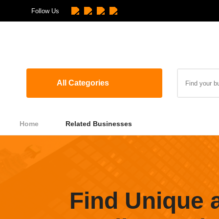
Follow Us
All Categories
Home
Related Businesses
Find Unique 