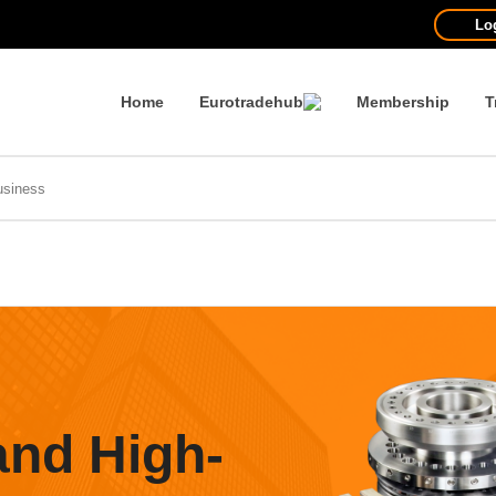
Lo
Home
Eurotradehub
Membership
T
and High-