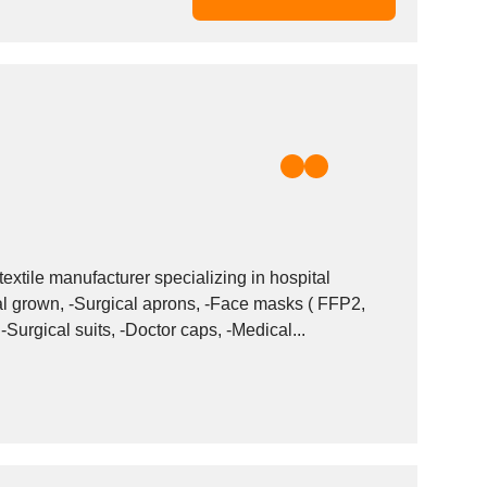
extile manufacturer specializing in hospital
urgical suits, -Doctor caps, -Medical...