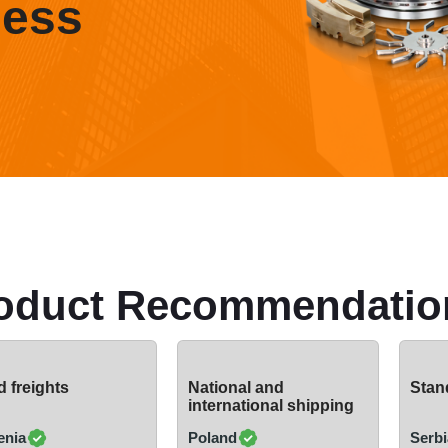
ness
oduct Recommendatio
 freights
National and
Stand
international shipping
enia
Poland
Serbi