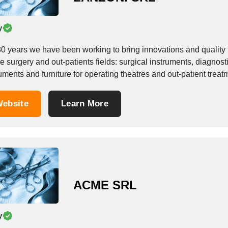
y
80 years we have been working to bring innovations and quality
he surgery and out-patients fields: surgical instruments, diagnos
ruments and furniture for operating theatres and out-patient tr
acturing surveillance apparatus for...
ebsite
Learn More
ACME SRL
y