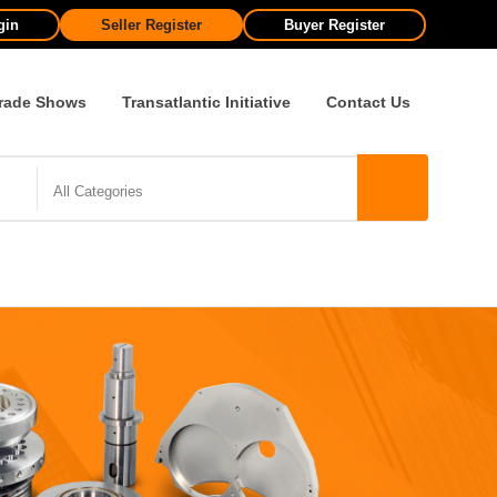
gin
Seller Register
Buyer Register
rade Shows
Transatlantic Initiative
Contact Us
All Categories