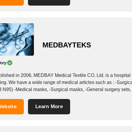
MEDBAYTEKS
key
blished in 2006, MEDBAY Medical Textile CO. Ltd. is a hospital t
urgical grown, -Surgical aprons, -Face masks ( FFP2,
 N95) -Medical masks, -Surgical masks, -General surgery sets, -S
ebsite
Learn More