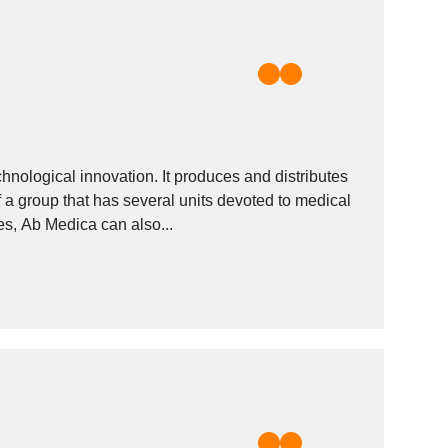
chnological innovation. It produces and distributes
f a group that has several units devoted to medical
es, Ab Medica can also...