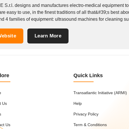
 S.r.l. designs and manufactures electro-medical equipment to t
re easy to use, in the finest traditions of all that&#39;s best ab
d 4 families of equipment: ultrasound machines for cleaning surg
ebsite
Learn More
lore
Quick Links
e
Transatlantic Initiative (ARMI)
t Us
Help
s
Privacy Policy
act Us
Term & Conditions