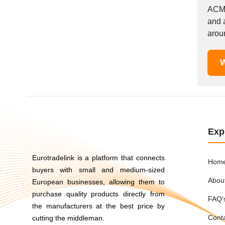
Mexico
ACME
and a
Moldova
aroun
Monaco
Morocco
W
Namibia
Netherlands
New York
New Zealand
Norway
Oman
Exp
Pakistan
Palestinian
Eurotradelink is a platform that connects
Hom
buyers with small and medium-sized
Peru
Abou
European businesses, allowing them to
Poland
purchase quality products directly from
Portugal
FAQ'
the manufacturers at the best price by
Romania
Cont
cutting the middleman.
Russia