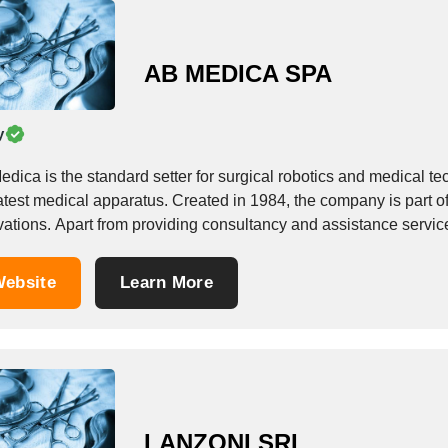
AB MEDICA SPA
y
dica is the standard setter for surgical robotics and medical te
atest medical apparatus. Created in 1984, the company is part o
vations. Apart from providing consultancy and assistance servic
ebsite
Learn More
LANZONI SRL