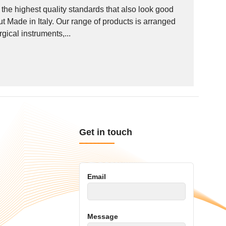
he highest quality standards that also look good
out Made in Italy. Our range of products is arranged
ical instruments,...
Get in touch
Email
Message