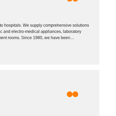
 to hospitals. We supply comprehensive solutions
tic and electro-medical appliances, laboratory
eatment rooms. Since 1980, we have been