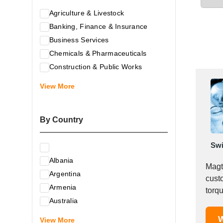
Agriculture & Livestock
Banking, Finance & Insurance
Business Services
Chemicals & Pharmaceuticals
Construction & Public Works
Electrical & Electronic Equipment
View More
Energy & Raw Materials
Food & Related Products
By Country
Glass & Construction Materials
Health
Swi
Information Technology
Albania
Leather & Shoes
Magt
Argentina
Luxury & Leisure Products
cust
Armenia
Marketing, Advertising & the Media
torque-sp
Australia
is a 
Mechanical Engineering & Industry -
Austria
W
Equipment
View More