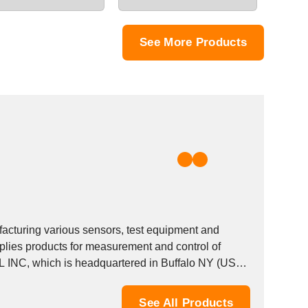
See More Products
facturing various sensors, test equipment and
lies products for measurement and control of
See All Products