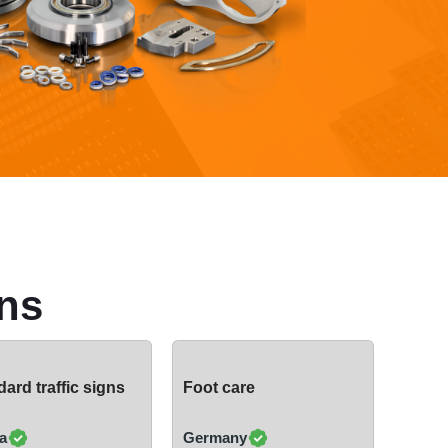
ns
ard traffic signs
Foot care
a
Germany