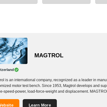
MAGTROL
tzerland
rol is an international company, recognized as a leader in manu
omized motor test bench. Since 1953, Magtrol develops and supp
eed-power, load-force-weight and displacement. MAGTROL INC, which is headquartered in Buffalo NY (USA),
leading manufacturer of...
ebsite
Learn More