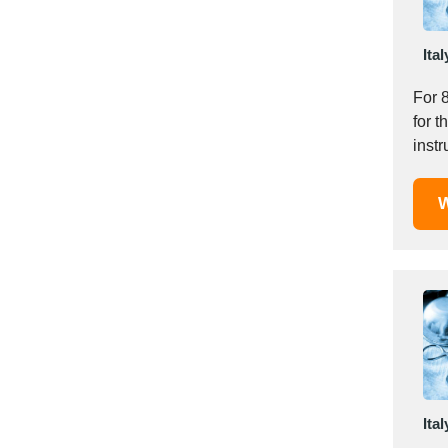
Italy
Ivory Coast
Ital
Jordan
Kazakhstan
For 
Kenya
for t
Latvia
inst
Lebanon
manuf
Lesotho
W
Liechtenstein
Lithuania
Luxembourg
Macao
Madagascar
Malaysia
Malta
Mauritania
Ital
Mauritius