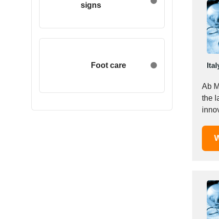
signs
Egypt
Estonia
Ethiopia
Finland
France
Foot care
Ital
Georgia
Ab Me
Germany
the l
Greece
inno
Hong Kong
Hungary
W
Iceland
India
Indonesia
Iran
Ireland
Israel