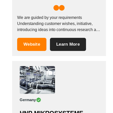
We are guided by your requirements
Understanding customer wishes, initiative,
introducing ideas into continuous research and
development &ndash; these principles guided
our company founder 90 years ago, and they
Website
Learn More
still guide us today. This is why many of our
company&#39;s products are considered to be
leading solutions worldwide in the...
Germany