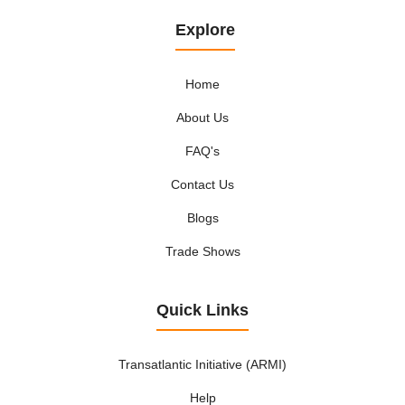
Explore
Home
About Us
FAQ's
Contact Us
Blogs
Trade Shows
Quick Links
Transatlantic Initiative (ARMI)
Help