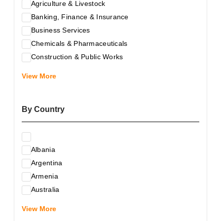
Agriculture & Livestock
Banking, Finance & Insurance
Business Services
Chemicals & Pharmaceuticals
Construction & Public Works
Electrical & Electronic Equipment
View More
Energy & Raw Materials
Food & Related Products
By Country
Glass & Construction Materials
Health
Information Technology
Albania
Leather & Shoes
Argentina
Luxury & Leisure Products
Armenia
Marketing, Advertising & the Media
Australia
Mechanical Engineering & Industry - Equipment
Austria
Medical Services
View More
Azerbaijan
Metallurgy & Metalworking