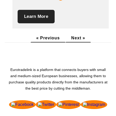
Learn More
« Previous
Next »
Eurotradelink is a platform that connects buyers with small
and medium-sized European businesses, allowing them to
purchase quality products directly from the manufacturers at
the best price by cutting the middleman.