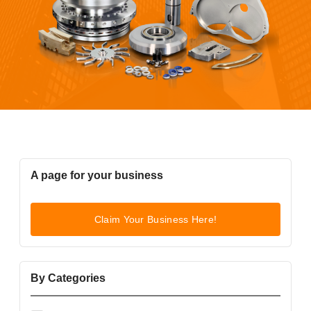
A page for your business
Claim Your Business Here!
By Categories