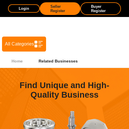
Seller
Buyer
Login
Register
Register
All Categories
Home
Related Businesses
Find Unique and High-
Quality Business