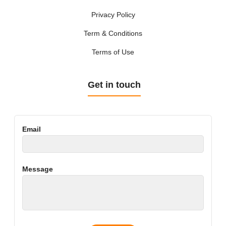
Privacy Policy
Term & Conditions
Terms of Use
Get in touch
Email
Message