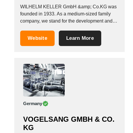
WILHELM KELLER GmbH &amp; Co.KG was
founded in 1933. As a medium-sized family
company, we stand for the development and
manufacture of pumps for a wide range of
applications. Our strengths are customer-
Website
Learn More
oriented application consulting, a wide
selection of products, and generation of
specialised solutions. As a pump
manufacturer, we...
Germany
VOGELSANG GMBH & CO.
KG