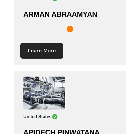
ARMAN ABRAAMYAN
Learn More
United States
APIDECH PINWATANA