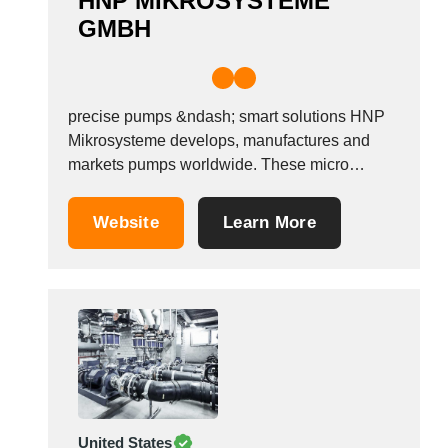
HNP MIKROSYSTEME
GMBH
precise pumps &ndash; smart solutions HNP
Mikrosysteme develops, manufactures and
markets pumps worldwide. These micro
annular gear pumps (mzr&reg;-pumps) are
used where fast and highly precise dosage is
Website
Learn More
required. Five pump series enable: - a
minimum dosage volume of 0.25 &micro;l - a
flow rate range from 1 &micro;l/h to...
United States