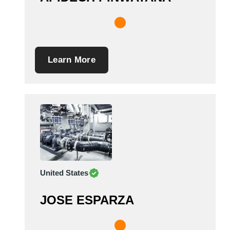
Learn More
United States
JOSE ESPARZA