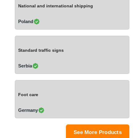
Ivory Coast
National and international shipping
Jordan
Kazakhstan
Poland
Kenya
Latvia
Lebanon
Standard traffic signs
Lesotho
Liechtenstein
Serbia
Lithuania
Luxembourg
Macao
Foot care
Madagascar
Malaysia
Germany
Malta
Mauritania
Mauritius
See More Products
Mexico