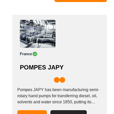
Moldova
Monaco
Morocco
Namibia
Netherlands
New York
New Zealand
France
Norway
Oman
POMPES JAPY
Pakistan
Palestinian
Peru
Poland
Pompes JAPY has been manufacturing semi-
Portugal
rotary hand pumps for transferring diesel, oil,
solvents and water since 1850, putting its
Romania
expertise and know-how at your service to
Russia