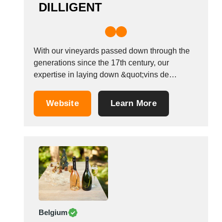
DILLIGENT
With our vineyards passed down through the
generations since the 17th century, our
expertise in laying down &quot;vins de
garde&quot; (wines suitable for ageing) has
enabled us to offer a full range to taste on-site:
Website
Learn More
Champagne, Burgundies, fine wines, fruit
liqueurs, marc de champagne, Chablis,
vintage wines Our distillery is...
Belgium