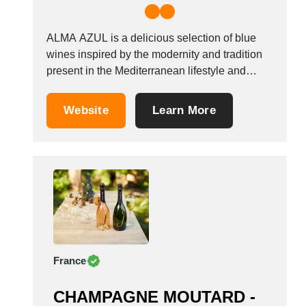
ALMA AZUL is a delicious selection of blue
wines inspired by the modernity and tradition
present in the Mediterranean lifestyle and
culture. While embracing the value of
traditional wines, we offer a classic product in
Website
Learn More
a revolutionary format that appeals to the
senses of today&rsquo;s curious wine lovers.
We hope...
France
CHAMPAGNE MOUTARD -