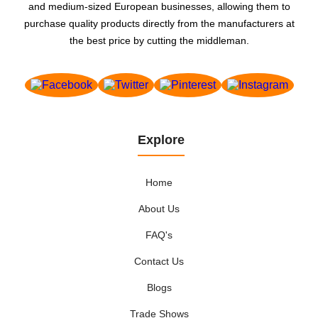
and medium-sized European businesses, allowing them to
purchase quality products directly from the manufacturers at
the best price by cutting the middleman.
Explore
Home
About Us
FAQ's
Contact Us
Blogs
Trade Shows