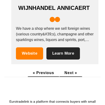
WIJNHANDEL ANNICAERT
We have a shop where we sell foreign wines
(various country&#39;s), champagne and other
sparklings wines, liquors and spririts, port,
sherry. We also supply wine to a lot of
restaurants and bars in Bruges.
Website
Learn More
« Previous
Next »
Eurotradelink is a platform that connects buyers with small