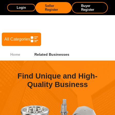
Seller
Buyer
Login
Register
Register
All Categories
Home
Related Businesses
Find Unique and High-
Quality Business