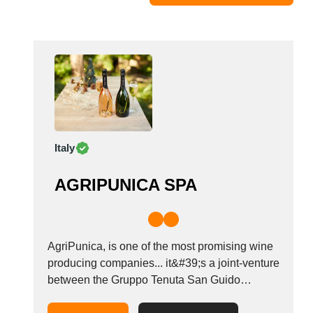
Moldova
Monaco
Morocco
Namibia
Netherlands
New York
New Zealand
Italy
Norway
Oman
AGRIPUNICA SPA
Pakistan
Palestinian
Peru
Poland
AgriPunica, is one of the most promising wine
Portugal
producing companies... it&#39;s a joint-venture
between the Gruppo Tenuta San Guido
Romania
Sassicaia the Cantina di Santadi, Mr.
Russia