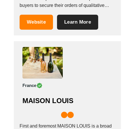
buyers to secure their orders of qualitative
wines &amp; champagnes. We have people of
over 25 years of experience working together
Website
Learn More
to develop a new approach based on shared
values and an innovative approach for
selling...
France
MAISON LOUIS
First and foremost MAISON LOUIS is a broad