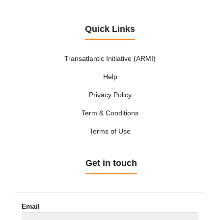
Quick Links
Transatlantic Initiative (ARMI)
Help
Privacy Policy
Term & Conditions
Terms of Use
Get in touch
Email