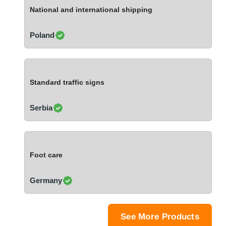
Ivory Coast
National and international shipping
Jordan
Kazakhstan
Poland
Kenya
Latvia
Lebanon
Standard traffic signs
Lesotho
Liechtenstein
Serbia
Lithuania
Luxembourg
Macao
Foot care
Madagascar
Malaysia
Germany
Malta
Mauritania
Mauritius
See More Products
Mexico