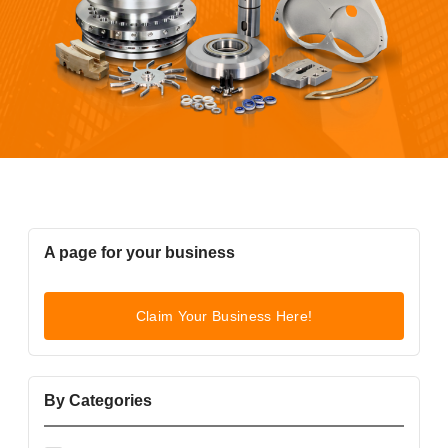
A page for your business
Claim Your Business Here!
By Categories