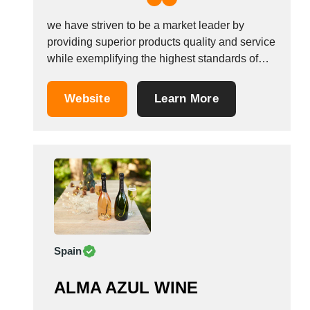
we have striven to be a market leader by
providing superior products quality and service
while exemplifying the highest standards of
integrity supply Our Value through productivity
and market knowledge.To exemplify the
Website
Learn More
highest standards of integrity and
environmental responsibility. We sell all kinds
of Alcohol drinks such as : CHAMPAGNE...
Spain
ALMA AZUL WINE