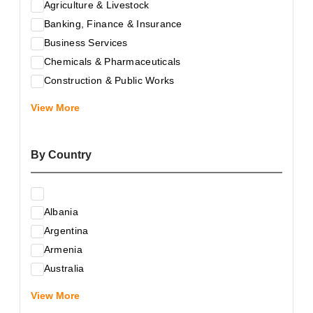
Agriculture & Livestock
Banking, Finance & Insurance
Business Services
Chemicals & Pharmaceuticals
Construction & Public Works
Electrical & Electronic Equipment
View More
Energy & Raw Materials
Food & Related Products
By Country
Glass & Construction Materials
Health
Information Technology
Albania
Leather & Shoes
Argentina
Luxury & Leisure Products
Armenia
Marketing, Advertising & the Media
Australia
Mechanical Engineering & Industry - Equipment
Austria
Medical Services
View More
Azerbaijan
Metallurgy & Metalworking