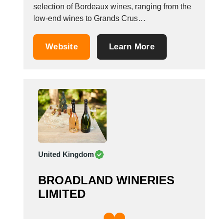
selection of Bordeaux wines, ranging from the
low-end wines to Grands Crus
Class&eacute;s. Our company selects the
wines it distributes applying strict criteria, to
Website
Learn More
guarantee that our clients get quality products
at the best price. With the segment for
affordable medalled wines,...
United Kingdom
BROADLAND WINERIES
LIMITED