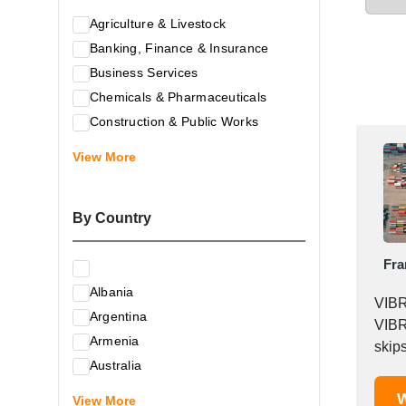
Agriculture & Livestock
Banking, Finance & Insurance
Business Services
Chemicals & Pharmaceuticals
Construction & Public Works
Electrical & Electronic Equipment
View More
Energy & Raw Materials
Food & Related Products
By Country
Glass & Construction Materials
Health
Fra
Information Technology
Albania
Leather & Shoes
VIBR
Argentina
Luxury & Leisure Products
VIBR
Armenia
Marketing, Advertising & the Media
skips
Australia
Mechanical Engineering & Industry -
Austria
W
Equipment
View More