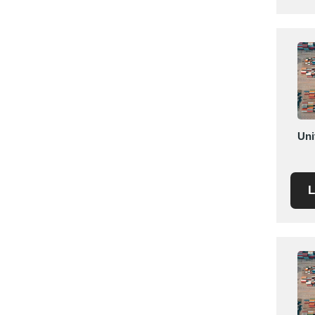
Saudi Arabia
Senegal
Serbia
Singapore
Slovakia
Slovenia
South Africa
Uni
South Korea
Spain
L
Sri Lanka
Sudan
Sweden
Switzerland
Syria
Taiwan R.O.C.
Tanzania