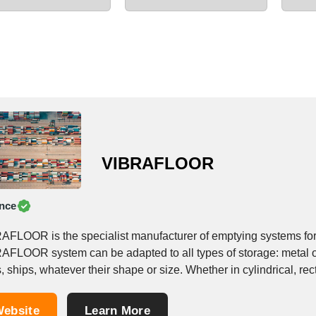
VIBRAFLOOR
nce
AFLOOR is the specialist manufacturer of emptying systems for 
AFLOOR system can be adapted to all types of storage: metal or
, ships, whatever their shape or size. Whether in cylindrical, rect
ebsite
Learn More