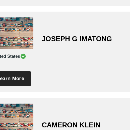
JOSEPH G IMATONG
ted States
earn More
CAMERON KLEIN