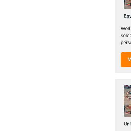
Italy
Ivory Coast
Egy
Jordan
Kazakhstan
Well 
Kenya
selec
Latvia
pers
Lebanon
Lesotho
W
Liechtenstein
Lithuania
Luxembourg
Macao
Madagascar
Malaysia
Malta
Mauritania
Uni
Mauritius