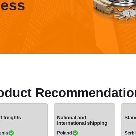
ness
oduct Recommendatio
 freights
National and
Stand
international shipping
enia
Poland
Serbi