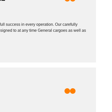
ull success in every operation. Our carefully
assigned to at any time General cargoes as well as