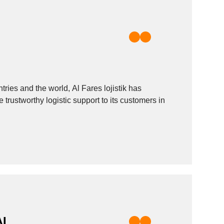
tries and the world, Al Fares lojistik has
 trustworthy logistic support to its customers in
AL