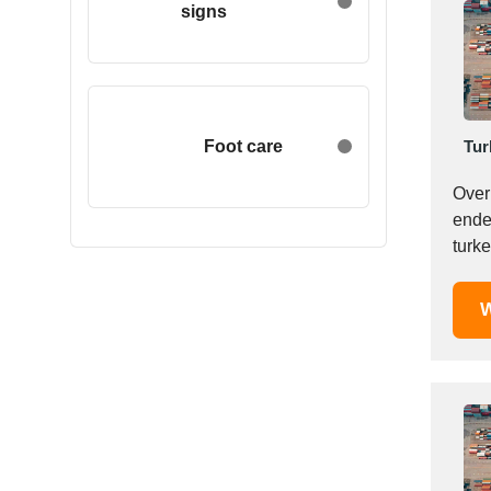
signs
Egypt
Estonia
Ethiopia
Finland
France
Foot care
Tur
Georgia
Over 
Germany
endea
Greece
turke
Hong Kong
Hungary
W
Iceland
India
Indonesia
Iran
Ireland
Israel