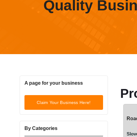
Quality Busi
A page for your business
Pr
Claim Your Business Here!
Road
By Categories
Slov