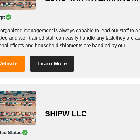
pt
organized management is always capable to lead our staff to a f
ted and well trained staff can easily handle any task they are 
onal effects and household shipments are handled by our...
ebsite
Learn More
SHIPW LLC
ted States