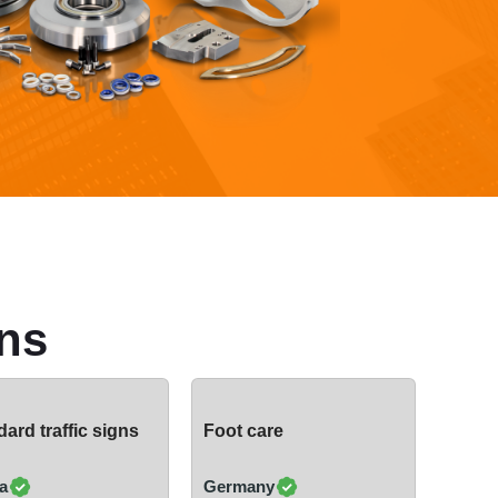
ns
ard traffic signs
Foot care
a
Germany