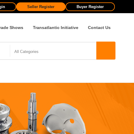
gin
Seller Register
Buyer Register
rade Shows
Transatlantic Initiative
Contact Us
All Categories