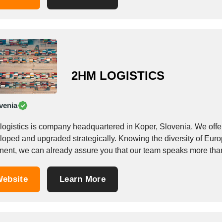
2HM LOGISTICS
venia
logistics is company headquartered in Koper, Slovenia. We offe
loped and upgraded strategically. Knowing the diversity of Euro
inent, we can already assure you that our team speaks more th
ebsite
Learn More