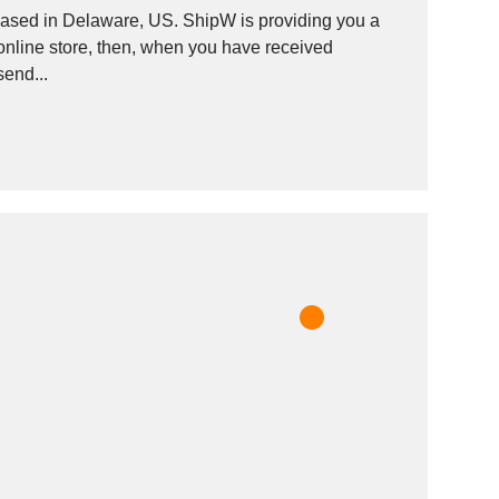
based in Delaware, US. ShipW is providing you a
nline store, then, when you have received
send...