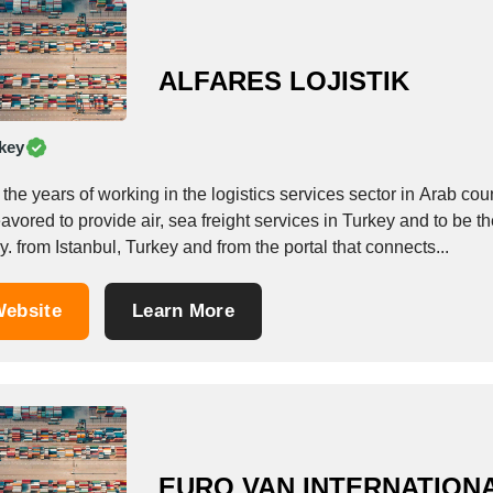
ALFARES LOJISTIK
key
the years of working in the logistics services sector in Arab coun
vored to provide air, sea freight services in Turkey and to be the
y. from Istanbul, Turkey and from the portal that connects...
ebsite
Learn More
EURO VAN INTERNATION