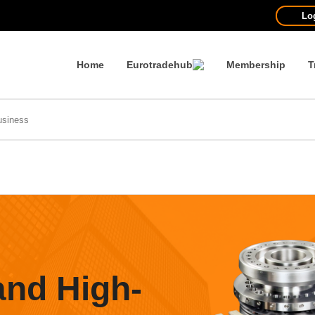
Lo
Home
Eurotradehub
Membership
T
and High-