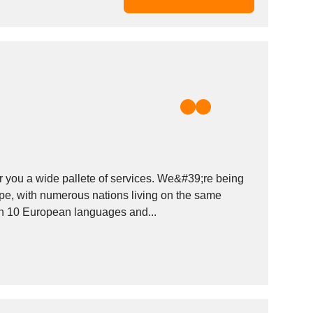
r you a wide pallete of services. We&#39;re being
pe, with numerous nations living on the same
an 10 European languages and...