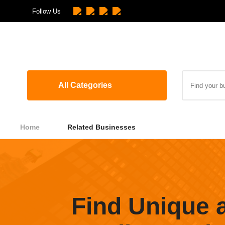
Follow Us
All Categories
Home
Related Businesses
Find Unique 