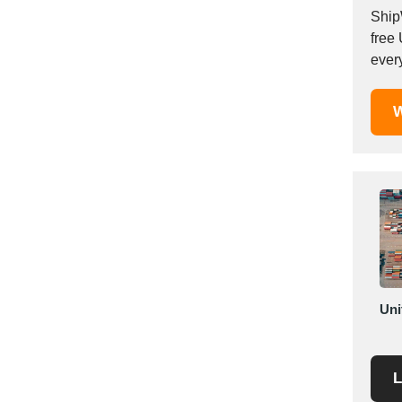
Mexico
Ship
free
Moldova
ever
Monaco
Morocco
W
Namibia
Netherlands
New York
New Zealand
Norway
Oman
Pakistan
Palestinian
Peru
Uni
Poland
Portugal
L
Romania
Russia