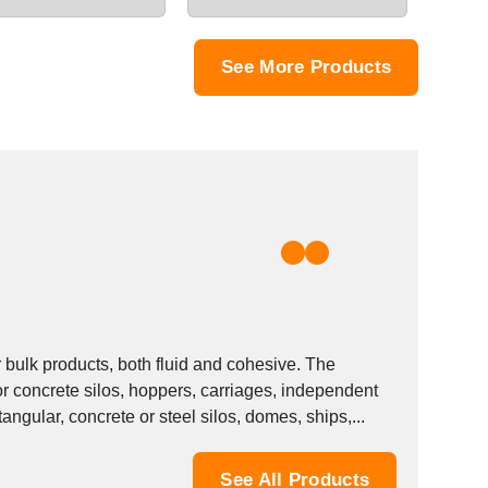
See More Products
bulk products, both fluid and cohesive. The
 concrete silos, hoppers, carriages, independent
angular, concrete or steel silos, domes, ships,...
See All Products