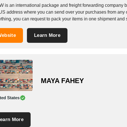
W is an international package and freight forwarding company 
 US address where you can send over your purchases from any o
ything, you can request to pack your items in one shipment and 
ebsite
Learn More
MAYA FAHEY
ted States
earn More