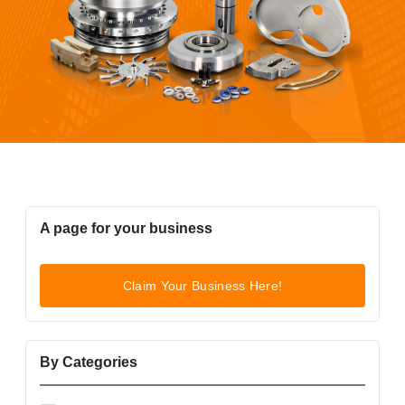
A page for your business
Claim Your Business Here!
By Categories