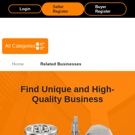
Seller
Buyer
Login
Register
Register
All Categories
Home
Related Businesses
Find Unique and High-
Quality Business