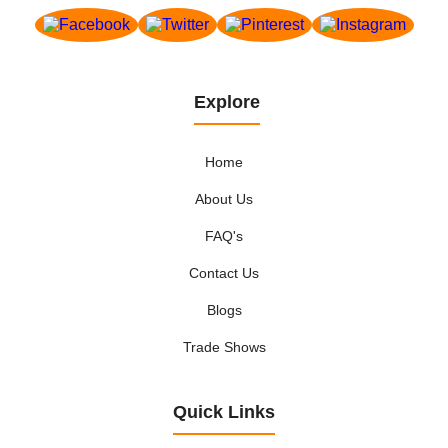
Explore
Home
About Us
FAQ's
Contact Us
Blogs
Trade Shows
Quick Links