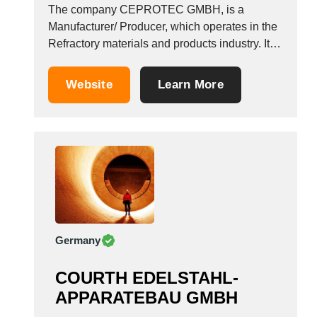
The company CEPROTEC GMBH, is a
Manufacturer/ Producer, which operates in the
Refractory materials and products industry. It is
based in Langenfeld (rheinland), Germany.
Website
Learn More
Germany
COURTH EDELSTAHL-
APPARATEBAU GMBH