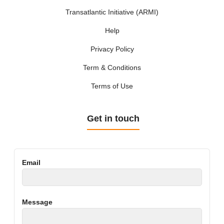
Transatlantic Initiative (ARMI)
Help
Privacy Policy
Term & Conditions
Terms of Use
Get in touch
Email
Message