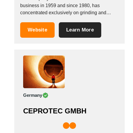
business in 1959 and since 1980, has
concentrated exclusively on grinding and
producing non-formed materials. Thanks to the
quality testing carried out in its own laboratory,
Website
Learn More
the company has achieved ISO 9002
certification. This laboratory is also equipped
for particle size verification and...
Germany
CEPROTEC GMBH