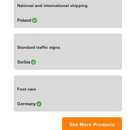
Ivory Coast
National and international shipping
Jordan
Kazakhstan
Poland
Kenya
Latvia
Lebanon
Standard traffic signs
Lesotho
Liechtenstein
Serbia
Lithuania
Luxembourg
Macao
Foot care
Madagascar
Malaysia
Germany
Malta
Mauritania
Mauritius
See More Products
Mexico