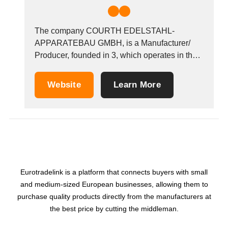
The company COURTH EDELSTAHL-
APPARATEBAU GMBH, is a Manufacturer/
Producer, founded in 3, which operates in the
Refractory materials and products industry. It is
based in Reichshof, Germany. &nbsp;
Website
Learn More
Eurotradelink is a platform that connects buyers with small
and medium-sized European businesses, allowing them to
purchase quality products directly from the manufacturers at
the best price by cutting the middleman.