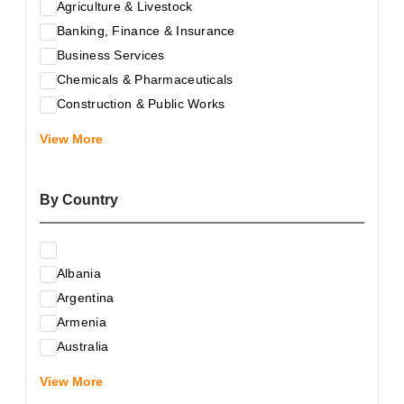
Agriculture & Livestock
Banking, Finance & Insurance
Business Services
Chemicals & Pharmaceuticals
Construction & Public Works
Electrical & Electronic Equipment
View More
Energy & Raw Materials
Food & Related Products
By Country
Glass & Construction Materials
Health
Information Technology
Albania
Leather & Shoes
Argentina
Luxury & Leisure Products
Armenia
Marketing, Advertising & the Media
Australia
Mechanical Engineering & Industry - Equipment
Austria
Medical Services
View More
Azerbaijan
Metallurgy & Metalworking