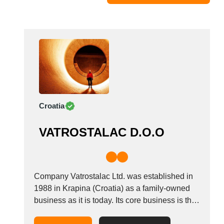
Moldova
Monaco
Morocco
Namibia
Netherlands
New York
New Zealand
Croatia
Norway
Oman
VATROSTALAC D.O.O
Pakistan
Palestinian
Peru
Poland
Company Vatrostalac Ltd. was established in
Portugal
1988 in Krapina (Croatia) as a family-owned
business as it is today. Its core business is the
Romania
production of powder refractories with
Russia