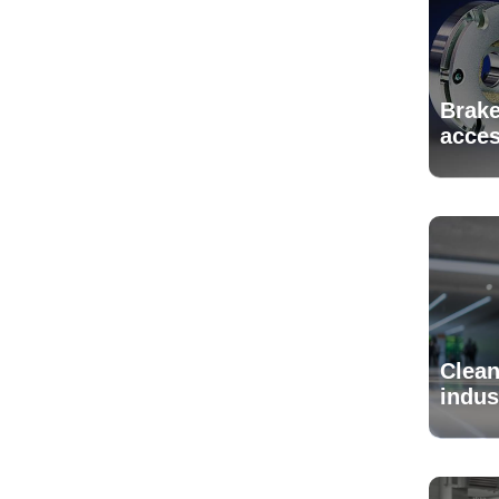
Brake
acces
Clean
indus