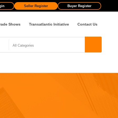
gin
Seller Register
Buyer Register
rade Shows
Transatlantic Initiative
Contact Us
All Categories