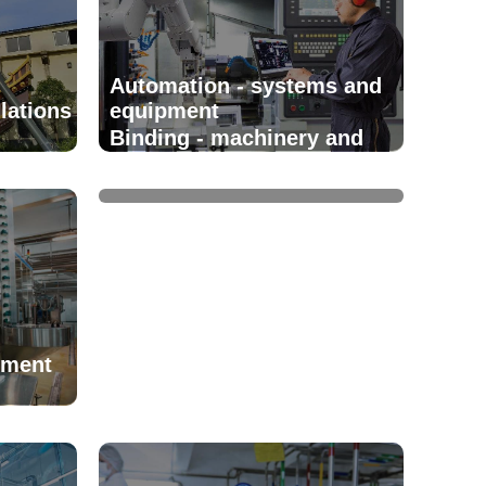
Automation - systems and
lations
equipment
Binding - machinery and
equipment
pment