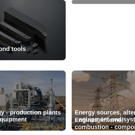
ond tools
y - production plants
Energy sources, alte
equipment
- equipment and sys
Engines, internal
combustion - compo
and parts