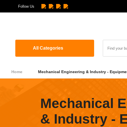
Follow Us
All Categories
Home
Mechanical Engineering & Industry - Equipme
Mechanical E
& Industry -