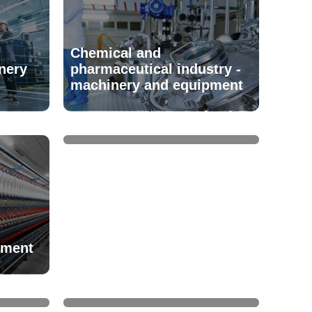
Chemical and
nery
pharmaceutical industry -
machinery and equipment
Clutches
pment
uipment
Cooling towers