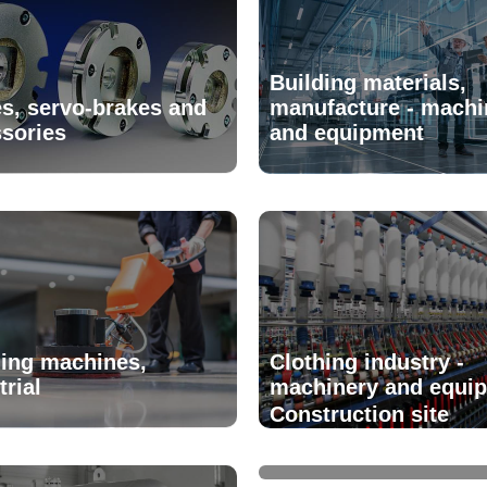
Building materials,
s, servo-brakes and
manufacture - machi
sories
and equipment
ing machines,
Clothing industry -
trial
machinery and equi
Construction site
installations and eq