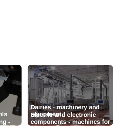
Dairies - machinery and
ols
equipment
Electric and electronic
ng -
components - machines for
manufacturing