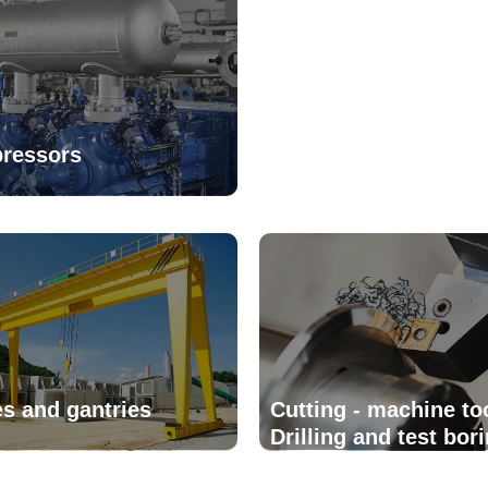
ressors
s and gantries
Cutting - machine to
Drilling and test bori
equipment