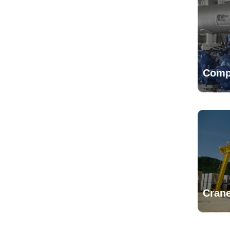
Comp
Crane