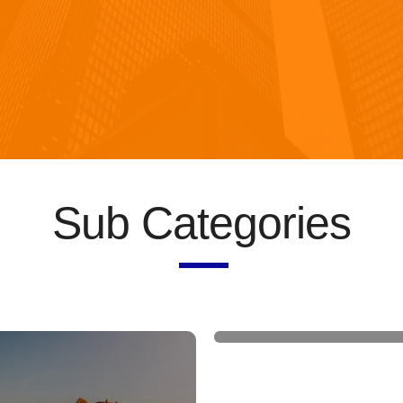
Sub Categories
Construction machin