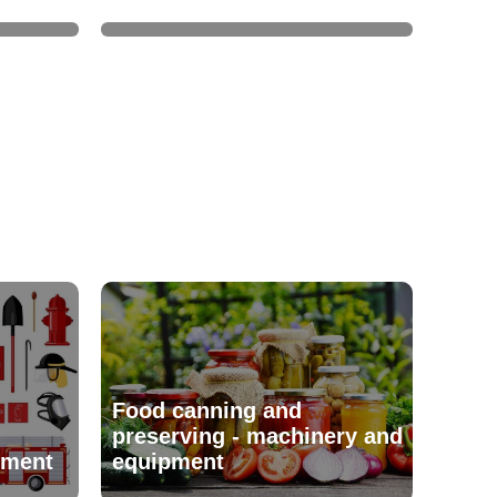
Food canning and
preserving - machinery and
pment
equipment