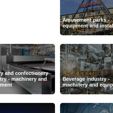
Amusement parks -
equipment and instal
y and confectionery
try - machinery and
Beverage industry -
pment
machinery and equi