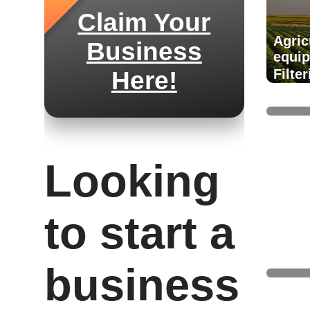
Claim Your
Agric
Business
equi
Here!
Filte
suppl
Looking
to start a
Air t
and 
business