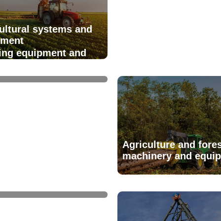
ultural systems and
pment
ring equipment and
ies
Agriculture and fores
machinery and equi
reatment - equipment
systems