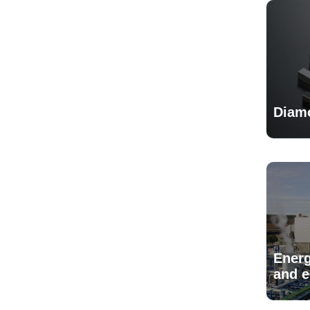
Diam
Energ
and 