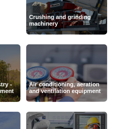
Crushing and grinding
machinery
try -
Air conditioning, aeration
pment
and ventilation equipment