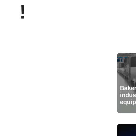
!
Baker
indus
equi