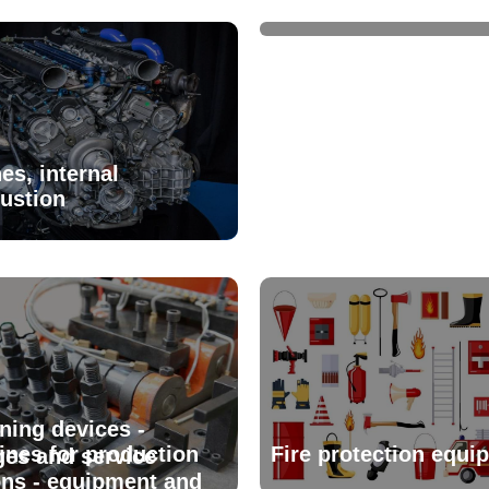
es, internal
ustion
ning devices -
nes for production
Fire protection equi
es and service
ons - equipment and