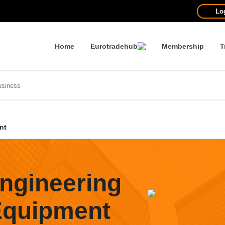
Lo
Home
Eurotradehub
Membership
T
nt
ngineering
 Equipment