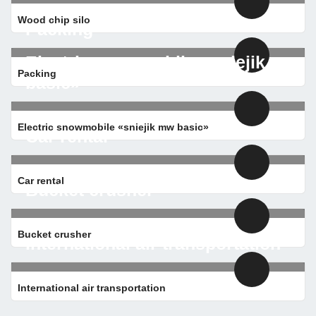
Wood chip silo
Packing
Electric snowmobile «sniejik mw
Packing
basic»
Electric snowmobile «sniejik mw basic»
Car rental
Car rental
Bucket crusher
Bucket crusher
International air transportation
International air transportation