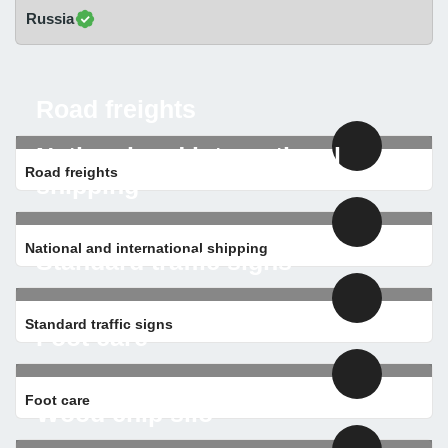
Russia
Road freights
National and international
Road freights
shipping
National and international shipping
Standard traffic signs
Standard traffic signs
Foot care
Foot care
Wood chip silo