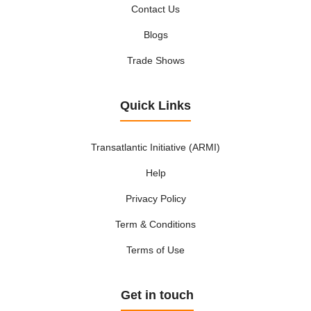
Bearings - ball, needle and roller
Contact Us
Beauty care - equipment
Blogs
Beauty care - instruments
Bedding plants, bulbs and seeds
Trade Shows
Beds, bedsteads and mattresses
Beekeeping and silk culture
Quick Links
Beer
Beverage industry - machinery and equipment
Transatlantic Initiative (ARMI)
Bicycles, accessories and parts
Binding - machinery and equipment
Help
Binding and finishing
Privacy Policy
Biotechnologies
Term & Conditions
Biscuits
Blades and knives, industrial
Terms of Use
Blankets, bedspreads, duvets and eiderdowns
Boats
Get in touch
Boiler work