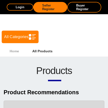
Seller
Buyer
Login
Register
Register
All Categories
Home
All Products
Products
Product Recommendations