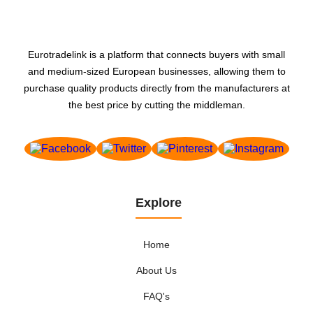
Art publishing - products
Asbestos-replacement products
Associations and organisations
Eurotradelink is a platform that connects buyers with small
Audio-video advertising - production
and medium-sized European businesses, allowing them to
Audio-visual - production and distribution
purchase quality products directly from the manufacturers at
Audio-visual equipment- professional
the best price by cutting the middleman.
Audio-visual equipment, professional
Automatic dispensers
Automatic payment and cash handling systems
Automation - systems and equipment
Bags- briefcases and handbags
Explore
Bags, briefcases and handbags
Home
Bakery and confectionery industry - machinery and
equipment
About Us
Banks
FAQ's
Bathrooms - furniture and fittings