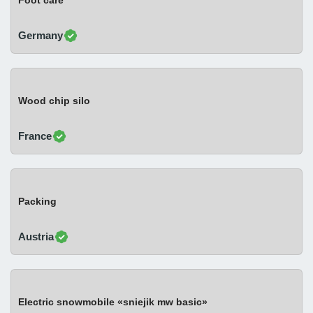
Foot care
Germany
Wood chip silo
France
Packing
Austria
Electric snowmobile «sniejik mw basic»