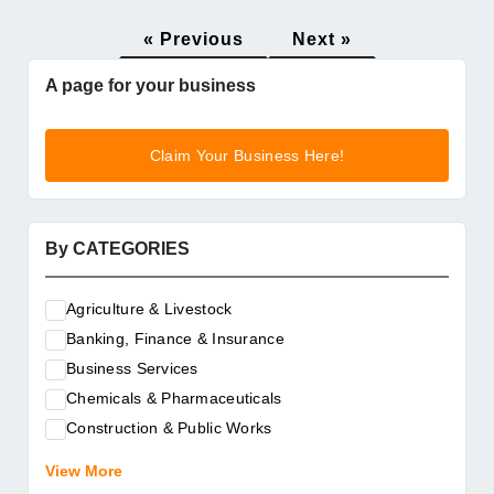
« Previous
Next »
A page for your business
Claim Your Business Here!
By CATEGORIES
Agriculture & Livestock
Banking, Finance & Insurance
Business Services
Chemicals & Pharmaceuticals
Construction & Public Works
Electrical & Electronic Equipment
View More
Energy & Raw Materials