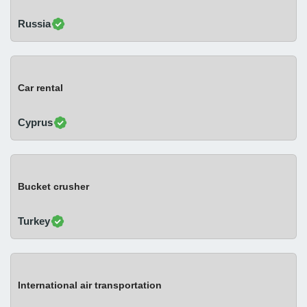
Russia
Car rental
Cyprus
Bucket crusher
Turkey
International air transportation