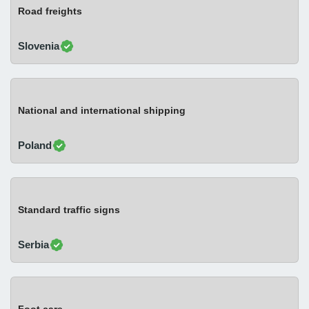
Road freights
Slovenia
National and international shipping
Poland
Standard traffic signs
Serbia